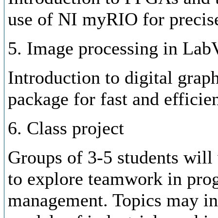
use of NI myRIO for precise
5. Image processing in La
Introduction to digital gra
package for fast and efficie
6. Class project
Groups of 3-5 students will 
to explore teamwork in pro
management. Topics may inc