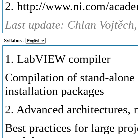
2. http://www.ni.com/acade
Last update: Chlan Vojtěch,
Syllabus
-
1. LabVIEW compiler
Compilation of stand-alone a
installation packages
2. Advanced architectures,
Best practices for large pr