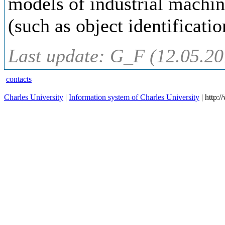
models of industrial machin
(such as object identificati
Last update: G_F (12.05.20
contacts
Charles University
|
Information system of Charles University
| http: