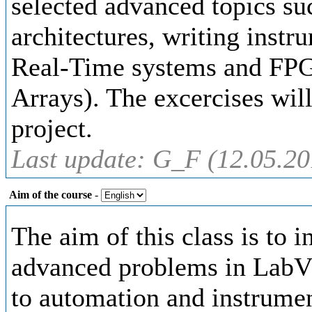
selected advanced topics suc
architectures, writing inst
Real-Time systems and FP
Arrays). The excercises wil
project.
Last update: G_F (12.05.20
Aim of the course
-
The aim of this class is to i
advanced problems in LabV
to automation and instrumen