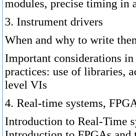
modules, precise timing in 
3. Instrument drivers
When and why to write the
Important considerations in 
practices: use of libraries, 
level VIs
4. Real-time systems, FPG
Introduction to Real-Time s
Introduction to FPGAs and t