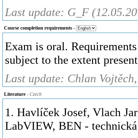
Last update: G_F (12.05.20
Course completion requirements
-
Exam is oral. Requirements 
subject to the extent present
Last update: Chlan Vojtěch,
Literature
- Czech
1. Havlíček Josef, Vlach Jar
LabVIEW, BEN - technická l