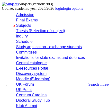
Subjects
(version: 983)
Course, academic year 2025/2026
login
login options
Admission
Final Exams
Subjects
x
Thesis (Selection of subject)
Inquiry
Schedule
Study application - exchange students
Committees
Invitations for state exams and defences
Central catalogue
E-resources Portal
Discovery system
Moodle (E-learning)
--:--
UK Forum
Search ...
Tea
UK Point
Centrum Carolina
Doctoral Study Hub
Klub Alumni