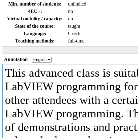
Min. number of students:
unlimited
4EU+:
no
Virtual mobility / capacity:
no
State of the course:
taught
Language:
Czech
Teaching methods:
full-time
Annotation
-
This advanced class is suita
LabVIEW programming for P
other attendees with a certa
LabVIEW programming. The c
of demonstrations and pract