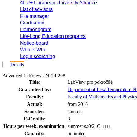
4EU+ European University Alliance
List of advisors
File manager
Graduation
Harmonogram
Life-Long Education programs
Notice-board
Who is Who
Login searching
Details
Advanced LabView - NFPL208
Title:
LabView pro pokročilé
Guaranteed by:
Department of Low Temperature P
Faculty:
Faculty of Mathematics and Physics
Actual:
from 2016
Semester:
summer
E-Credits:
3
Hours per week, examination:
summer s.:0/2, C
[HT]
Capacity:
unlimited