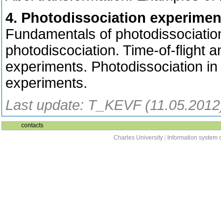
4. Photodissociation experimen
Fundamentals of photodissociation
photodiscociation. Time-of-flight 
experiments. Photodissociation in 
experiments.
Last update: T_KEVF (11.05.2012
contacts
Charles University
|
Information system o