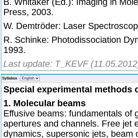
B. Whitaker (Ed.): Imaging in Mol
Press, 2003.
W. Demtröder: Laser Spectroscopy
R. Schinke: Photodissociation Dy
1993.
Last update: T_KEVF (11.05.2012
Syllabus
-
Special experimental methods 
1. Molecular beams
Effusive beams: fundamentals of g
apertures and channels. Free jet
dynamics, supersonic jets, beam ch