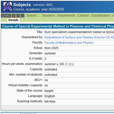
Subjects
(version: 983)
Course, academic year 2025/2026
Search ...
Teachers
Departments
Classes
Classification
V
--:--
Details
Course of Special Experimental Method in Plasmas and Chemical Phy
Title:
Kurz speciálních experimentálních metod ve fyzice
Guaranteed by:
Department of Surface and Plasma Science (32-
Faculty:
Faculty of Mathematics and Physics
Actual:
from 2025
Semester:
summer
E-Credits:
2
Hours per week, examination:
summer s.:2/0, C
[DS]
Capacity:
unlimited
Min. number of students:
unlimited
4EU+:
no
Virtual mobility / capacity:
no
State of the course:
taught
Language:
English
Teaching methods:
full-time