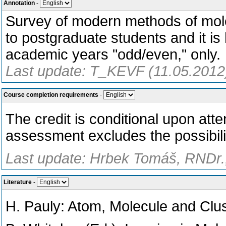
Annotation
-
Survey of modern methods of mole
to postgraduate students and it is
academic years "odd/even," only.
Last update: T_KEVF (11.05.2012
Course completion requirements
-
The credit is conditional upon att
assessment excludes the possibili
Last update: Hrbek Tomáš, RNDr.,
Literature
-
H. Pauly: Atom, Molecule and Clu