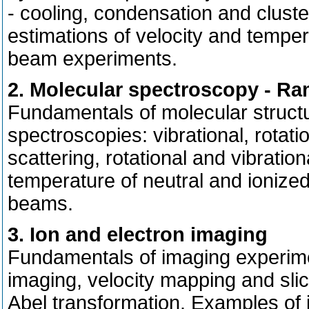
- cooling, condensation and clust
estimations of velocity and temp
beam experiments.
2. Molecular spectroscopy - R
Fundamentals of molecular struc
spectroscopies: vibrational, rotat
scattering, rotational and vibrati
temperature of neutral and ionize
beams.
3. Ion and electron imaging
Fundamentals of imaging experimen
imaging, velocity mapping and sl
Abel transformation. Examples of