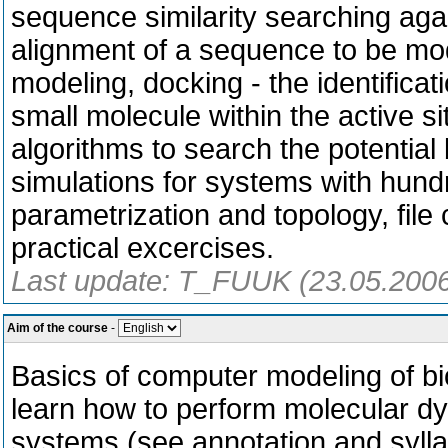
sequence similarity searching aga
alignment of a sequence to be mo
modeling, docking - the identifica
small molecule within the active si
algorithms to search the potentia
simulations for systems with hundre
parametrization and topology, file
practical excercises.
Last update: T_FUUK (23.05.200
Aim of the course
-
Basics of computer modeling of bio
learn how to perform molecular dy
systems (see annotation and sylla