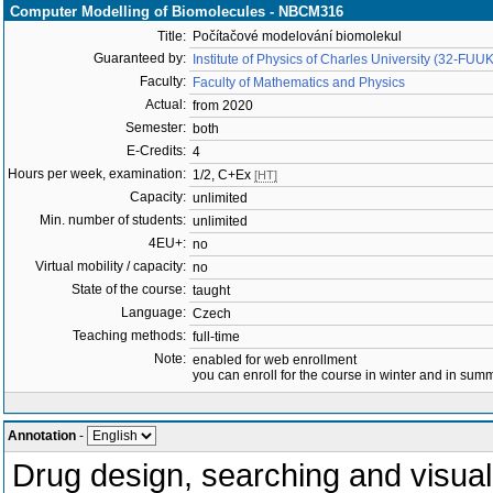
Computer Modelling of Biomolecules - NBCM316
Title:
Počítačové modelování biomolekul
Guaranteed by:
Institute of Physics of Charles University (32-FUUK
Faculty:
Faculty of Mathematics and Physics
Actual:
from 2020
Semester:
both
E-Credits:
4
Hours per week, examination:
1/2, C+Ex
[HT]
Capacity:
unlimited
Min. number of students:
unlimited
4EU+:
no
Virtual mobility / capacity:
no
State of the course:
taught
Language:
Czech
Teaching methods:
full-time
Note:
enabled for web enrollment
you can enroll for the course in winter and in su
Annotation
-
Drug design, searching and visuali