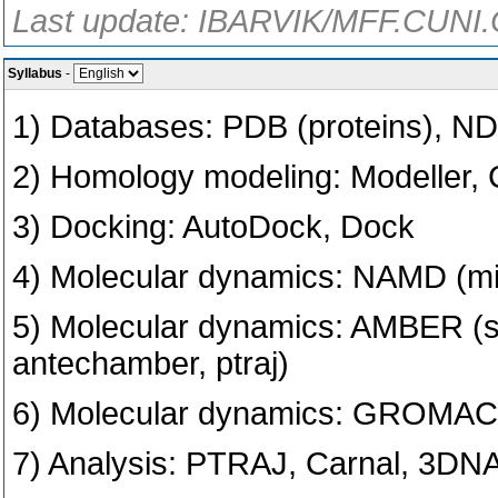
Last update: IBARVIK/MFF.CUNI.
Syllabus
-
1) Databases: PDB (proteins), ND
2) Homology modeling: Modeller,
3) Docking: AutoDock, Dock
4) Molecular dynamics: NAMD (m
5) Molecular dynamics: AMBER (
antechamber, ptraj)
6) Molecular dynamics: GROMAC
7) Analysis: PTRAJ, Carnal, 3DN