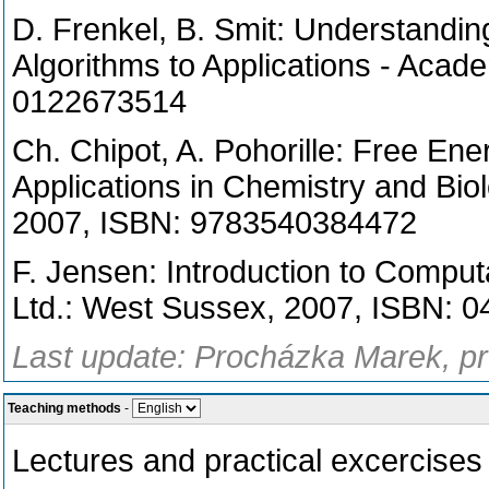
D. Frenkel, B. Smit: Understandin
Algorithms to Applications - Aca
0122673514
Ch. Chipot, A. Pohorille: Free En
Applications in Chemistry and Biol
2007, ISBN: 9783540384472
F. Jensen: Introduction to Comput
Ltd.: West Sussex, 2007, ISBN: 
Last update: Procházka Marek, pr
Teaching methods
-
Lectures and practical excercises