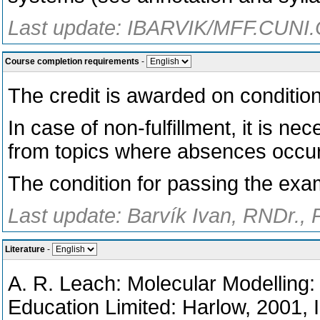
Last update: IBARVIK/MFF.CUNI.
Course completion requirements
-
The credit is awarded on conditio
In case of non-fulfillment, it is n
from topics where absences occu
The condition for passing the exam
Last update: Barvík Ivan, RNDr., 
Literature
-
A. R. Leach: Molecular Modelling:
Education Limited: Harlow, 2001