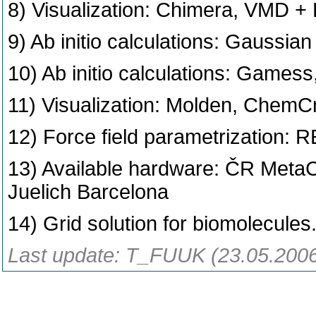
8) Visualization: Chimera, VMD +
9) Ab initio calculations: Gaussian
10) Ab initio calculations: Gam
11) Visualization: Molden, ChemCr
12) Force field parametrization:
13) Available hardware: ČR Met
Juelich Barcelona
14) Grid solution for biomolecules
Last update: T_FUUK (23.05.200