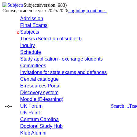
Subjects
(version: 983)
Course, academic year 2025/2026
login
login options
Admission
Final Exams
Subjects
x
Thesis (Selection of subject)
Inquiry
Schedule
Study application - exchange students
Committees
Invitations for state exams and defences
Central catalogue
E-resources Portal
Discovery system
Moodle (E-learning)
--:--
UK Forum
Search ...
Tea
UK Point
Centrum Carolina
Doctoral Study Hub
Klub Alumni