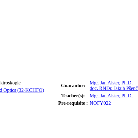
ktroskopie
Mgr. Jan Alster, Ph.D.
Guarantor:
doc. RNDr. Jakub Pšenč
and Optics (32-KCHFO)
Teacher(s):
Mgr. Jan Alster, Ph.D.
Pre-requisite :
NOFY022