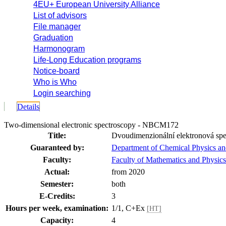
4EU+ European University Alliance
List of advisors
File manager
Graduation
Harmonogram
Life-Long Education programs
Notice-board
Who is Who
Login searching
Details
Two-dimensional electronic spectroscopy - NBCM172
Title:
Dvoudimenzionální elektronová spe
Guaranteed by:
Department of Chemical Physics 
Faculty:
Faculty of Mathematics and Physics
Actual:
from 2020
Semester:
both
E-Credits:
3
Hours per week, examination:
1/1, C+Ex
[HT]
Capacity:
4