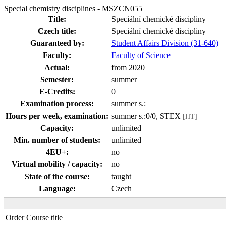
Special chemistry disciplines - MSZCN055
Title:
Speciální chemické discipliny
Czech title:
Speciální chemické discipliny
Guaranteed by:
Student Affairs Division (31-640)
Faculty:
Faculty of Science
Actual:
from 2020
Semester:
summer
E-Credits:
0
Examination process:
summer s.:
Hours per week, examination:
summer s.:0/0, STEX
[HT]
Capacity:
unlimited
Min. number of students:
unlimited
4EU+:
no
Virtual mobility / capacity:
no
State of the course:
taught
Language:
Czech
Order
Course title