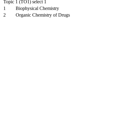
Topic 1 (TO1) select 1
1
Biophysical Chemistry
2
Organic Chemistry of Drugs