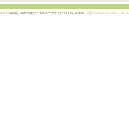
s University
|
Information system of Charles University
| http://www.cuni.cz/UKEN-3