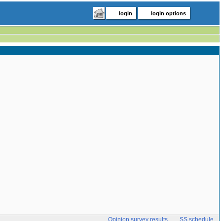
login
login options
Opinion survey results
SS schedule