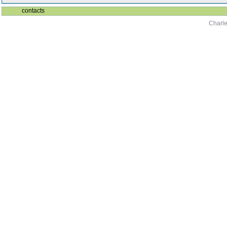
contacts
Charle