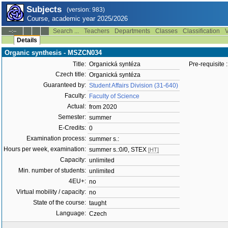
Subjects
(version: 983)
Course, academic year 2025/2026
Search ...
Teachers
Departments
Classes
Classification
V
--:--
Details
Organic synthesis - MSZCN034
Title:
Organická syntéza
Pre-requisite :
Czech title:
Organická syntéza
Guaranteed by:
Student Affairs Division (31-640)
Faculty:
Faculty of Science
Actual:
from 2020
Semester:
summer
E-Credits:
0
Examination process:
summer s.:
Hours per week, examination:
summer s.:0/0, STEX
[HT]
Capacity:
unlimited
Min. number of students:
unlimited
4EU+:
no
Virtual mobility / capacity:
no
State of the course:
taught
Language:
Czech