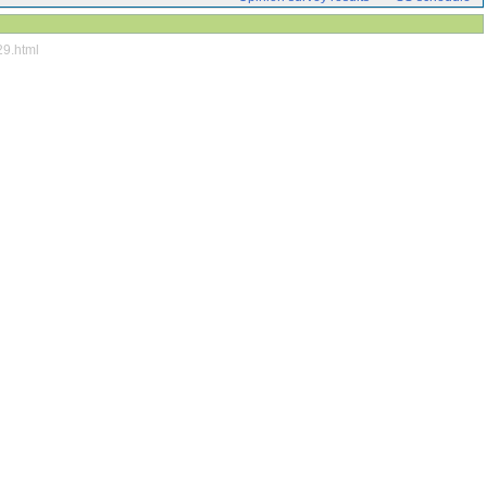
29.html