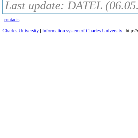
Last update: DATEL (06.05
contacts
Charles University
|
Information system of Charles University
| http: