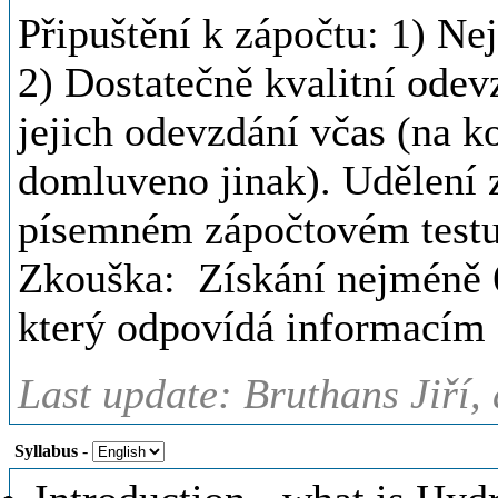
Připuštění k zápočtu: 1) N
2) Dostatečně kvalitní odev
jejich odevzdání včas (na k
domluveno jinak). Udělení
písemném zápočtovém testu
Zkouška: Získání nejméně 
který odpovídá informacím 
Last update: Bruthans Jiří,
Syllabus
-