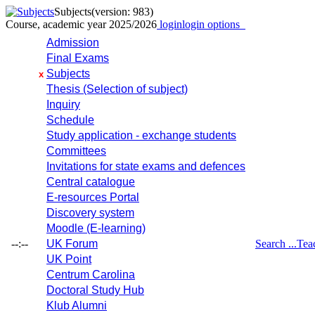
Subjects
(version: 983)
Course, academic year 2025/2026
login
login options
Admission
Final Exams
Subjects
x
Thesis (Selection of subject)
Inquiry
Schedule
Study application - exchange students
Committees
Invitations for state exams and defences
Central catalogue
E-resources Portal
Discovery system
Moodle (E-learning)
--:--
UK Forum
Search ...
Tea
UK Point
Centrum Carolina
Doctoral Study Hub
Klub Alumni