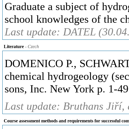
Graduate a subject of hydr
school knowledges of the c
Last update: DATEL (30.04
Literature
- Czech
DOMENICO P., SCHWARTZ W
chemical hydrogeology (sec
sons, Inc. New York p. 1-49
Last update: Bruthans Jiří,
Course assessment methods and requirements for successful com