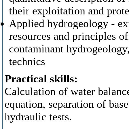
their exploitation and prot
Applied hydrogeology - ex
resources and principles of
contaminant hydrogeology,
technics
Practical skills:
Calculation of water balan
equation, separation of base
hydraulic tests.