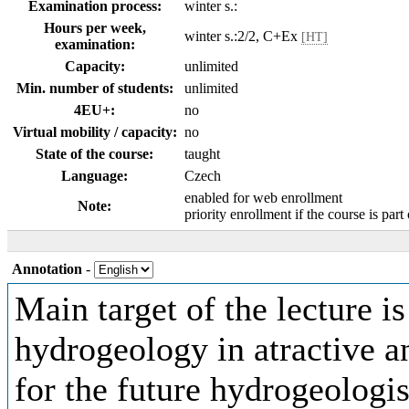
Examination process:
winter s.:
Hours per week,
winter s.:2/2, C+Ex
[HT]
examination:
Capacity:
unlimited
Min. number of students:
unlimited
4EU+:
no
Virtual mobility / capacity:
no
State of the course:
taught
Language:
Czech
enabled for web enrollment
Note:
priority enrollment if the course is part
Annotation
-
Main target of the lecture is
hydrogeology in atractive a
for the future hydrogeologist