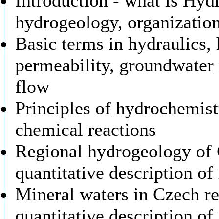
Introduction - what is Hydr
hydrogeology, organizatio
Basic terms in hydraulics, 
permeability, groundwater
flow
Principles of hydrochemis
chemical reactions
Regional hydrogeology of C
quantitative description of
Mineral waters in Czech re
quantitative description of