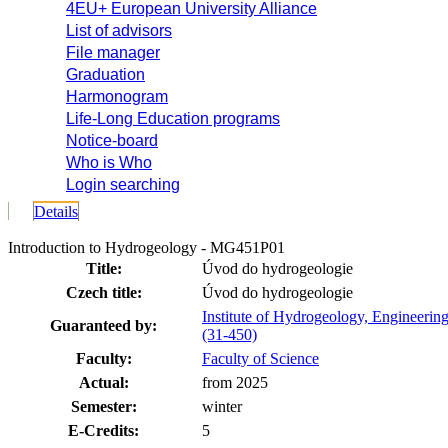
4EU+ European University Alliance
List of advisors
File manager
Graduation
Harmonogram
Life-Long Education programs
Notice-board
Who is Who
Login searching
Details
Introduction to Hydrogeology - MG451P01
Title:
Úvod do hydrogeologie
Czech title:
Úvod do hydrogeologie
Institute of Hydrogeology, Engineeri
Guaranteed by:
(31-450)
Faculty:
Faculty of Science
Actual:
from 2025
Semester:
winter
E-Credits:
5