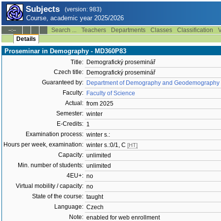
Subjects
(version: 983)
Course, academic year 2025/2026
Search ...
Teachers
Departments
Classes
Classification
V
--:--
Details
Proseminar in Demography - MD360P83
Title:
Demografický proseminář
Czech title:
Demografický proseminář
Guaranteed by:
Department of Demography and Geodemography 
Faculty:
Faculty of Science
Actual:
from 2025
Semester:
winter
E-Credits:
1
Examination process:
winter s.:
Hours per week, examination:
winter s.:0/1, C
[HT]
Capacity:
unlimited
Min. number of students:
unlimited
4EU+:
no
Virtual mobility / capacity:
no
State of the course:
taught
Language:
Czech
Note:
enabled for web enrollment