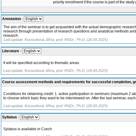
priority enrollment if the course is part of the study
Annotation
-
The aim of the seminar is to get acquainted with the actual demographic resear
research through presentation of research questions and analytical methods and int
research.
Last update: Kocourková Jiřina, prof. RNDr., Ph.D. (28.09.2025)
Literature
-
It will be specified according to thematic areas.
Last update: Kocourková Jiřina, prof. RNDr., Ph.D. (28.09.2025)
Course assessment methods and requirements for successful completion, 
Conditions for obtaining credit: 1. active participation in seminars (maximum 2 a
to choose which topic they want to be interviewed on. After the last seminar, each
Last update: Kocourková Jiřina, prof. RNDr., Ph.D. (28.09.2025)
Syllabus
-
Sylabus is available in Czech.