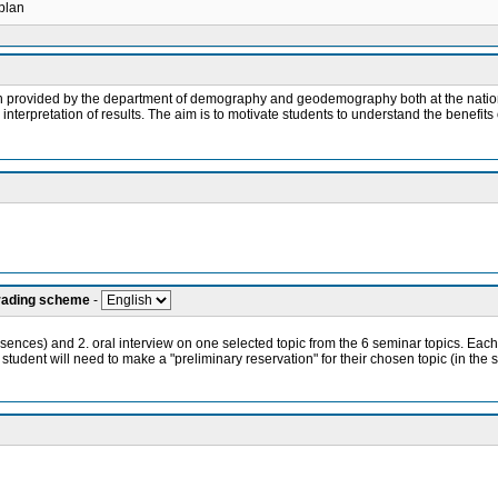
 plan
ch provided by the department of demography and geodemography both at the nationa
erpretation of results. The aim is to motivate students to understand the benefits o
grading scheme
-
bsences) and 2. oral interview on one selected topic from the 6 seminar topics. Each
 student will need to make a "preliminary reservation" for their chosen topic (in the 