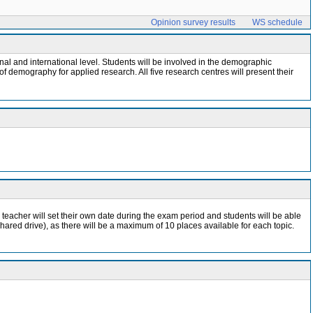
Opinion survey results
WS schedule
l and international level. Students will be involved in the demographic
f demography for applied research. All five research centres will present their
 teacher will set their own date during the exam period and students will be able
shared drive), as there will be a maximum of 10 places available for each topic.