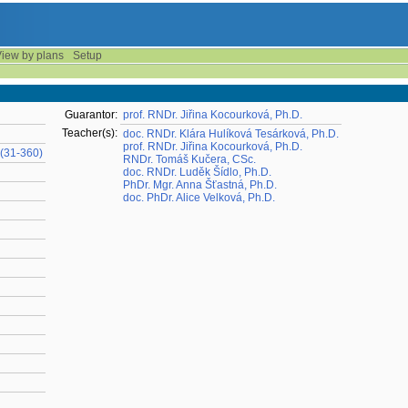
iew by plans
Setup
Guarantor:
prof. RNDr. Jiřina Kocourková, Ph.D.
Teacher(s):
doc. RNDr. Klára Hulíková Tesárková, Ph.D.
prof. RNDr. Jiřina Kocourková, Ph.D.
(31-360)
RNDr. Tomáš Kučera, CSc.
doc. RNDr. Luděk Šídlo, Ph.D.
PhDr. Mgr. Anna Šťastná, Ph.D.
doc. PhDr. Alice Velková, Ph.D.