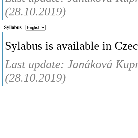
(28.10.2019)
Syllabus
-
Sylabus is available in Czec
Last update: Janáková Kup
(28.10.2019)