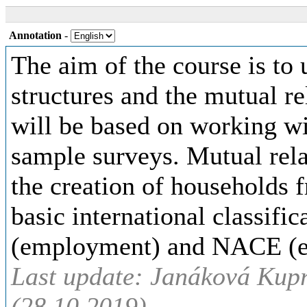
Annotation
-
The aim of the course is to
structures and the mutual r
will be based on working wi
sample surveys. Mutual relat
the creation of households 
basic international classif
(employment) and NACE (ec
Last update: Janáková Kup
(28.10.2019)