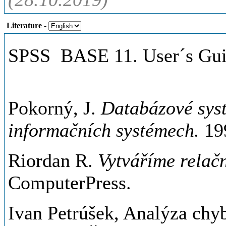
Literature
-
SPSS BASE 11. User´s Gui
Pokorný, J.
Databázové syst
informačních systémech.
199
Riordan R.
Vytváříme relač
ComputerPress.
Ivan Petrúšek, Analýza chyb