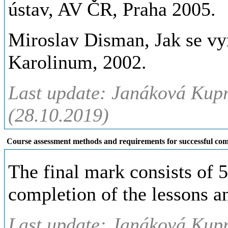
ústav, AV ČR, Praha 2005.
Miroslav Disman, Jak se vyr
Karolinum, 2002.
Last update: Janáková Kup
(28.10.2019)
Course assessment methods and requirements for successful com
The final mark consists of 
completion of the lessons an
Last update: Janáková Kup