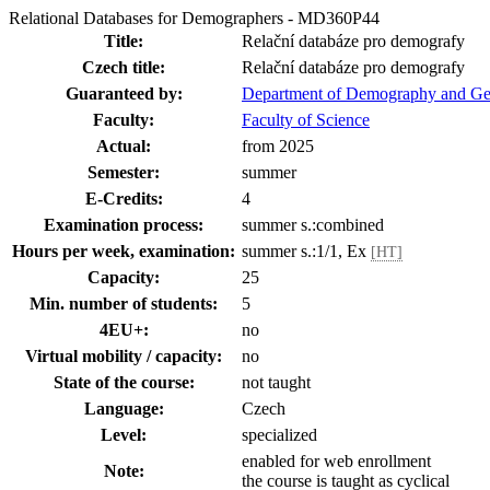
Relational Databases for Demographers - MD360P44
Title:
Relační databáze pro demografy
Czech title:
Relační databáze pro demografy
Guaranteed by:
Department of Demography and G
Faculty:
Faculty of Science
Actual:
from 2025
Semester:
summer
E-Credits:
4
Examination process:
summer s.:combined
Hours per week, examination:
summer s.:1/1, Ex
[HT]
Capacity:
25
Min. number of students:
5
4EU+:
no
Virtual mobility / capacity:
no
State of the course:
not taught
Language:
Czech
Level:
specialized
enabled for web enrollment
Note:
the course is taught as cyclical