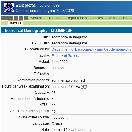
Subjects
(version: 983)
Course, academic year 2025/2026
Search ...
Teachers
Departments
Classes
Classification
V
--:--
Details
Theoretical Demography - MD360P10R
Title:
Teoretická demografie
Czech title:
Teoretická demografie
Guaranteed by:
Department of Demography and Geodemography 
Faculty:
Faculty of Science
Actual:
from 2020
Semester:
summer
E-Credits:
3
Examination process:
summer s.:combined
Hours per week, examination:
summer s.:1/1, Ex
[HT]
Capacity:
25
Min. number of students:
5
4EU+:
no
Virtual mobility / capacity:
no
State of the course:
not taught
Language:
Czech
Note:
enabled for web enrollment