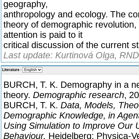
geography,
anthropology and ecology. The c
theory of demographic revolution,
attention is paid to it
critical discussion of the current 
Last update: Kurtinová Olga, RNDr
Literature
-
BURCH, T. K. Demography in a new
theory.
Demographic research
, 20
BURCH, T. K.
Data, Models, Theor
Demographic Knowledge, in Agen
Using Simulation to Improve Our
Behaviour.
Heidelberg: Physica-Ve