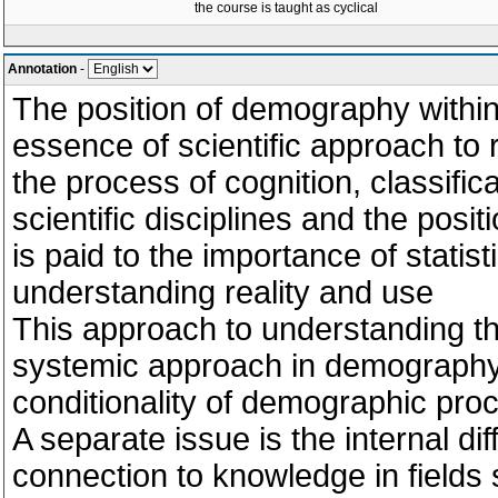
the course is taught as cyclical
Annotation
-
The position of demography within
essence of scientific approach to 
the process of cognition, classific
scientific disciplines and the posi
is paid to the importance of statist
understanding reality and use
This approach to understanding the
systemic approach in demography 
conditionality of demographic pro
A separate issue is the internal di
connection to knowledge in fields