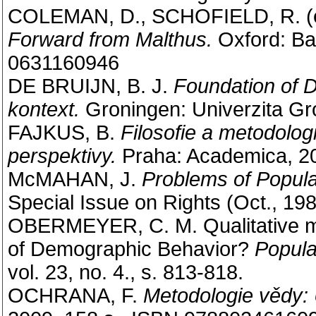
COLEMAN, D., SCHOFIELD, R. (
Forward from Malthus.
Oxford: Bas
0631160946
DE BRUIJN, B. J.
Foundation of 
kontext.
Groningen: Univerzita Gro
FAJKUS, B.
Filosofie a metodolog
perspektivy.
Praha: Academica, 20
McMAHAN, J.
Problems of Popula
Special Issue on Rights (Oct., 198
OBERMEYER, C. M. Qualitative me
of Demographic Behavior?
Popula
vol. 23, no. 4., s. 813-818.
OCHRANA, F.
Metodologie vědy: