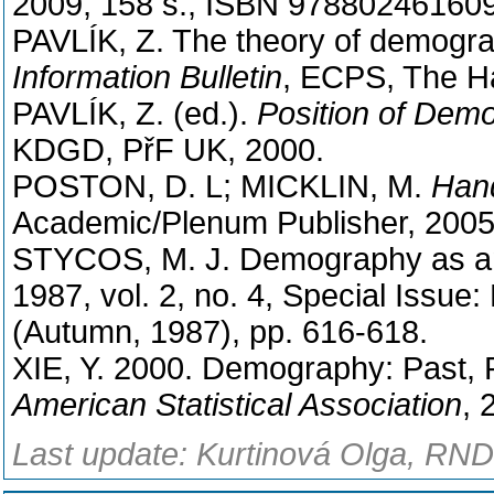
2009, 158 s., ISBN 97880246160
PAVLÍK, Z. The theory of demogra
Information Bulletin
, ECPS, The H
PAVLÍK, Z. (ed.).
Position of Dem
KDGD, PřF UK, 2000.
POSTON, D. L; MICKLIN, M.
Hand
Academic/Plenum Publisher, 2005
STYCOS, M. J. Demography as an 
1987, vol. 2, no. 4, Special Issue
(Autumn, 1987), pp. 616-618.
XIE, Y. 2000. Demography: Past, 
American Statistical Association
, 
Last update: Kurtinová Olga, RNDr