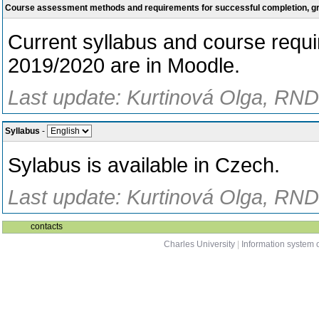
Course assessment methods and requirements for successful completion, 
Current syllabus and course requ
2019/2020 are in Moodle.
Last update: Kurtinová Olga, RNDr
Syllabus
-
Sylabus is available in Czech.
Last update: Kurtinová Olga, RNDr
contacts
Charles University
|
Information system o