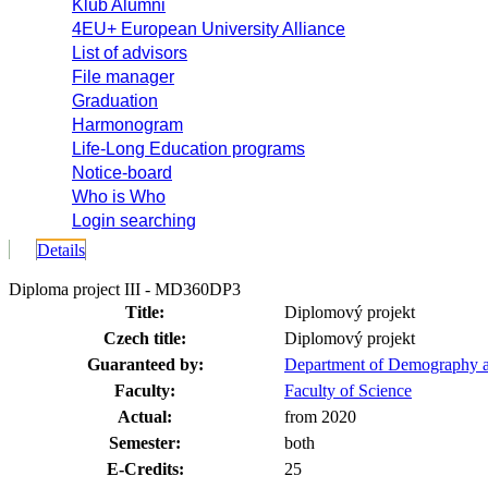
Klub Alumni
4EU+ European University Alliance
List of advisors
File manager
Graduation
Harmonogram
Life-Long Education programs
Notice-board
Who is Who
Login searching
Details
Diploma project III - MD360DP3
Title:
Diplomový projekt
Czech title:
Diplomový projekt
Guaranteed by:
Department of Demography 
Faculty:
Faculty of Science
Actual:
from 2020
Semester:
both
E-Credits:
25