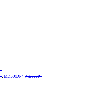
N
N
,
MD360DP4
,
MD360P4