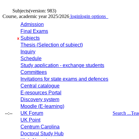
Subjects
(version: 983)
Course, academic year 2025/2026
login
login options
Admission
Final Exams
Subjects
x
Thesis (Selection of subject)
Inquiry
Schedule
Study application - exchange students
Committees
Invitations for state exams and defences
Central catalogue
E-resources Portal
Discovery system
Moodle (E-learning)
--:--
UK Forum
Search ...
Tea
UK Point
Centrum Carolina
Doctoral Study Hub