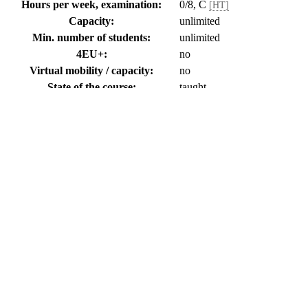
Hours per week, examination:
0/8, C
[HT]
Capacity:
unlimited
Min. number of students:
unlimited
4EU+:
no
Virtual mobility / capacity:
no
State of the course:
taught
Language:
Czech
Belongs to the student work of type:
diplomová práce
Note:
you can enroll for the course
Annotation
-
Student´s individual consulting with members of the department about
Last update: FIALOVA (18.04.2002)
Literature
-
Special literature corresponding to the topic of the project
Last update: Janáková Kuprová Barbora, RNDr., Ph.D. (28.10.201