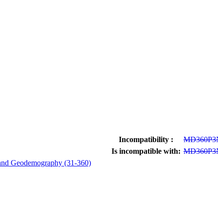
Incompatibility :
MD360P3
Is incompatible with:
MD360P3
and Geodemography (31-360)