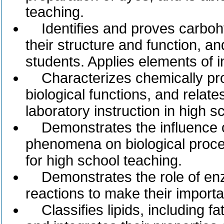
teaching.
Identifies and proves carboh
their structure and function, and
students. Applies elements of i
Characterizes chemically prote
biological functions, and relate
laboratory instruction in high s
Demonstrates the influence of
phenomena on biological proce
for high school teaching.
Demonstrates the role of enz
reactions to make their importa
Classifies lipids, including fa