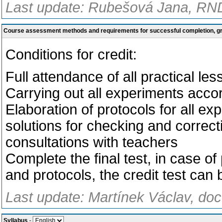
Last update: Rubešová Jana, RND
Course assessment methods and requirements for successful completion, 
Conditions for credit:
Full attendance of all practical l
Carrying out all experiments accor
Elaboration of protocols for all e
solutions for checking and corre
consultations with
teachers
Complete the final test, in case of
and protocols, the credit test can
Last update: Martínek Václav, doc
Syllabus
-