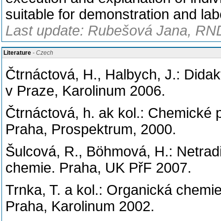
suitable for demonstration and labo
Last update: Rubešová Jana, RND
Literature
- Czech
Čtrnáctová, H., Halbych, J.: Dida
v Praze, Karolinum 2006.
Čtrnáctová, h. ak kol.: Chemické 
Praha, Prospektrum, 2000.
Šulcová, R., Böhmová, H.: Netradi
chemie. Praha, UK PřF 2007.
Trnka, T. a kol.: Organická chem
Praha, Karolinum 2002.