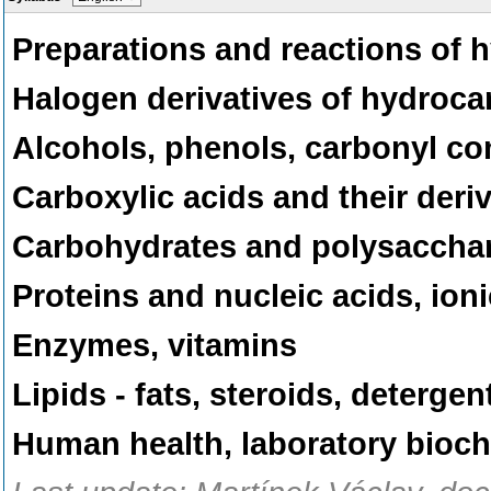
Preparations and reactions of
Halogen derivatives of hydroc
Alcohols, phenols, carbonyl 
Carboxylic acids and their deri
Carbohydrates and polysaccha
Proteins and nucleic acids, io
Enzymes, vitamins
Lipids - fats, steroids, deterg
Human health, laboratory bioc