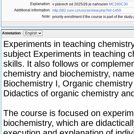
Explanation:
v plánech od 2025/26 je nahrazen
MC280C30
Additional information:
http://dl2.cuni.cz/course/view.php?id=1450
Note:
priority enrollment if the course is part of the study
Annotation
-
Experiments in teaching chemistry I
subject Experiments in teaching ch
skills. It also follows or compleme
chemistry and biochemistry, namely
Biochemistry I, Organic chemistry I
Didactics of organic chemistry and
The course is focused on experime
biochemistry, which are didacticall
execution and explanation of indi