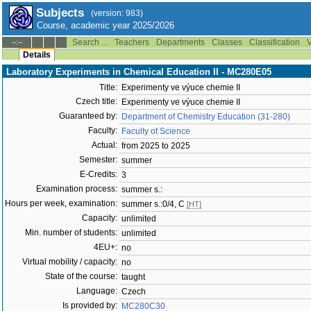
Subjects
(version: 983)
Course, academic year 2025/2026
Search ...
Teachers
Departments
Classes
Classification
V
--:--
Details
Laboratory Experiments in Chemical Education II - MC280E05
Title:
Experimenty ve výuce chemie II
Czech title:
Experimenty ve výuce chemie II
Guaranteed by:
Department of Chemistry Education (31-280)
Faculty:
Faculty of Science
Actual:
from 2025 to 2025
Semester:
summer
E-Credits:
3
Examination process:
summer s.:
Hours per week, examination:
summer s.:0/4, C
[HT]
Capacity:
unlimited
Min. number of students:
unlimited
4EU+:
no
Virtual mobility / capacity:
no
State of the course:
taught
Language:
Czech
Is provided by:
MC280C30