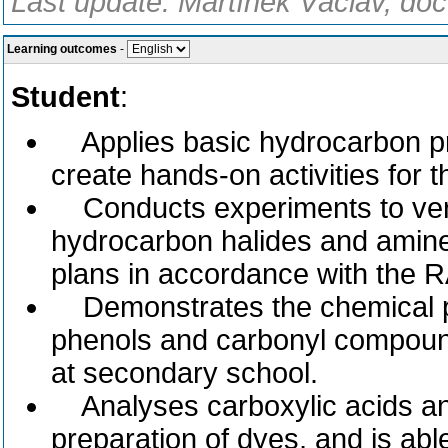
Last update: Martínek Václav, doc
Learning outcomes
-
Student
:
Applies basic hydrocarbon pr
create hands-on activities for t
Conducts experiments to verif
hydrocarbon halides and amine
plans in accordance with the 
Demonstrates the chemical pro
phenols and carbonyl compound
at secondary school.
Analyses carboxylic acids and 
preparation of dyes, and is abl