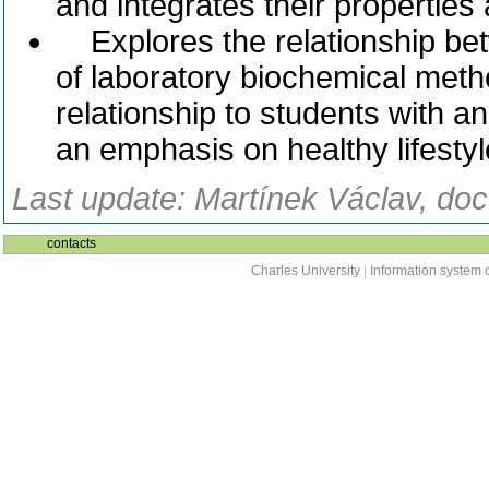
and integrates their properties
Explores the relationship bet
of laboratory biochemical metho
relationship to students with a
an emphasis on healthy lifestyl
Last update: Martínek Václav, doc
contacts
Charles University
|
Information system o