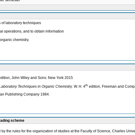
mmer semester
s of laboratory techniques
al operations, and to obtain information
organic chemistry.
 edition, John Wiley and Sons: New York 2015
th
Laboratory Techniques in Organic Chemistry
. W. H. 4
edition, Freeman and Comp
lan Publishing Company 1984.
grading scheme
by the rules for the organization of studies at the Faculty of Science, Charles Unive