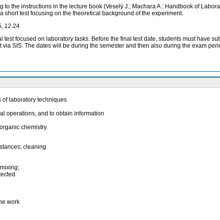
g to the instructions in the lecture book (Veselý J.; Machara A.: Handbook of Labo
 a short test focusing on the theoretical background of the experiment.
5, 12.24
inal test focused on laboratory tasks. Before the final test date, students must hav
l test via SIS. The dates will be during the semester and then also during the exam per
s of laboratory techniques
al operations, and to obtain information
organic chemistry.
bstances; cleaning
 mixing;
tected
the work