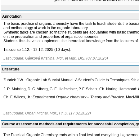
you can enroll for the course in winter and in su
Annotation
The basic practice of organic chemistry have the task to teach students the basic
and methodology of work in the organic laboratory.
Synthetic tasks are chosen so that the students are acquainted with basic chemic
on the preparation and properties of organic compounds.
Students thus have to supplement the theoretical knowledge from the lectures of 
1st course 1.12. - 12.12. 2025 (10 days).
Last update: Gáliková Kristýna, Mgr. et Mgr., DiS. (07.07.2026)
Literature
Zubrick J.W. : Organic Lab Survial Manual: A Student's Guide to Techniques. 9th
J. R. Mohring, D. G. Alberg, G. E. Hofmeister, P. F. Schatz, Ch. Noring Hammond:
Ch. F. Wilcox, Jr.:
Experimental Organic chemistry – Theory and Practice
. MacMil
Last update: Urban Michal, Mgr., Ph.D. (17.02.2022)
Course assessment methods and requirements for successful completion, 
The Practical Organic Chemistry ends with a final test and everything is governed 