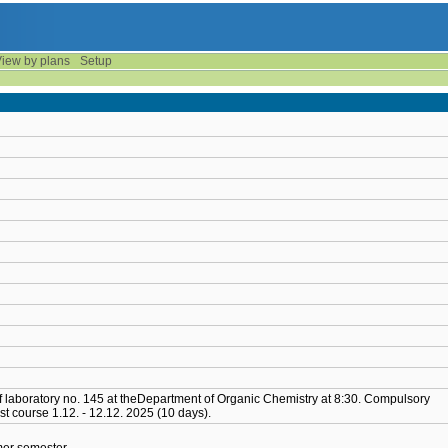
iew by plans
Setup
 of laboratory no. 145 at theDepartment of Organic Chemistry at 8:30. Compulsory
st course 1.12. - 12.12. 2025 (10 days).