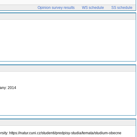
Opinion survey results
WS schedule
SS schedule
any: 2014
rsity: https://natur.cuni.cz/studenti/predpisy-studia/temata/studium-obecne