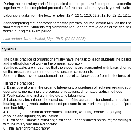
During the laboratory part of the practical course: prepare 8 compounds accordin
together with the completed protocols. Before each laboratory task, you will write
Laboratory tasks from the lecture notes: 12.4, 12.5, 12.6, 12.9, 12.10, 12.11, 12.1
After completing the laboratory part of the practical course: obtain 60% on the f
final test is three. Students register for the regular and retake dates of the fina
written during the exam period.
Last update: Urban Michal, Mgr., Ph.D. (28.08.2025)
Syllabus
The basic practice of organic chemistry have the task to teach students the basic
and methodology of work in the organic laboratory.
Synthetic tasks are chosen so that the students are acquainted with basic chemic
on the preparation and properties of organic compounds.
Students thus have to supplement the theoretical knowledge from the lectures of 
Filling the practice :
1. Basic operations in the organic laboratory: procedures of isolation organic su
operations; monitoring the progress of reactions; chromatographic methods
2. Work safety and first aid in the organic laboratory.
3. Laboratory technique : the construction of the apparatus for chemical reaction;
heating; cooling; work under reduced pressure in an inert atmosphere, and if pro
from humidity
4. Cleaning and isolation procedures : filtration; washing; extraction; drying
of solids and liquids; crystallization
5. Distillation : simple distillation; distillation under reduced pressure; mastering 
with the rotary vacuum evaporator
6. Thin layer chromatography .