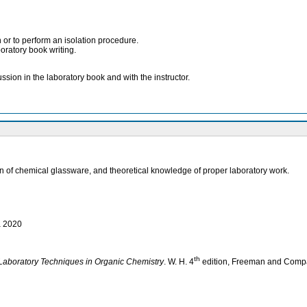
 or to perform an isolation procedure.
boratory book writing.
sion in the laboratory book and with the instructor.
tion of chemical glassware, and theoretical knowledge of proper laboratory work.
a 2020
th
Laboratory Techniques in Organic Chemistry
. W. H. 4
edition, Freeman and Company