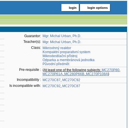
login
login options
Guarantor:
Mgr. Michal Urban, Ph.D.
Teacher(s):
Mgr. Michal Urban, Ph.D.
Class:
Mikrovlnný reaktor
Kompaktní preparativní system
Mikrodestilační přístroj
Odparka a membránová jednotka
Původní předmět
Pre-requisite :
{At least one of the following subjects:
MC270P80
,
MC270P61A
,
MC280P66B
,
MC270P108A
}
Incompatibility :
MC270C87
,
MC270C92
Is incompatible with:
MC270C92
,
MC270C87