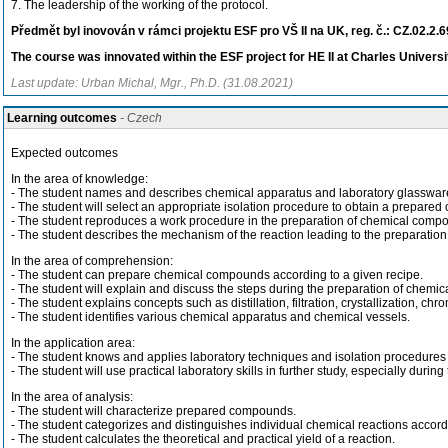
7. The leadership of the working of the protocol.
Předmět byl inovován v rámci projektu ESF pro VŠ II na UK, reg. č.: CZ.02.2.
The course was innovated within the ESF project for HE II at Charles Universi
Last update: Urban Michal, Mgr., Ph.D. (31.08.2021)
Learning outcomes
- Czech
Expected outcomes
In the area of knowledge:
- The student names and describes chemical apparatus and laboratory glasswar
- The student will select an appropriate isolation procedure to obtain a prepare
- The student reproduces a work procedure in the preparation of chemical comp
- The student describes the mechanism of the reaction leading to the preparatio
In the area of comprehension:
- The student can prepare chemical compounds according to a given recipe.
- The student will explain and discuss the steps during the preparation of chem
- The student explains concepts such as distillation, filtration, crystallization, ch
- The student identifies various chemical apparatus and chemical vessels.
In the application area:
- The student knows and applies laboratory techniques and isolation procedure
- The student will use practical laboratory skills in further study, especially dur
In the area of analysis:
- The student will characterize prepared compounds.
- The student categorizes and distinguishes individual chemical reactions acco
- The student calculates the theoretical and practical yield of a reaction.