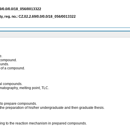
69/0.0/0.0/18_056/0013322
ty, reg. no.: CZ.02.2.69/0.0/0.0/18_056/0013322
e.
d compound.
ounds.
n of a compound.
ical compounds.
romatography, melting point, TLC.
s to prepare compounds.
ing the preparation of his/her undergraduate and then graduate thesis.
rding to the reaction mechanism in prepared compounds.