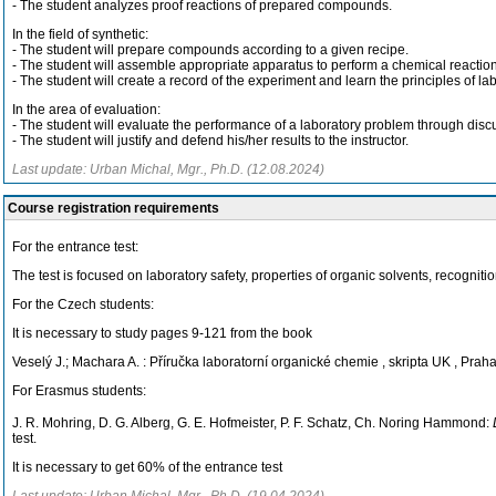
- The student analyzes proof reactions of prepared compounds.
In the field of synthetic:
- The student will prepare compounds according to a given recipe.
- The student will assemble appropriate apparatus to perform a chemical reaction
- The student will create a record of the experiment and learn the principles of la
In the area of evaluation:
- The student will evaluate the performance of a laboratory problem through discus
- The student will justify and defend his/her results to the instructor.
Last update: Urban Michal, Mgr., Ph.D. (12.08.2024)
Course registration requirements
For the entrance test:
The test is focused on laboratory safety, properties of organic solvents, recogni
For the Czech students:
It is necessary to study pages 9-121 from the book
Veselý J.; Machara A. : Příručka laboratorní organické chemie , skripta UK , Prah
For Erasmus students:
J. R. Mohring, D. G. Alberg, G. E. Hofmeister, P. F. Schatz, Ch. Noring Hammond:
test.
It is necessary to get 60% of the entrance test