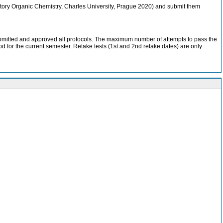
ratory Organic Chemistry, Charles University, Prague 2020) and submit them
e submitted and approved all protocols. The maximum number of attempts to pass the
iod for the current semester. Retake tests (1st and 2nd retake dates) are only