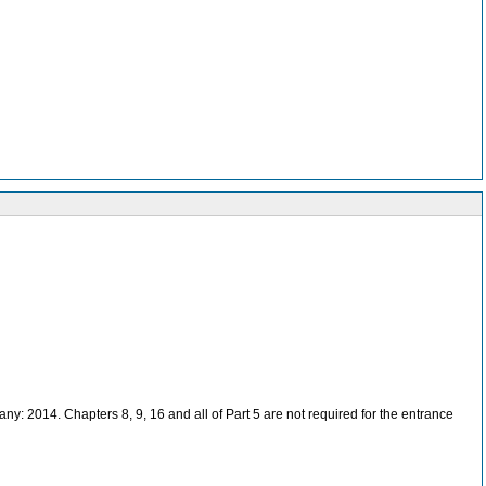
: 2014. Chapters 8, 9, 16 and all of Part 5 are not required for the entrance