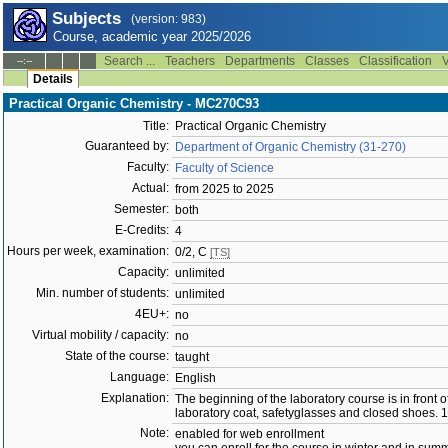
Subjects
(version: 983)
Course, academic year 2025/2026
Search ...
Teachers
Departments
Classes
Classification
V
--:--
Details
Practical Organic Chemistry - MC270C93
Title:
Practical Organic Chemistry
Guaranteed by:
Department of Organic Chemistry (31-270)
Faculty:
Faculty of Science
Actual:
from 2025 to 2025
Semester:
both
E-Credits:
4
Hours per week, examination:
0/2, C
[TS]
Capacity:
unlimited
Min. number of students:
unlimited
4EU+:
no
Virtual mobility / capacity:
no
State of the course:
taught
Language:
English
Explanation:
The beginning of the laboratory course is in front
laboratory coat, safetyglasses and closed shoes. 1
Note:
enabled for web enrollment