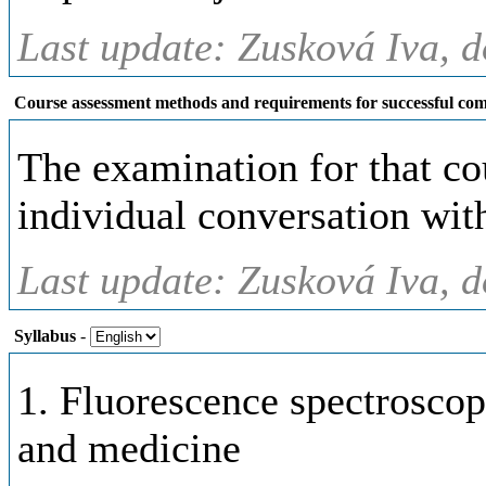
Last update: Zusková Iva, d
Course assessment methods and requirements for successful com
The examination for that cou
individual conversation with
Last update: Zusková Iva, d
Syllabus
-
1. Fluorescence spectrosco
and medicine