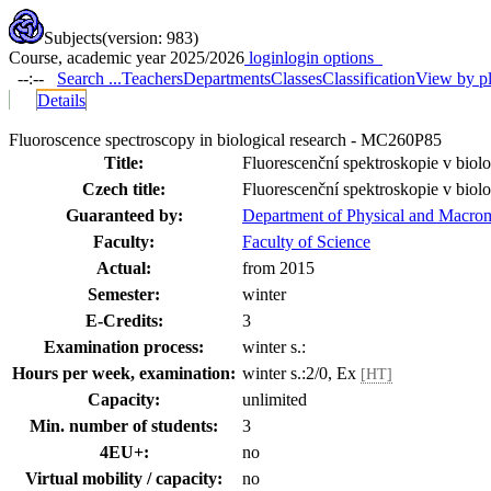
Subjects
(version: 983)
Course, academic year 2025/2026
login
login options
--:--
Search ...
Teachers
Departments
Classes
Classification
View by p
Details
Fluoroscence spectroscopy in biological research - MC260P85
Title:
Fluorescenční spektroskopie v bio
Czech title:
Fluorescenční spektroskopie v bio
Guaranteed by:
Department of Physical and Macrom
Faculty:
Faculty of Science
Actual:
from 2015
Semester:
winter
E-Credits:
3
Examination process:
winter s.:
Hours per week, examination:
winter s.:2/0, Ex
[HT]
Capacity:
unlimited
Min. number of students:
3
4EU+:
no
Virtual mobility / capacity:
no