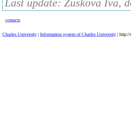
Last update: Zusková Iva, d
contacts
Charles University
|
Information system of Charles University
| http: