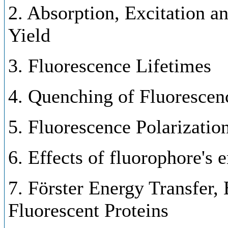
2. Absorption, Excitation 
Yield
3. Fluorescence Lifetimes
4. Quenching of Fluorescen
5. Fluorescence Polarizatio
6. Effects of fluorophore's 
7. Förster Energy Transfer,
Fluorescent Proteins