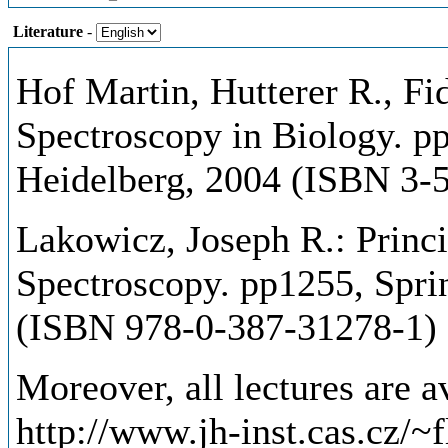
Literature
-
Hof Martin, Hutterer R., Fi
Spectroscopy in Biology. pp
Heidelberg, 2004 (ISBN 3-
Lakowicz, Joseph R.: Princi
Spectroscopy. pp1255, Spri
(ISBN 978-0-387-31278-1)
Moreover, all lectures are av
http://www.jh-inst.cas.cz/~