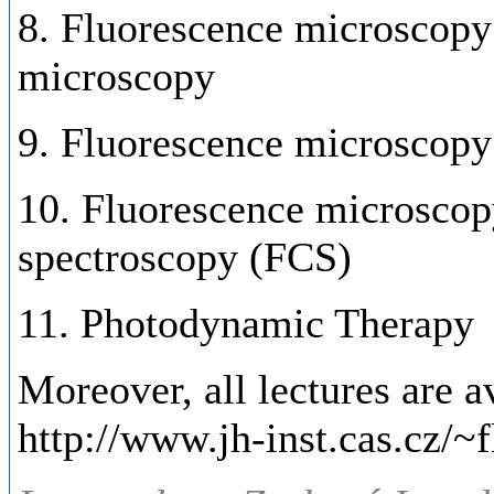
8. Fluorescence microscopy 
microscopy
9. Fluorescence microscopy
10. Fluorescence microscopy
spectroscopy (FCS)
11. Photodynamic Therapy
Moreover, all lectures are av
http://www.jh-inst.cas.cz/~