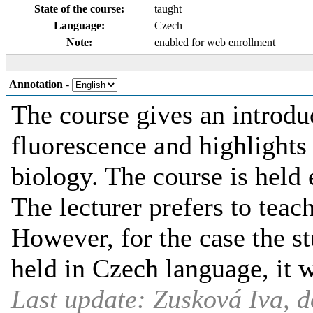
State of the course:
taught
Language:
Czech
Note:
enabled for web enrollment
Annotation
-
The course gives an introduc
fluorescence and highlights 
biology. The course is held
The lecturer prefers to teach
However, for the case the st
held in Czech language, it 
Last update: Zusková Iva, d