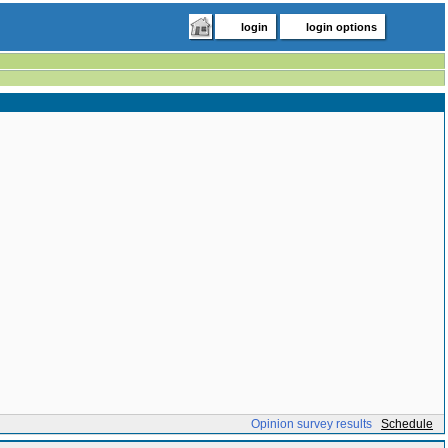
login
login options
Opinion survey results
Schedule