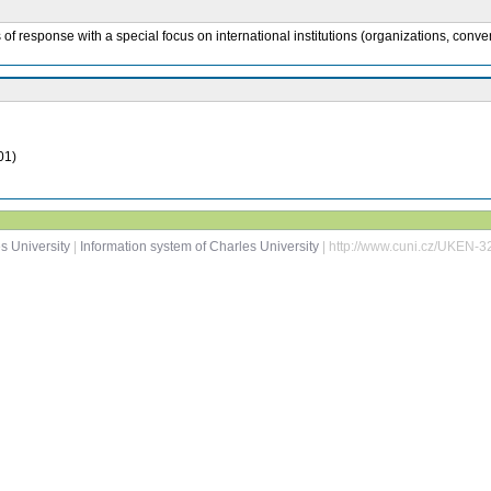
of response with a special focus on international institutions (organizations, conv
01)
s University
|
Information system of Charles University
| http://www.cuni.cz/UKEN-3