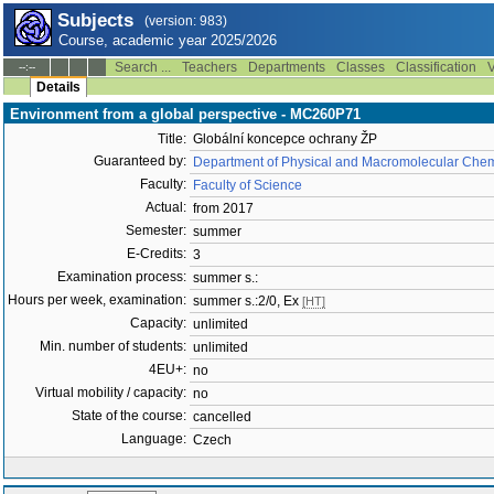
Subjects
(version: 983)
Course, academic year 2025/2026
Search ...
Teachers
Departments
Classes
Classification
V
--:--
Details
Environment from a global perspective - MC260P71
Title:
Globální koncepce ochrany ŽP
Guaranteed by:
Department of Physical and Macromolecular Chem
Faculty:
Faculty of Science
Actual:
from 2017
Semester:
summer
E-Credits:
3
Examination process:
summer s.:
Hours per week, examination:
summer s.:2/0, Ex
[HT]
Capacity:
unlimited
Min. number of students:
unlimited
4EU+:
no
Virtual mobility / capacity:
no
State of the course:
cancelled
Language:
Czech