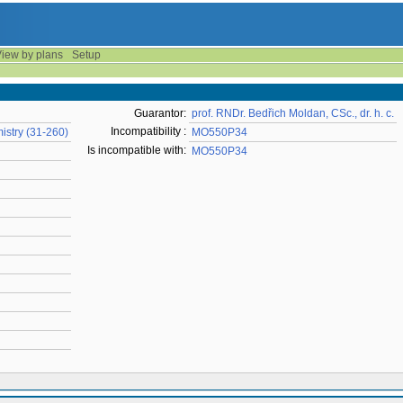
iew by plans
Setup
Guarantor:
prof. RNDr. Bedřich Moldan, CSc., dr. h. c.
Incompatibility :
istry (31-260)
MO550P34
Is incompatible with:
MO550P34