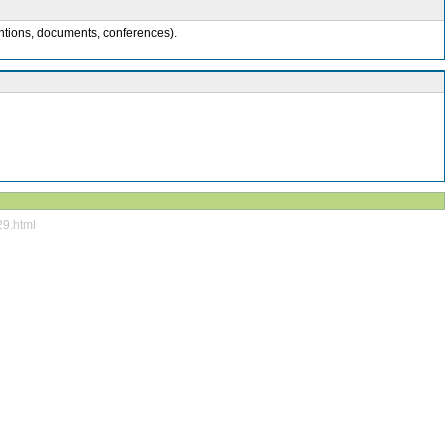
entions, documents, conferences).
29.html