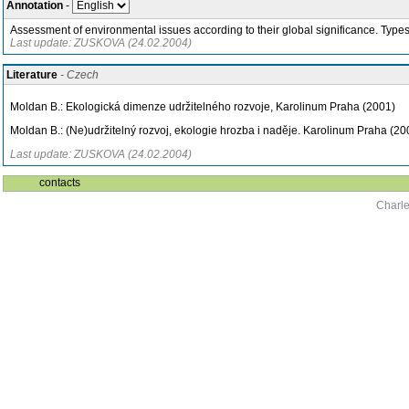
Annotation
-
Assessment of environmental issues according to their global significance. Types 
Last update: ZUSKOVA (24.02.2004)
Literature
- Czech
Moldan B.: Ekologická dimenze udržitelného rozvoje, Karolinum Praha (2001)
Moldan B.: (Ne)udržitelný rozvoj, ekologie hrozba i naděje. Karolinum Praha (20
Last update: ZUSKOVA (24.02.2004)
contacts
Charle