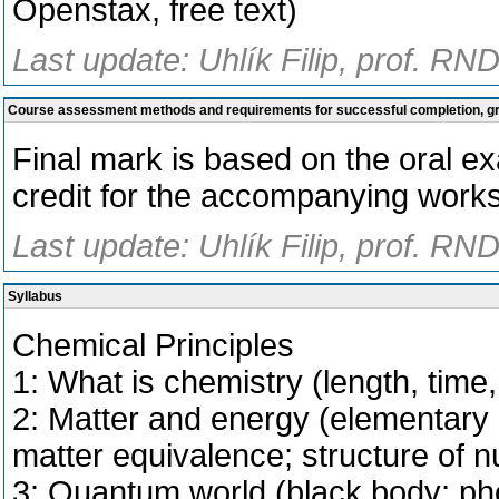
Openstax, free text)
Last update: Uhlík Filip, prof. RN
Course assessment methods and requirements for successful completion, 
Final mark is based on the oral ex
credit for the accompanying work
Last update: Uhlík Filip, prof. RN
Syllabus
Chemical Principles
1: What is chemistry (length, time,
2: Matter and energy (elementary 
matter equivalence; structure of nu
3: Quantum world (black body; pho