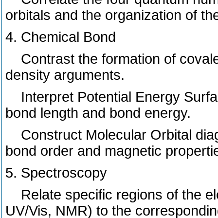
orbitals and the organization of th
4. Chemical Bond
Contrast the formation of covalen
density arguments.
Interpret Potential Energy Surfac
bond length and bond energy.
Construct Molecular Orbital diag
bond order and magnetic properti
5. Spectroscopy
Relate specific regions of the e
UV/Vis, NMR) to the corresponding 