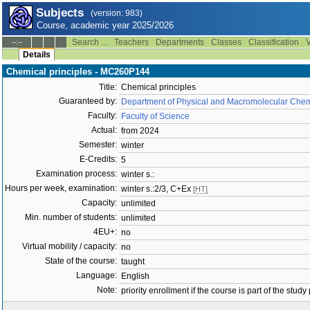
Subjects
(version: 983)
Course, academic year 2025/2026
Search ...
Teachers
Departments
Classes
Classification
V
--:--
Details
Chemical principles - MC260P144
Title:
Chemical principles
Guaranteed by:
Department of Physical and Macromolecular Chem
Faculty:
Faculty of Science
Actual:
from 2024
Semester:
winter
E-Credits:
5
Examination process:
winter s.:
Hours per week, examination:
winter s.:2/3, C+Ex
[HT]
Capacity:
unlimited
Min. number of students:
unlimited
4EU+:
no
Virtual mobility / capacity:
no
State of the course:
taught
Language:
English
Note:
priority enrollment if the course is part of the study