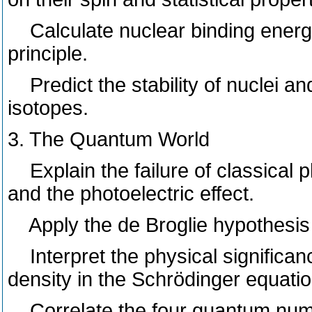
Calculate nuclear binding energ
principle.
Predict the stability of nuclei an
isotopes.
3. The Quantum World
Explain the failure of classical p
and the photoelectric effect.
Apply the de Broglie hypothesis t
Interpret the physical significanc
density in the Schrödinger equatio
Correlate the four quantum numb