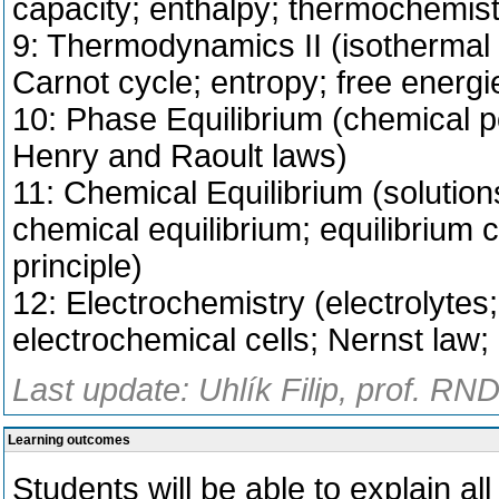
capacity; enthalpy; thermochemist
9: Thermodynamics II (isothermal 
Carnot cycle; entropy; free energi
10: Phase Equilibrium (chemical p
Henry and Raoult laws)
11: Chemical Equilibrium (solutions
chemical equilibrium; equilibrium c
principle)
12: Electrochemistry (electrolytes
electrochemical cells; Nernst law; b
Last update: Uhlík Filip, prof. RN
Learning outcomes
Students will be able to explain all