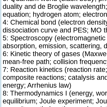
duality and de Broglie wavelength;
equation; hydrogen atom; electron 
4: Chemical bond (electron densi
dissociation curve and PES; MO th
5: Spectroscopy (electromagnetic ra
absorption, emission, scattering, 
6: Kinetic theory of gases (Maxwell
mean-free path; collision frequenc
7: Reaction kinetics (reaction rat
composite reactions; catalysis and i
energy; Arrhenius law)
8: Thermodynamics I (energy, work
equilibrium; Joule experiment; Jo