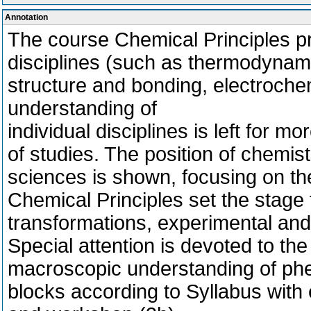
Annotation
The course Chemical Principles pr
disciplines (such as thermodynami
structure and bonding, electrochem
understanding of
individual disciplines is left for mo
of studies. The position of chemist
sciences is shown, focusing on th
Chemical Principles set the stage
transformations, experimental and
Special attention is devoted to t
macroscopic understanding of phe
blocks according to Syllabus with 