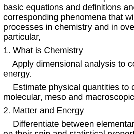
basic equations and definitions an
corresponding phenomena that will
processes in chemistry and in over
particular,
1. What is Chemistry
Apply dimensional analysis to con
energy.
Estimate physical quantities to c
molecular, meso and macroscopic
2. Matter and Energy
Differentiate between elementary
on their spin and statistical proper