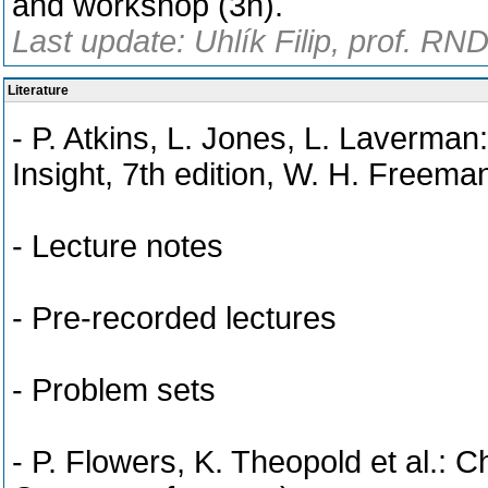
and workshop (3h).
Last update: Uhlík Filip, prof. RN
Literature
- P. Atkins, L. Jones, L. Laverman
Insight, 7th edition, W. H. Free
- Lecture notes
- Pre-recorded lectures
- Problem sets
- P. Flowers, K. Theopold et al.: C