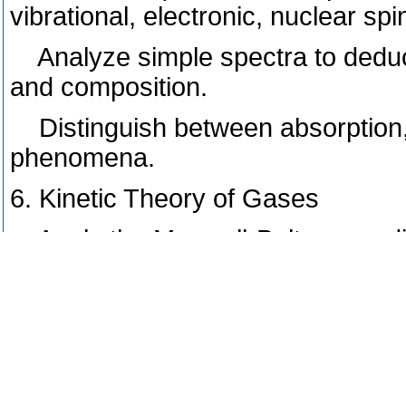
vibrational, electronic, nuclear spi
Analyze simple spectra to deduce
and composition.
Distinguish between absorption, e
phenomena.
6. Kinetic Theory of Gases
Apply the Maxwell-Boltzmann distr
particles above a certain energy t
Calculate transport properties, s
frequency, for ideal gases.
Relate macroscopic gas properti