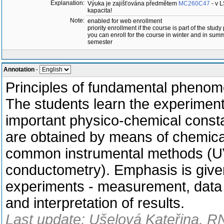
Explanation:
Výuka je zajišťována předmětem
MC260C47
- v 
kapacita!
Note:
enabled for web enrollment
priority enrollment if the course is part of the study
you can enroll for the course in winter and in sum
semester
Annotation
-
Principles of fundamental phenom
The students learn the experiment
important physico-chemical consta
are obtained by means of chemical 
common instrumental methods (UV
conductometry). Emphasis is given 
experiments - measurement, data c
and interpretation of results.
Last update: Ušelová Kateřina, R