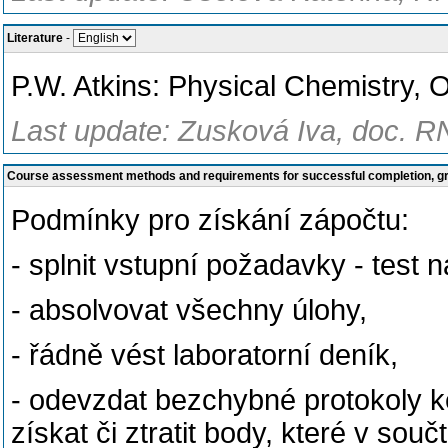
Literature
-
P.W. Atkins: Physical Chemistry, 
Last update: Zusková Iva, doc. R
Course assessment methods and requirements for successful completion, 
Podmínky pro získání zápočtu:
- splnit vstupní požadavky - test 
- absolvovat všechny úlohy,
- řádně vést laboratorní deník,
- odevzdat bezchybné protokoly k
získat či ztratit body, které v so