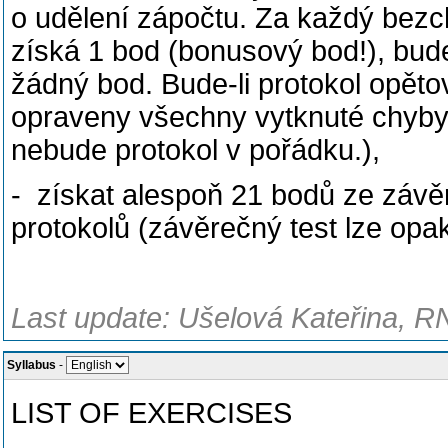
o udělení zápočtu. Za každý bezc
získá 1 bod (bonusový bod!), bude
žádný bod. Bude-li protokol opěto
opraveny všechny vytknuté chyby,
nebude protokol v pořádku.),
- získat alespoň 21 bodů ze závě
protokolů (závěrečný test lze opa
Last update: Ušelová Kateřina, R
Syllabus
-
LIST OF EXERCISES