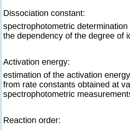
Dissociation constant:
spectrophotometric determination o
the dependency of the degree of i
Activation energy:
estimation of the activation ener
from rate constants obtained at v
spectrophotometric measurement
Reaction order: