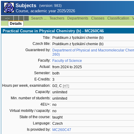
Subjects
(version: 983)
Course, academic year 2025/2026
Search ...
Teachers
Departments
Classes
Classification
V
--:--
Details
Practical Course in Physical Chemistry (b) - MC260C46
Title:
Praktikum z fyzikální chemie (b)
Czech title:
Praktikum z fyzikální chemie (b)
Guaranteed by:
Department of Physical and Macromolecular Chemi
260)
Faculty:
Faculty of Science
Actual:
from 2024 to 2025
Semester:
both
E-Credits:
3
Hours per week, examination:
0/2, C
[HT]
Capacity:
unlimited
Min. number of students:
unlimited
4EU+:
no
Virtual mobility / capacity:
no
State of the course:
taught
Language:
Czech
Is provided by:
MC260C47