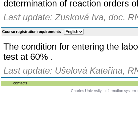
determination of reaction orders of
Last update: Zusková Iva, doc. R
Course registration requirements
-
The condition for entering the lab
test at 60% .
Last update: Ušelová Kateřina, R
contacts
Charles University
|
Information system o