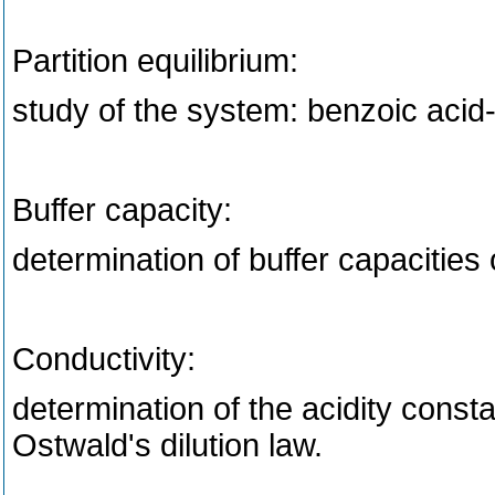
Partition equilibrium:
study of the system: benzoic acid
Buffer capacity:
determination of buffer capacities 
Conductivity:
determination of the acidity const
Ostwald's dilution law.