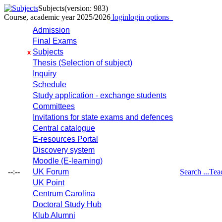
Subjects
(version: 983)
Course, academic year 2025/2026
login
login options
Admission
Final Exams
Subjects
x
Thesis (Selection of subject)
Inquiry
Schedule
Study application - exchange students
Committees
Invitations for state exams and defences
Central catalogue
E-resources Portal
Discovery system
Moodle (E-learning)
--:--
UK Forum
Search ...
Tea
UK Point
Centrum Carolina
Doctoral Study Hub
Klub Alumni