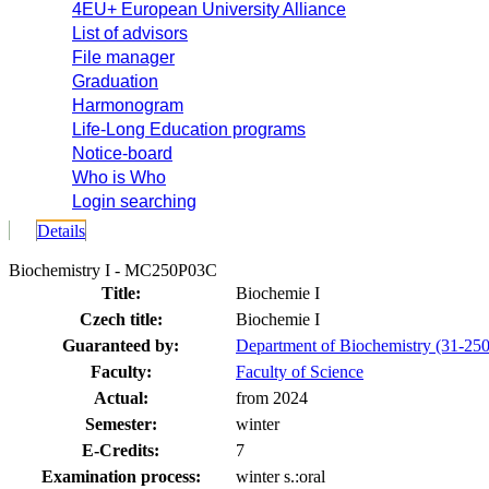
4EU+ European University Alliance
List of advisors
File manager
Graduation
Harmonogram
Life-Long Education programs
Notice-board
Who is Who
Login searching
Details
Biochemistry I - MC250P03C
Title:
Biochemie I
Czech title:
Biochemie I
Guaranteed by:
Department of Biochemistry (31-250
Faculty:
Faculty of Science
Actual:
from 2024
Semester:
winter
E-Credits:
7
Examination process:
winter s.:oral