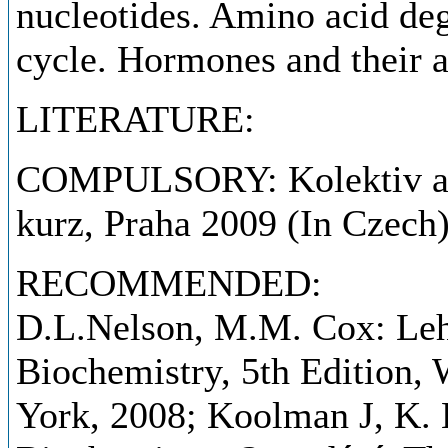
nucleotides. Amino acid deg
cycle. Hormones and their 
LITERATURE:
COMPULSORY: Kolektiv aut
kurz, Praha 2009 (In Czech)
RECOMMENDED:
D.L.Nelson, M.M. Cox: Lehn
Biochemistry, 5th Edition
York, 2008; Koolman J, K. 