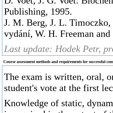
D. Voet, J. G. Voet: Biochem
Publishing, 1995.
J. M. Berg, J. L. Timoczko, 
vydání, W. H. Freeman and
Last update: Hodek Petr, pr
Course assessment methods and requirements for successful com
The exam is written, oral, 
student's vote at the first le
Knowledge of static, dynam