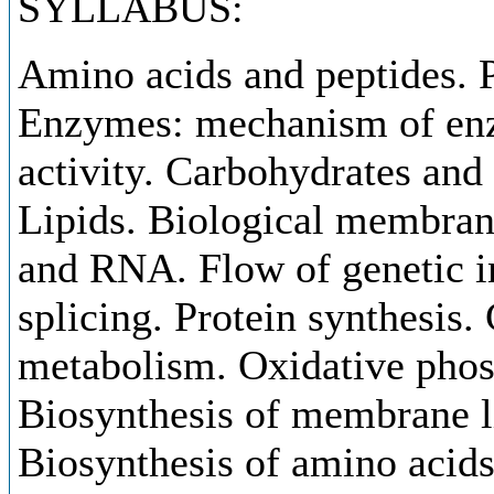
SYLLABUS:
Amino acids and peptides. P
Enzymes: mechanism of enz
activity. Carbohydrates and
Lipids. Biological membra
and RNA. Flow of genetic i
splicing. Protein synthesis. 
metabolism. Oxidative phos
Biosynthesis of membrane l
Biosynthesis of amino acid