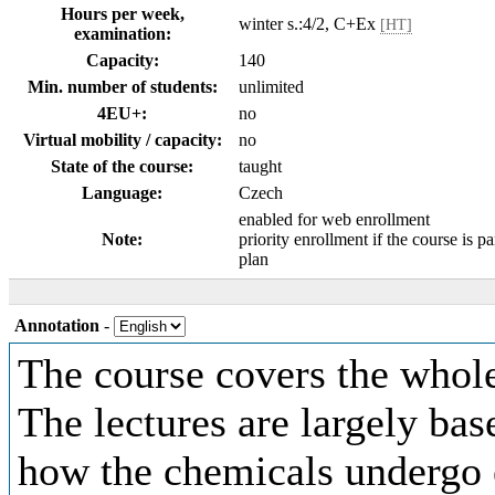
Hours per week,
winter s.:4/2, C+Ex
[HT]
examination:
Capacity:
140
Min. number of students:
unlimited
4EU+:
no
Virtual mobility / capacity:
no
State of the course:
taught
Language:
Czech
enabled for web enrollment
Note:
priority enrollment if the course is pa
plan
Annotation
-
The course covers the whole
The lectures are largely ba
how the chemicals undergo 