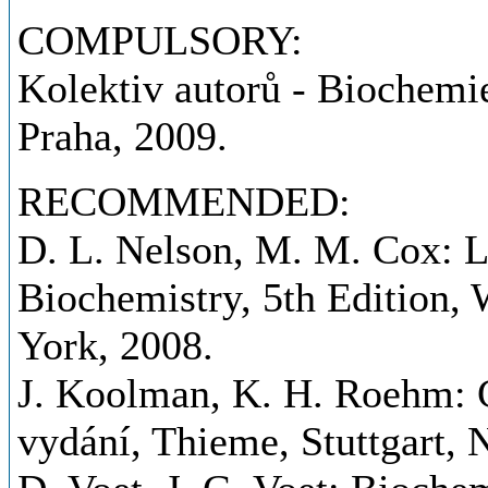
COMPULSORY:
Kolektiv autorů - Biochemie
Praha, 2009.
RECOMMENDED:
D. L. Nelson, M. M. Cox: Le
Biochemistry, 5th Edition
York, 2008.
J. Koolman, K. H. Roehm: C
vydání, Thieme, Stuttgart,