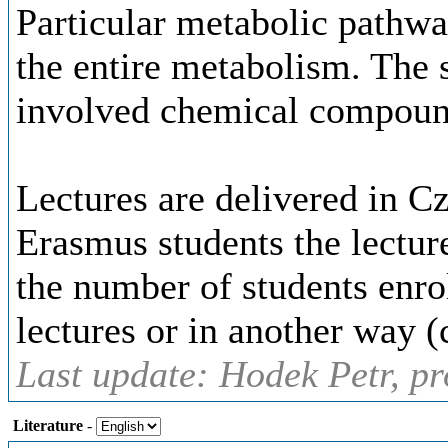
Particular metabolic pathwa
the entire metabolism. The s
involved chemical compoun
Lectures are delivered in C
Erasmus students the lectur
the number of students enro
lectures or in another way (
Last update: Hodek Petr, pr
Literature
-