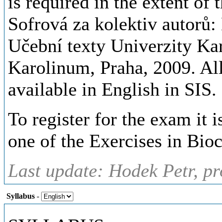
is required in the extent of
Sofrová za kolektiv autorů:
Učební texty Univerzity Kar
Karolinum, Praha, 2009. All
available in English in SIS.
To register for the exam it is
one of the Exercises in Bio
Last update: Hodek Petr, pr
Syllabus
-