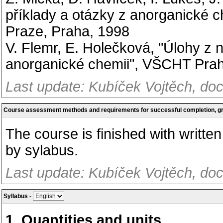
příklady a otázky z anorganické c
Praze, Praha, 1998
V. Flemr, E. Holečková, "Úlohy z
anorganické chemii", VŠCHT Pra
Last update: Kubíček Vojtěch, doc
Course assessment methods and requirements for successful completion, 
The course is finished with writt
by sylabus.
Last update: Kubíček Vojtěch, doc
Syllabus
-
1. Quantities and units