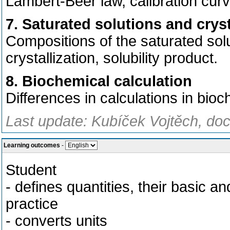
Lambert-Beer law, calibration curv
7. Saturated solutions and cryst
Compositions of the saturated solu
crystallization, solubility product.
8. Biochemical calculation
Differences in calculations in bio
Last update: Kubíček Vojtěch, doc
Learning outcomes
-
Student
- defines quantities, their basic a
practice
- converts units