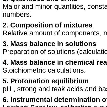
Major and minor quantities, consta
numbers.
2. Composition of mixtures
Relative amount of components, mo
3. Mass balance in solutions
Preparation of solutions (calculatio
4. Mass balance in chemical re
Stoichiometric calculations.
5. Protonation equilibrium
pH , strong and teak acids and bas
6. Instrumental determination o