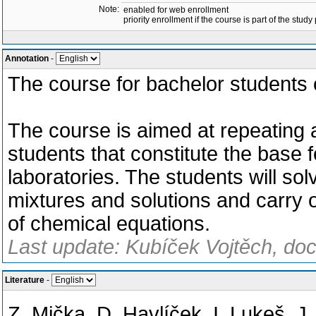
Note:
enabled for web enrollment
priority enrollment if the course is part of the study
Annotation
-
The course for bachelor students 
The course is aimed at repeating 
students that constitute the base f
laboratories. The students will s
mixtures and solutions and carry 
of chemical equations.
Last update: Kubíček Vojtěch, doc
Literature
-
Z. Mička, D. Havlíček, I. Lukeš, J.