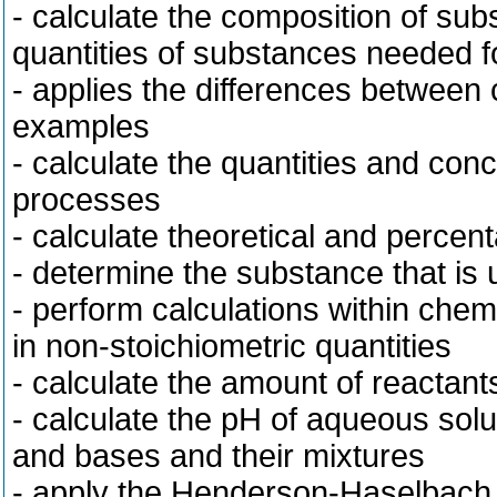
- calculate the composition of sub
quantities of substances needed fo
- applies the differences between 
examples
- calculate the quantities and con
processes
- calculate theoretical and percent
- determine the substance that is 
- perform calculations within che
in non-stoichiometric quantities
- calculate the amount of reactan
- calculate the pH of aqueous sol
and bases and their mixtures
- apply the Henderson-Haselbach 