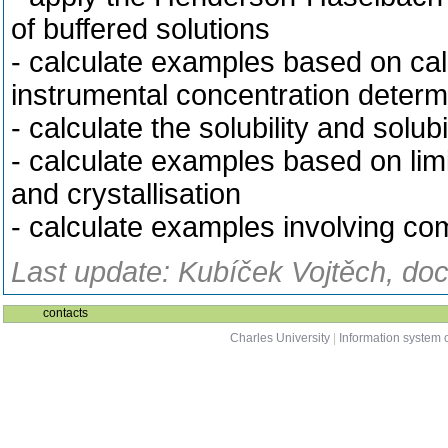
of buffered solutions
- calculate examples based on cali
instrumental concentration determ
- calculate the solubility and solu
- calculate examples based on limit
and crystallisation
- calculate examples involving com
Last update: Kubíček Vojtěch, doc
contacts
Charles University
|
Information system o