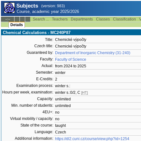
Subjects
(version: 983)
Course, academic year 2025/2026
Search ...
Teachers
Departments
Classes
Classification
V
--:--
Details
Chemical Calculations - MC240P87
Title:
Chemické výpočty
Czech title:
Chemické výpočty
Guaranteed by:
Department of Inorganic Chemistry (31-240)
Faculty:
Faculty of Science
Actual:
from 2024 to 2025
Semester:
winter
E-Credits:
2
Examination process:
winter s.:
Hours per week, examination:
winter s.:0/2, C
[HT]
Capacity:
unlimited
Min. number of students:
unlimited
4EU+:
no
Virtual mobility / capacity:
no
State of the course:
taught
Language:
Czech
Additional information:
https://dl2.cuni.cz/course/view.php?id=1254