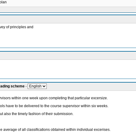
 plan
vey of principles and
grading scheme
-
ervisors within one week upon completing that particular excersize.
ols have to be delivered to the course supervisor within six weeks.
 but also the timely fashion of their submission.
he average of all classifications obtained within individual excerises.