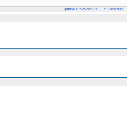
Opinion survey results
SS schedule