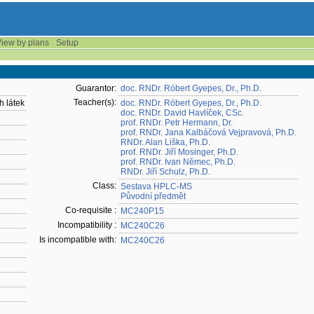
iew by plans
Setup
Guarantor:
doc. RNDr. Róbert Gyepes, Dr., Ph.D.
Teacher(s):
h látek
doc. RNDr. Róbert Gyepes, Dr., Ph.D.
doc. RNDr. David Havlíček, CSc.
prof. RNDr. Petr Hermann, Dr.
prof. RNDr. Jana Kalbáčová Vejpravová, Ph.D.
RNDr. Alan Liška, Ph.D.
prof. RNDr. Jiří Mosinger, Ph.D.
prof. RNDr. Ivan Němec, Ph.D.
RNDr. Jiří Schulz, Ph.D.
Class:
Sestava HPLC-MS
Původní předmět
Co-requisite :
MC240P15
Incompatibility :
MC240C26
Is incompatible with:
MC240C26