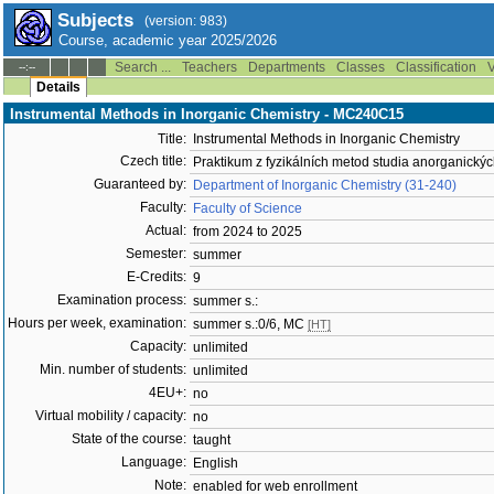
Subjects
(version: 983)
Course, academic year 2025/2026
Search ...
Teachers
Departments
Classes
Classification
V
--:--
Details
Instrumental Methods in Inorganic Chemistry - MC240C15
Title:
Instrumental Methods in Inorganic Chemistry
Czech title:
Praktikum z fyzikálních metod studia anorganickýc
Guaranteed by:
Department of Inorganic Chemistry (31-240)
Faculty:
Faculty of Science
Actual:
from 2024 to 2025
Semester:
summer
E-Credits:
9
Examination process:
summer s.:
Hours per week, examination:
summer s.:0/6, MC
[HT]
Capacity:
unlimited
Min. number of students:
unlimited
4EU+:
no
Virtual mobility / capacity:
no
State of the course:
taught
Language:
English
Note:
enabled for web enrollment