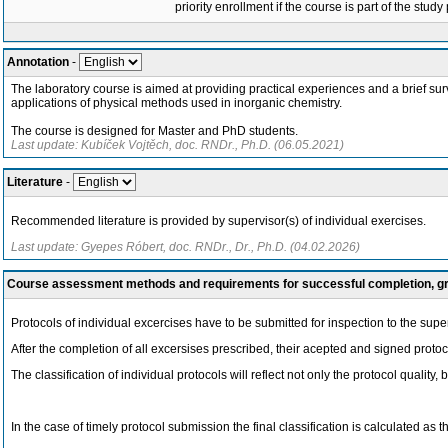
priority enrollment if the course is part of the study
Annotation
-
The laboratory course is aimed at providing practical experiences and a brief sur
applications of physical methods used in inorganic chemistry.
The course is designed for Master and PhD students.
Last update: Kubíček Vojtěch, doc. RNDr., Ph.D. (06.05.2021)
Literature
-
Recommended literature is provided by supervisor(s) of individual exercises.
Last update: Gyepes Róbert, doc. RNDr., Dr., Ph.D. (04.02.2026)
Course assessment methods and requirements for successful completion, 
Protocols of individual excercises have to be submitted for inspection to the sup
After the completion of all excersises prescribed, their acepted and signed protoc
The classification of individual protocols will reflect not only the protocol quality,
In the case of timely protocol submission the final classification is calculated as t