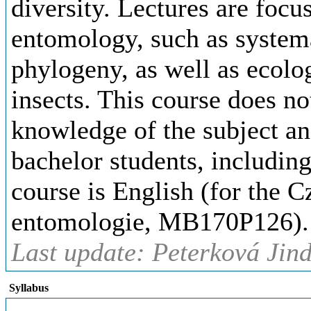
diversity. Lectures are focu
entomology, such as system
phylogeny, as well as ecolo
insects. This course does no
knowledge of the subject a
bachelor students, includin
course is English (for the C
entomologie, MB170P126).
Last update: Peterková Jind
Syllabus