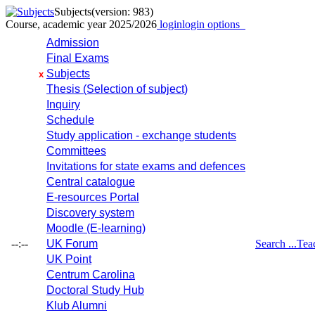
Subjects
(version: 983)
Course, academic year 2025/2026
login
login options
Admission
Final Exams
Subjects
x
Thesis (Selection of subject)
Inquiry
Schedule
Study application - exchange students
Committees
Invitations for state exams and defences
Central catalogue
E-resources Portal
Discovery system
Moodle (E-learning)
--:--
UK Forum
Search ...
Tea
UK Point
Centrum Carolina
Doctoral Study Hub
Klub Alumni