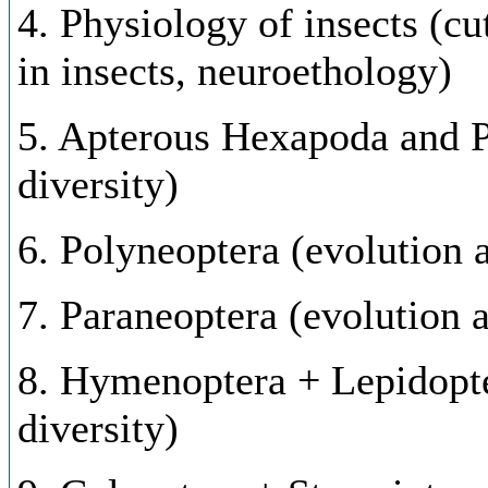
4. Physiology of insects (cu
in insects, neuroethology)
5. Apterous Hexapoda and P
diversity)
6. Polyneoptera (evolution a
7. Paraneoptera (evolution a
8. Hymenoptera + Lepidopte
diversity)