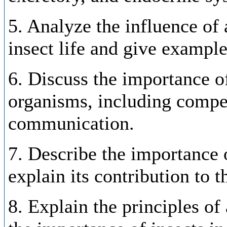
5. Analyze the influence of 
insect life and give example
6. Discuss the importance of
organisms, including compet
communication.
7. Describe the importance o
explain its contribution to 
8. Explain the principles o