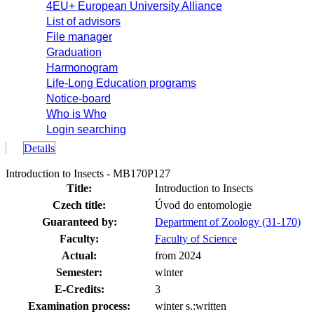
4EU+ European University Alliance
List of advisors
File manager
Graduation
Harmonogram
Life-Long Education programs
Notice-board
Who is Who
Login searching
Details
Introduction to Insects - MB170P127
Title:
Introduction to Insects
Czech title:
Úvod do entomologie
Guaranteed by:
Department of Zoology (31-170)
Faculty:
Faculty of Science
Actual:
from 2024
Semester:
winter
E-Credits:
3
Examination process:
winter s.:written