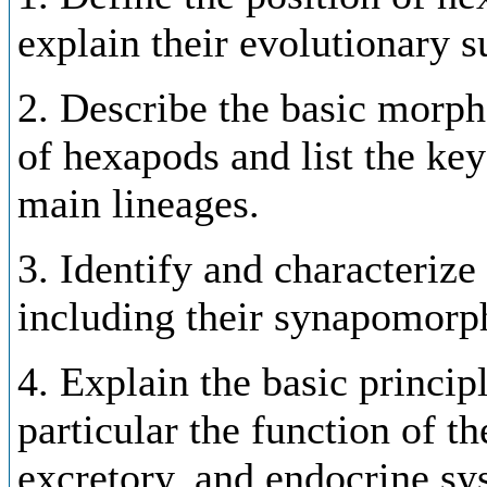
explain their evolutionary s
2. Describe the basic morp
of hexapods and list the key
main lineages.
3. Identify and characteriz
including their synapomorp
4. Explain the basic princip
particular the function of th
excretory, and endocrine sy