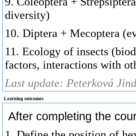
9. Coleoptera + Strepsipter
diversity)
10. Diptera + Mecoptera (ev
11. Ecology of insects (biod
factors, interactions with o
Last update: Peterková Jind
Learning outcomes
After completing the cour
1. Define the position of h