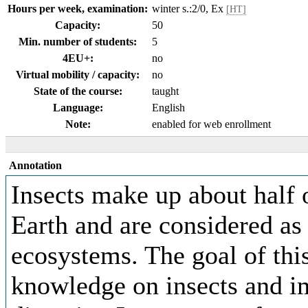
Hours per week, examination:
winter s.:2/0, Ex
[HT]
Capacity:
50
Min. number of students:
5
4EU+:
no
Virtual mobility / capacity:
no
State of the course:
taught
Language:
English
Note:
enabled for web enrollment
Annotation
Insects make up about half 
Earth and are considered as e
ecosystems. The goal of this
knowledge on insects and im