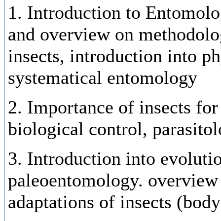
1. Introduction to Entomolog
and overview on methodologi
insects, introduction into p
systematical entomology
2. Importance of insects for
biological control, parasito
3. Introduction into evolutio
paleoentomology. overview 
adaptations of insects (bod