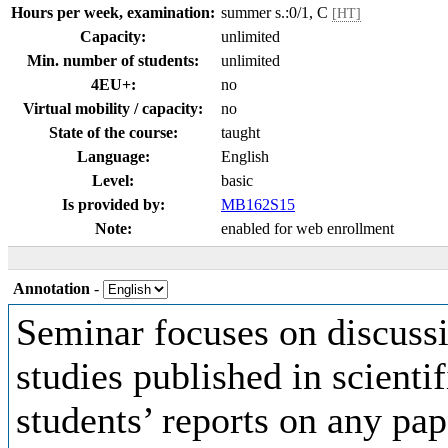
Hours per week, examination:
summer s.:0/1, C
[HT]
Capacity:
unlimited
Min. number of students:
unlimited
4EU+:
no
Virtual mobility / capacity:
no
State of the course:
taught
Language:
English
Level:
basic
Is provided by:
MB162S15
Note:
enabled for web enrollment
Annotation
-
Seminar focuses on discussi
studies published in scientif
students’ reports on any pap