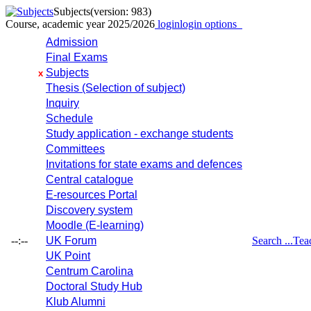
Subjects
(version: 983)
Course, academic year 2025/2026
login
login options
Admission
Final Exams
Subjects
x
Thesis (Selection of subject)
Inquiry
Schedule
Study application - exchange students
Committees
Invitations for state exams and defences
Central catalogue
E-resources Portal
Discovery system
Moodle (E-learning)
--:--
UK Forum
Search ...
Tea
UK Point
Centrum Carolina
Doctoral Study Hub
Klub Alumni