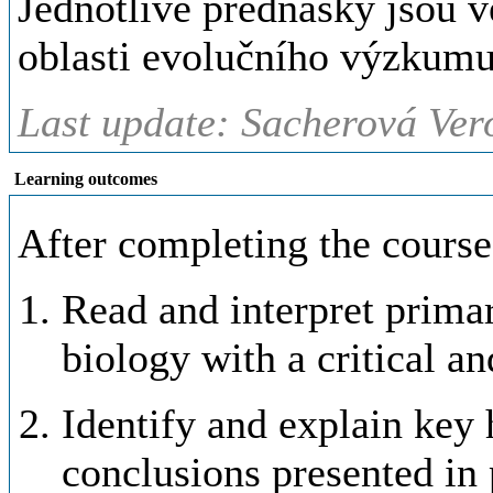
Jednotlivé přednášky jsou 
oblasti evolučního výzkumu
Last update: Sacherová Ver
Learning outcomes
After completing the course,
Read and interpret primar
biology with a critical a
Identify and explain key
conclusions presented in 