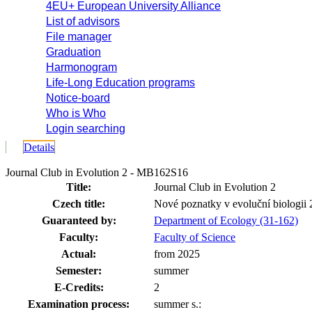
4EU+ European University Alliance
List of advisors
File manager
Graduation
Harmonogram
Life-Long Education programs
Notice-board
Who is Who
Login searching
Details
Journal Club in Evolution 2 - MB162S16
Title:
Journal Club in Evolution 2
Czech title:
Nové poznatky v evoluční biologii 
Guaranteed by:
Department of Ecology (31-162)
Faculty:
Faculty of Science
Actual:
from 2025
Semester:
summer
E-Credits:
2
Examination process:
summer s.: