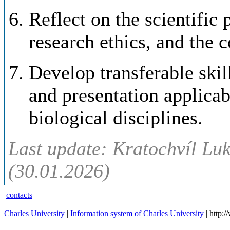
Reflect on the scientific 
research ethics, and the 
Develop transferable skill
and presentation applica
biological disciplines.
Last update: Kratochvíl Luk
(30.01.2026)
contacts
Charles University
|
Information system of Charles University
| http: