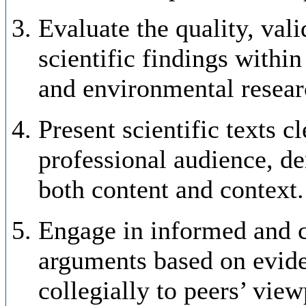
Evaluate the quality, vali
scientific findings within
and environmental resear
Present scientific texts c
professional audience, d
both content and context.
Engage in informed and c
arguments based on eviden
collegially to peers’ view