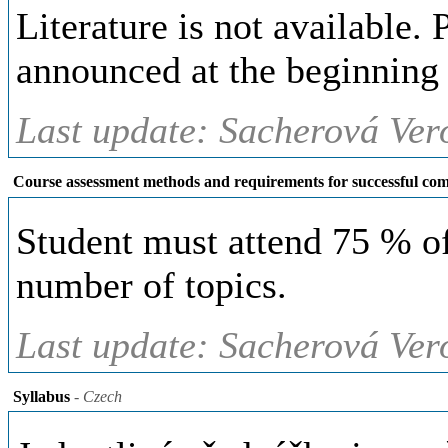
Literature is not available. 
announced at the beginning 
Last update: Sacherová Ver
Course assessment methods and requirements for successful com
Student must attend 75 % of
number of topics.
Last update: Sacherová Ver
Syllabus
- Czech