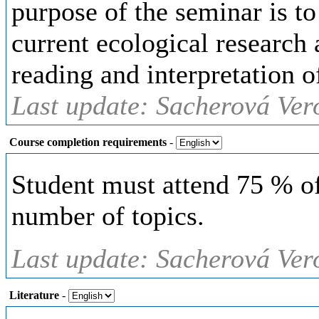
purpose of the seminar is to
current ecological research 
reading and interpretation of
Last update: Sacherová Ver
Course completion requirements
-
Student must attend 75 % of
number of topics.
Last update: Sacherová Ver
Literature
-