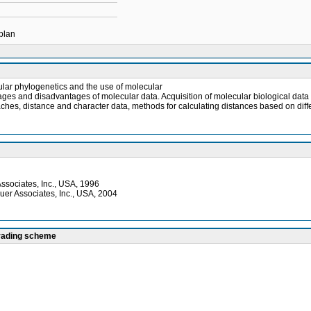
 plan
ular phylogenetics and the use of molecular
ntages and disadvantages of molecular data. Acquisition of molecular biological dat
oaches, distance and character data, methods for calculating distances based on di
Associates, Inc., USA, 1996
uer Associates, Inc., USA, 2004
grading scheme