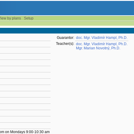
iew by plans
Setup
Guarantor:
doc. Mgr. Vladimír Hampl, Ph.D.
Teacher(s):
doc. Mgr. Vladimír Hampl, Ph.D.
Mgr. Marian Novotný, Ph.D.
 room on Mondays 9:00-10:30 am