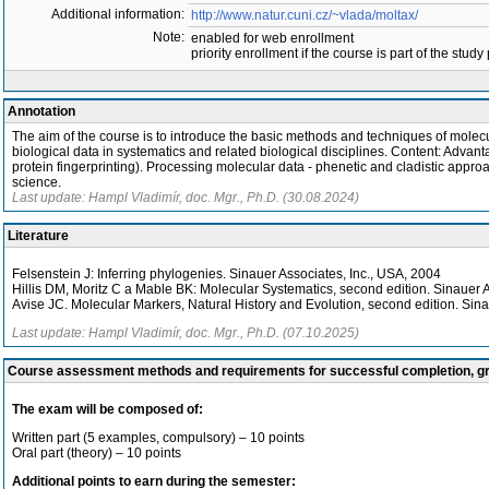
Additional information:
http://www.natur.cuni.cz/~vlada/moltax/
Note:
enabled for web enrollment
priority enrollment if the course is part of the study
Annotation
The aim of the course is to introduce the basic methods and techniques of molec
biological data in systematics and related biological disciplines. Content: Adva
protein fingerprinting). Processing molecular data - phenetic and cladistic appr
science.
Last update: Hampl Vladimír, doc. Mgr., Ph.D. (30.08.2024)
Literature
Felsenstein J: Inferring phylogenies. Sinauer Associates, Inc., USA, 2004
Hillis DM, Moritz C a Mable BK: Molecular Systematics, second edition. Sinauer 
Avise JC. Molecular Markers, Natural History and Evolution, second edition. Sina
Last update: Hampl Vladimír, doc. Mgr., Ph.D. (07.10.2025)
Course assessment methods and requirements for successful completion, 
The exam will be composed of:
Written part (5 examples, compulsory) – 10 points
Oral part (theory) – 10 points
Additional points to earn during the semester: