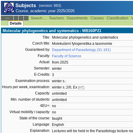
Subjects
(version: 983)
Course, academic year 2025/2026
Search ...
Teachers
Departments
Classes
Classification
V
--:--
Details
Molecular phylogenetics and systematics - MB160P21
Title:
Molecular phylogenetics and systematics
Czech title:
Molekulární fylogenetika a taxonomie
Guaranteed by:
Department of Parasitology (31-161)
Faculty:
Faculty of Science
Actual:
from 2025
Semester:
winter
E-Credits:
3
Examination process:
winter s.:
Hours per week, examination:
winter s.:2/0, Ex
[HT]
Capacity:
unlimited
Min. number of students:
unlimited
4EU+:
no
Virtual mobility / capacity:
no
State of the course:
taught
Language:
English
Explanation:
Lectures will be held in the Parasitology lecture