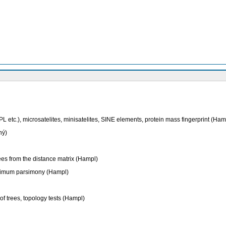
etc.), microsatelites, minisatelites, SINE elements, protein mass fingerprint (Ham
ný)
rees from the distance matrix (Hampl)
maximum parsimony (Hampl)
of trees, topology tests (Hampl)