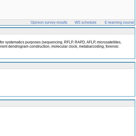
Opinion survey results
WS schedule
E-learning course
a for systematics purposes (sequencing, RFLP, RAPD, AFLP, microsatellites,
fferent dendrogram construction, molecular clock, metabarcoding, forensic