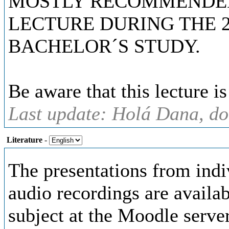
MOSTLY RECOMMENDED 
LECTURE DURING THE 
BACHELOR´S STUDY.
Be aware that this lecture i
Last update: Holá Dana, do
Literature
-
The presentations from indi
audio recordings are availab
subject at the Moodle server