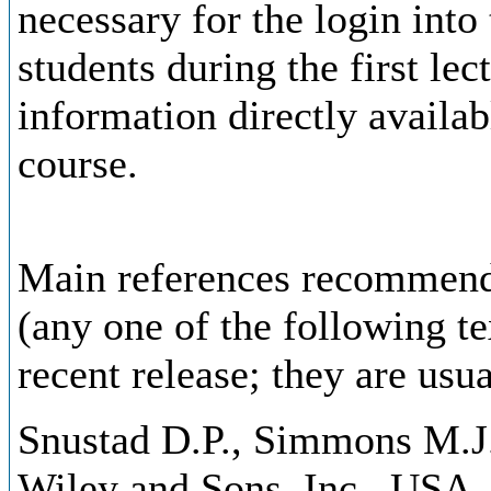
necessary for the login into
students during the first lec
information directly availa
course.
Main references recommende
(any one of the following t
recent release; they are usu
Snustad D.P., Simmons M.J.:
Wiley and Sons, Inc., USA.