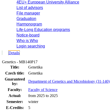
4EU+ European University Alliance
List of advisors
File manager
Graduation
Harmonogram
Life-Long Education programs
Notice-board
Who is Who
Login searching
Details
Genetics - MB140P17
Title:
Genetika
Czech title:
Genetika
Guaranteed
Department of Genetics and Microbiology (31-140)
by:
Faculty:
Faculty of Science
Actual:
from 2025 to 2025
Semester:
winter
E-Credits:
5