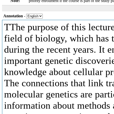
Note:
priority enrollment if the course is part of the study p
Annotation
-
TThe purpose of this lecture
field of biology, which has
during the recent years. It 
important genetic discoverie
knowledge about cellular pr
The connections that link t
molecular genetics are part
information about methods a