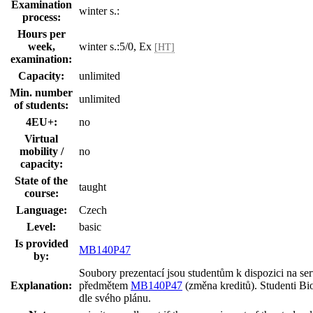
Examination
winter s.:
process:
Hours per
week,
winter s.:5/0, Ex
[HT]
examination:
Capacity:
unlimited
Min. number
unlimited
of students:
4EU+:
no
Virtual
mobility /
no
capacity:
State of the
taught
course:
Language:
Czech
Level:
basic
Is provided
MB140P47
by:
Soubory prezentací jsou studentům k dispozici na s
Explanation:
předmětem
MB140P47
(změna kreditů). Studenti Bio
dle svého plánu.