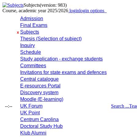
Subjects
(version: 983)
Course, academic year 2025/2026
login
login options
Admission
Final Exams
Subjects
x
Thesis (Selection of subject)
Inquiry
Schedule
Study application - exchange students
Committees
Invitations for state exams and defences
Central catalogue
E-resources Portal
Discovery system
Moodle (E-learning)
--:--
UK Forum
Search ...
Tea
UK Point
Centrum Carolina
Doctoral Study Hub
Klub Alumni