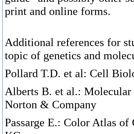
print and online forms.
Additional references for st
topic of genetics and molecu
Pollard T.D. et al: Cell Biol
Alberts B. et al.: Molecular
Norton & Company
Passarge E.: Color Atlas of