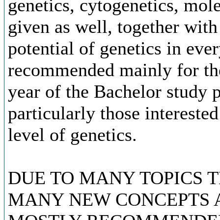
genetics, cytogenetics, mol
given as well, together with
potential of genetics in ever
recommended mainly for the 
year of the Bachelor study
particularly those intereste
level of genetics.
DUE TO MANY TOPICS 
MANY NEW CONCEPTS A