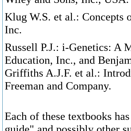
Klug W.S. et al.: Concepts 
Inc.
Russell P.J.: i-Genetics: A
Education, Inc., and Benj
Griffiths A.J.F. et al.: Intr
Freeman and Company.
Each of these textbooks ha
guide" and possibly other s