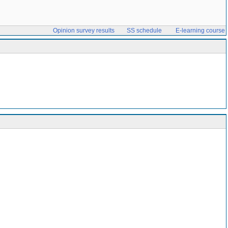
Opinion survey results
SS schedule
E-learning course