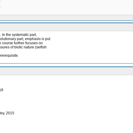
In the systematic part,
lutionary part, emphasis is put
he course further focuses on
sures of biotic nature (selfish
rerequisite.
018
ley, 2015