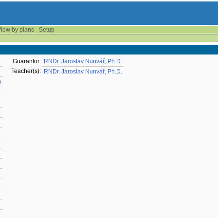
iew by plans
Setup
Guarantor:
RNDr. Jaroslav Nunvář, Ph.D.
Teacher(s):
RNDr. Jaroslav Nunvář, Ph.D.
)