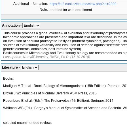
Additional information:
https://dl2.cuni.cz/course/view.php?id=2399
Note:
enabled for web enrollment
Annotation
-
This course provides a global overview of evolution and taxonomy of prokaryotes. 
taxonomic approaches are presented and important taxa are described. In the evo
on evolution of peculiar prokaryotic lifestyles (nutrient symbionts, pathogens). T
sources of evolutionary variability and evolution of defence against selective pres
genetic elements, antibiotics, host immune system).
Basic courses in Microbiology and Evolutionary biology are recommended as a p
Last update: Nunvář Jaroslav, RNDr., Ph.D. (16.10.2018)
Literature
-
Books:
Madigan M.T. et al.: Brock Biology of Microorganisms (15th Edition). Pearson, 2
Brown J.W.: Principles of Micribial Diversity. ASM Press, 2015
Rosenberg E. et al. (Eds.): The Prokaryotes (4th Edition). Springer, 2014
Whitman W.B (Ed.).: Bergey’s Manual of Systematics of Archaea and Bacteria. Wi
selected recommended reviews