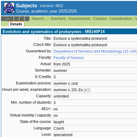
Subjects
(version: 983)
Course, academic year 2025/2026
Search ...
Teachers
Departments
Classes
Classification
V
--:--
Details
Evolution and systematics of prokaryotes - MB140P14
Title:
Evoluce a systematika prokaryot
Czech title:
Evoluce a systematika prokaryot
Guaranteed by:
Department of Genetics and Microbiology (31-140
Faculty:
Faculty of Science
Actual:
from 2025
Semester:
summer
E-Credits:
3
Examination process:
summer s.:oral
Hours per week, examination:
summer s.:2/0, Ex
[HT]
Capacity:
unlimited
Min. number of students:
3
4EU+:
no
Virtual mobility / capacity:
no
State of the course:
taught
Language:
Czech
Level:
specialized