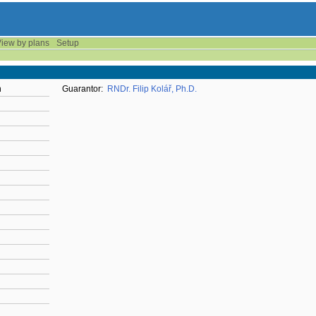
iew by plans
Setup
n
Guarantor:
RNDr. Filip Kolář, Ph.D.