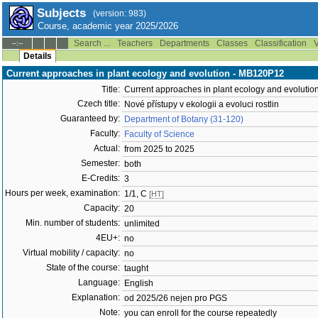
Subjects
(version: 983)
Course, academic year 2025/2026
Search ...
Teachers
Departments
Classes
Classification
V
--:--
Details
Current approaches in plant ecology and evolution - MB120P12
Title:
Current approaches in plant ecology and evolutio
Czech title:
Nové přístupy v ekologii a evoluci rostlin
Guaranteed by:
Department of Botany (31-120)
Faculty:
Faculty of Science
Actual:
from 2025 to 2025
Semester:
both
E-Credits:
3
Hours per week, examination:
1/1, C
[HT]
Capacity:
20
Min. number of students:
unlimited
4EU+:
no
Virtual mobility / capacity:
no
State of the course:
taught
Language:
English
Explanation:
od 2025/26 nejen pro PGS
Note:
you can enroll for the course repeatedly