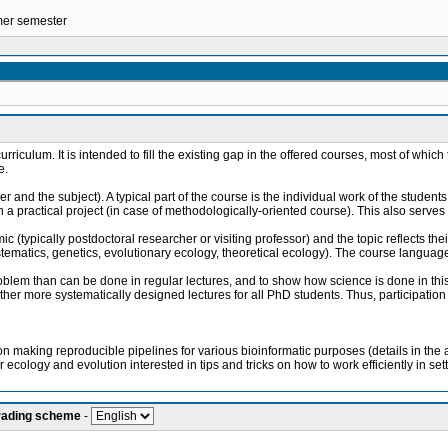
mmer semester
urriculum. It is intended to fill the existing gap in the offered courses, most of whi
e.
 and the subject). A typical part of the course is the individual work of the student
a practical project (in case of methodologically-oriented course). This also serves 
ic (typically postdoctoral researcher or visiting professor) and the topic reflects th
stematics, genetics, evolutionary ecology, theoretical ecology). The course language
problem than can be done in regular lectures, and to show how science is done in this p
r more systematically designed lectures for all PhD students. Thus, participation of
making reproducible pipelines for various bioinformatic purposes (details in the at
r ecology and evolution interested in tips and tricks on how to work efficiently in set
grading scheme
-