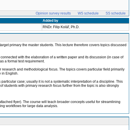
Opinion survey results
WS schedule
SS schedule
Added by
RNDr. Filip Kolář, Ph.D.
ch target primary the master students. This lecture therefore covers topics discussed
s connected with the elaboration of a written paper and its discussion (in case of
as a formal test requirement.
eir research and methodological focus. The topics covers particular field primarily
 in English.
articular case; usually it is not a systematic interpretation of a discipline. This
 students with primary research focus further from the topic is also strongly
tached flyer). The course will teach broader concepts useful for streamlining
ting workflows for large data analysis.