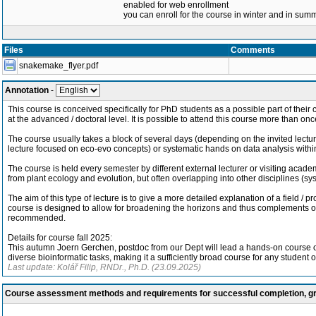
enabled for web enrollment
you can enroll for the course in winter and in su
Files
Comments
snakemake_flyer.pdf
Annotation
-
This course is conceived specifically for PhD students as a possible part of their c
at the advanced / doctoral level. It is possible to attend this course more than onc
The course usually takes a block of several days (depending on the invited lecturer
lecture focused on eco-evo concepts) or systematic hands on data analysis within 
The course is held every semester by different external lecturer or visiting academ
from plant ecology and evolution, but often overlapping into other disciplines (sy
The aim of this type of lecture is to give a more detailed explanation of a field / 
course is designed to allow for broadening the horizons and thus complements othe
recommended.
Details for course fall 2025:
This autumn Joern Gerchen, postdoc from our Dept will lead a hands-on course on 
diverse bioinformatic tasks, making it a sufficiently broad course for any student o
Last update: Kolář Filip, RNDr., Ph.D. (23.09.2025)
Course assessment methods and requirements for successful completion, 