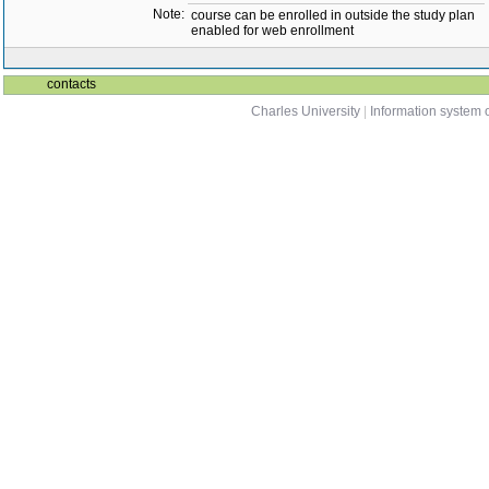
Note:
course can be enrolled in outside the study plan
enabled for web enrollment
contacts
Charles University
|
Information system o