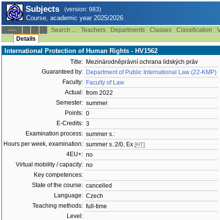
Subjects
(version: 983)
Course, academic year 2025/2026
Search ...
Teachers
Departments
Classes
Classification
V
--:--
Details
International Protection of Human Rights - HV1562
Title:
Mezinárodněprávní ochrana lidských práv
Guaranteed by:
Department of Public International Law (22-KMP)
Faculty:
Faculty of Law
Actual:
from 2022
Semester:
summer
Points:
0
E-Credits:
3
Examination process:
summer s.:
Hours per week, examination:
summer s.:2/0, Ex
[HT]
4EU+:
no
Virtual mobility / capacity:
no
Key competences:
State of the course:
cancelled
Language:
Czech
Teaching methods:
full-time
Level: