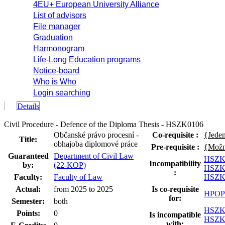
4EU+ European University Alliance
List of advisors
File manager
Graduation
Harmonogram
Life-Long Education programs
Notice-board
Who is Who
Login searching
Details
Civil Procedure - Defence of the Diploma Thesis - HSZK0106
Občanské právo procesní -
Co-requisite :
{Jede
Title:
obhajoba diplomové práce
Pre-requisite :
{Možno
Guaranteed
Department of Civil Law
HSZK
Incompatibility
by:
(22-KOP)
HSZK
:
Faculty:
Faculty of Law
HSZK
Actual:
from 2025 to 2025
Is co-requisite
HPOP
for:
Semester:
both
HSZK
Points:
0
Is incompatible
HSZK
with: