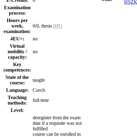
E-Credits:
0
HSZK
Examination
process:
Hours per
week,
0/0, thesis
[HT]
examination:
4EU+:
no
Virtual
mobility /
no
capacity:
Key
competences:
State of the
taught
course:
Language:
Czech
Teaching
full-time
methods:
Level:
deregister from the exam
date if a requisite was not
fulfilled
course can be enrolled in