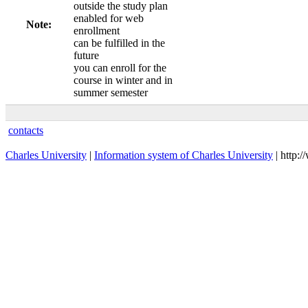
outside the study plan
enabled for web
Note:
enrollment
can be fulfilled in the
future
you can enroll for the
course in winter and in
summer semester
contacts
Charles University
|
Information system of Charles University
| http: