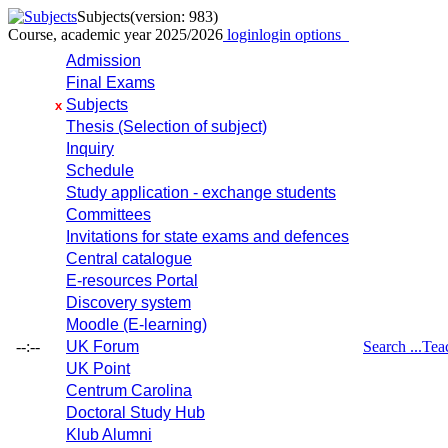
Subjects
(version: 983)
Course, academic year 2025/2026
login
login options
Admission
Final Exams
Subjects
x
Thesis (Selection of subject)
Inquiry
Schedule
Study application - exchange students
Committees
Invitations for state exams and defences
Central catalogue
E-resources Portal
Discovery system
Moodle (E-learning)
--:--
UK Forum
Search ...
Tea
UK Point
Centrum Carolina
Doctoral Study Hub
Klub Alumni