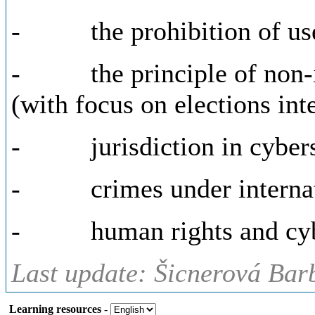
- the prohibition of use 
- the principle of non-in
(with focus on elections int
- jurisdiction in cybersp
- crimes under internati
- human rights and cyb
Last update: Šicnerová Bar
Learning resources
-