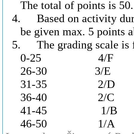
The total of points is 50.
4.
Based on activity dur
be given max. 5 points a
5.
The grading scale is 
0-25
4/F
26-30
3/E
31-35
2/D
36-40
2/C
41-45
1/B
46-50
1/A