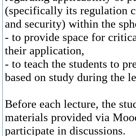
(specifically its regulation
and security) within the sph
- to provide space for critic
their application,
- to teach the students to pr
based on study during the le
Before each lecture, the stu
materials provided via Mood
participate in discussions.