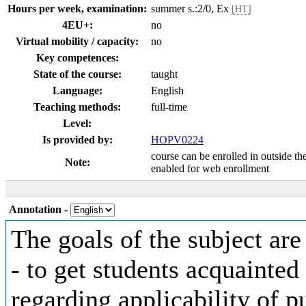
Hours per week, examination:
summer s.:2/0, Ex
[HT]
4EU+:
no
Virtual mobility / capacity:
no
Key competences:
State of the course:
taught
Language:
English
Teaching methods:
full-time
Level:
Is provided by:
HOPV0224
course can be enrolled in outside th
Note:
enabled for web enrollment
Annotation
-
The goals of the subject are
- to get students acquainted
regarding applicability of p