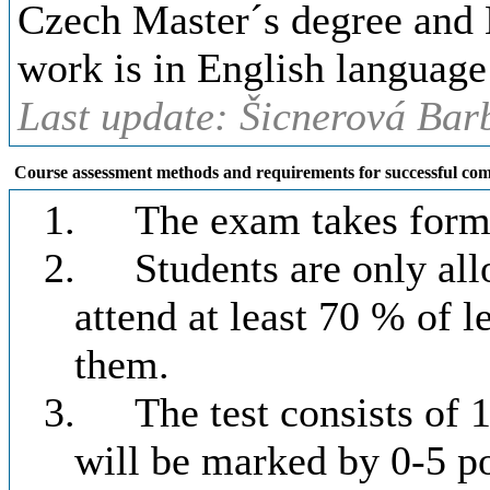
Czech Master´s degree and 
work is in English language
Last update: Šicnerová Bar
Course assessment methods and requirements for successful com
1.
The exam takes form o
2.
Students are only all
attend at least 70 % of l
them.
3.
The test consists of
will be marked by 0-5 po