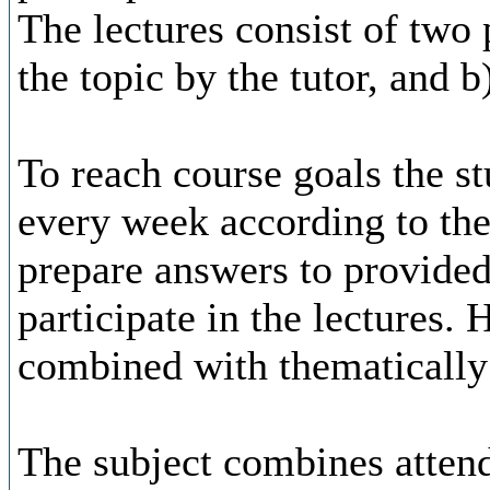
The lectures consist of two p
the topic by the tutor, and b
To reach course goals the st
every week according to the 
prepare answers to provided
participate in the lectures.
combined with thematically 
The subject combines attend