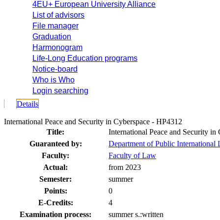
4EU+ European University Alliance
List of advisors
File manager
Graduation
Harmonogram
Life-Long Education programs
Notice-board
Who is Who
Login searching
Details
International Peace and Security in Cyberspace - HP4312
Title:
International Peace and Security in
Guaranteed by:
Department of Public Internationa
Faculty:
Faculty of Law
Actual:
from 2023
Semester:
summer
Points:
0
E-Credits:
4
Examination process:
summer s.:written