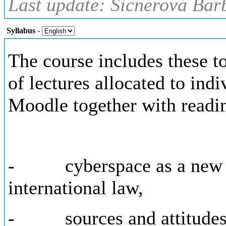
Last update: Šicnerová Bar
Syllabus
-
The course includes these t
of lectures allocated to indi
Moodle together with readi
- cyberspace as a new do
international law,
- sources and attitudes o