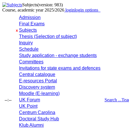
Subjects
(version: 983)
Course, academic year 2025/2026
login
login options
Admission
Final Exams
Subjects
x
Thesis (Selection of subject)
Inquiry
Schedule
Study application - exchange students
Committees
Invitations for state exams and defences
Central catalogue
E-resources Portal
Discovery system
Moodle (E-learning)
--:--
UK Forum
Search ...
Tea
UK Point
Centrum Carolina
Doctoral Study Hub
Klub Alumni