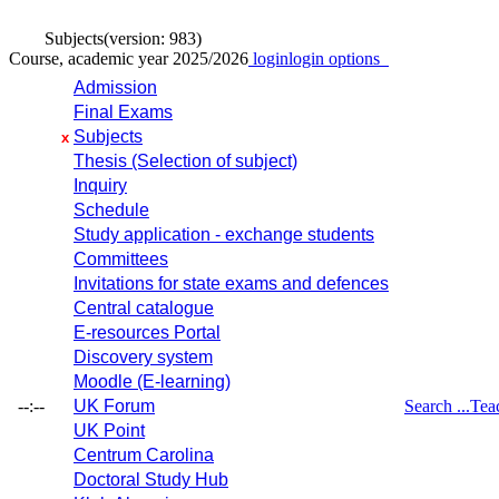
Subjects
(version: 983)
Course, academic year 2025/2026
login
login options
Admission
Final Exams
Subjects
x
Thesis (Selection of subject)
Inquiry
Schedule
Study application - exchange students
Committees
Invitations for state exams and defences
Central catalogue
E-resources Portal
Discovery system
Moodle (E-learning)
--:--
UK Forum
Search ...
Tea
UK Point
Centrum Carolina
Doctoral Study Hub