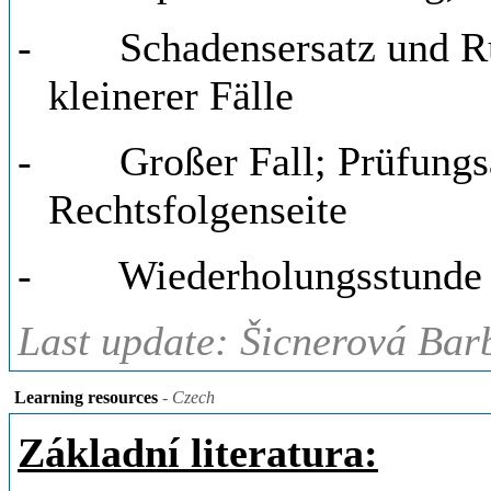
-
Schadensersatz und R
kleinerer Fälle
-
Großer Fall; Prüfung
Rechtsfolgenseite
-
Wiederholungsstunde
Last update: Šicnerová Bar
Learning resources
- Czech
Základní literatura: