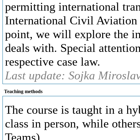
permitting international tran
International Civil Aviation
point, we will explore the i
deals with. Special attentio
respective case law.
Last update: Sojka Miroslav
Teaching methods
The course is taught in a h
class in person, while other
Teams)
.