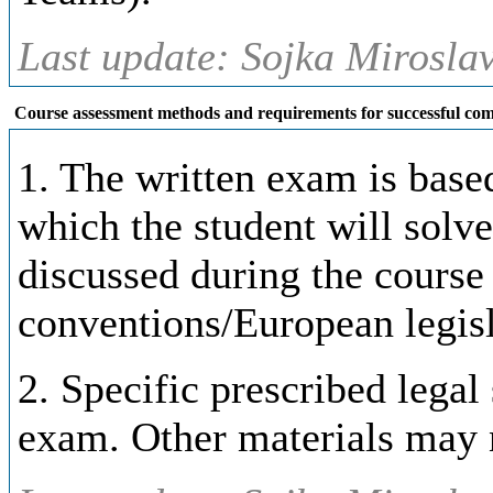
Last update: Sojka Miroslav
Course assessment methods and requirements for successful com
1. The written exam is base
which the student will solve
discussed during the course 
conventions/European legisl
2. Specific prescribed lega
exam. Other materials may 