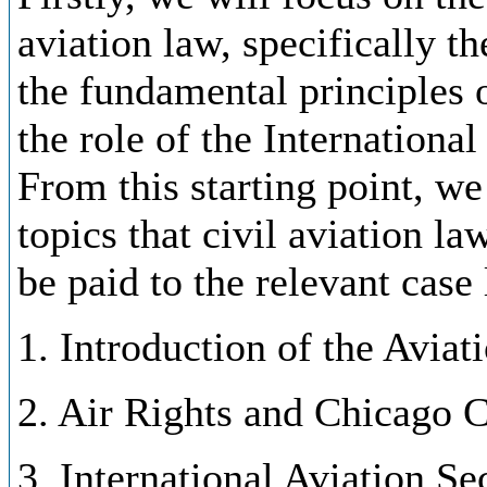
aviation law, specifically 
the fundamental principles o
the role of the Internationa
From this starting point, we
topics that civil aviation la
be paid to the relevant case
1. Introduction of the Aviat
2. Air Rights and Chicago 
3. International Aviation S