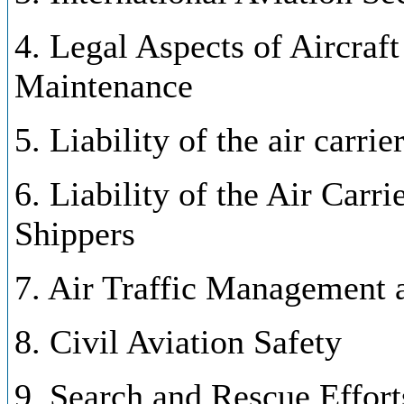
4. Legal Aspects of Aircraf
Maintenance
5. Liability of the air carrie
6. Liability of the Air Carr
Shippers
7. Air Traffic Management 
8. Civil Aviation Safety
9. Search and Rescue Effort