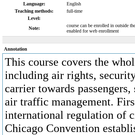
Language:
English
Teaching methods:
full-time
Level:
course can be enrolled in outside th
Note:
enabled for web enrollment
Annotation
This course covers the whole
including air rights, security
carrier towards passengers, 
air traffic management. Firs
international regulation of c
Chicago Convention establis