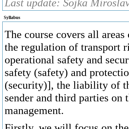
Last update: Sojka Miroslav
Syllabus
The course covers all areas 
the regulation of transport r
operational safety and secur
safety (safety) and protecti
(security)], the liability of
sender and third parties on t
management.
Firstly, we will focus on the