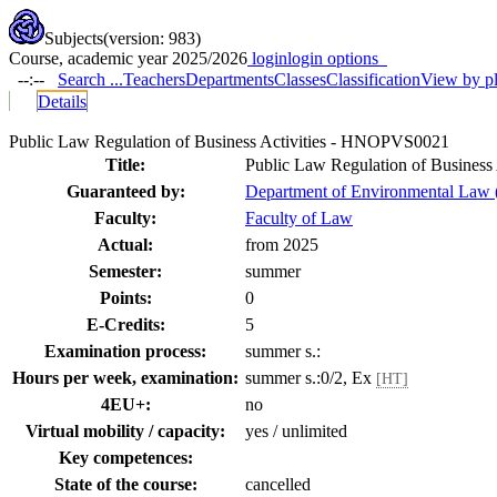
Subjects
(version: 983)
Course, academic year 2025/2026
login
login options
--:--
Search ...
Teachers
Departments
Classes
Classification
View by p
Details
Public Law Regulation of Business Activities - HNOPVS0021
Title:
Public Law Regulation of Business 
Guaranteed by:
Department of Environmental Law
Faculty:
Faculty of Law
Actual:
from 2025
Semester:
summer
Points:
0
E-Credits:
5
Examination process:
summer s.:
Hours per week, examination:
summer s.:0/2, Ex
[HT]
4EU+:
no
Virtual mobility / capacity:
yes / unlimited
Key competences:
State of the course:
cancelled