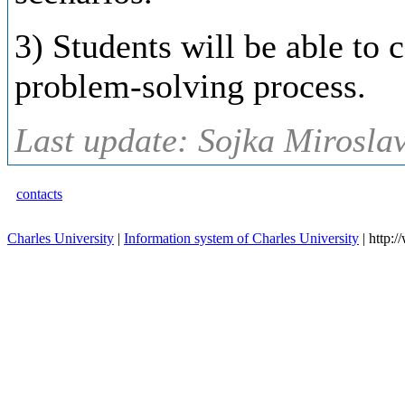
3) Students will be able to 
problem-solving process.
Last update: Sojka Miroslav
contacts
Charles University
|
Information system of Charles University
| http: