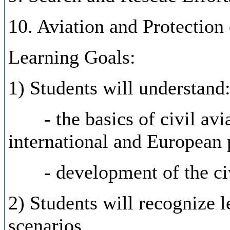
10. Aviation and Protection
Learning Goals:
1) Students will understand
- the basics of civil aviat
international and European p
- development of the civil
2) Students will recognize l
scenarios.