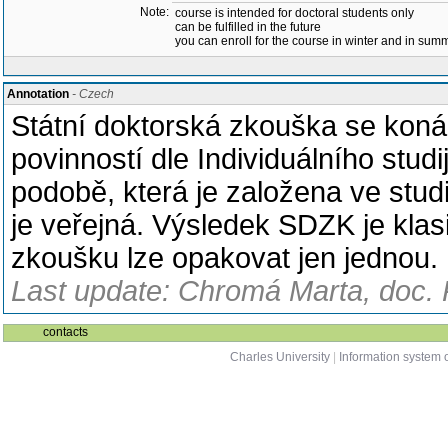
Note:
course is intended for doctoral students only
can be fulfilled in the future
you can enroll for the course in winter and in su
Annotation
- Czech
Státní doktorská zkouška se koná 
povinností dle Individuálního studi
podobě, která je založena ve stu
je veřejná. Výsledek SDZK je klasi
zkoušku lze opakovat jen jednou.
Last update: Chromá Marta, doc. 
contacts
Charles University
|
Information system o