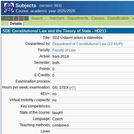
Subjects
(version: 983)
Course, academic year 2025/2026
Search ...
Teachers
Departments
Classes
Classification
V
--:--
Details
SDE Constitutional Law and the Theory of State - HD213
Title:
SDZ Ústavní právo a státověda
Guaranteed by:
Department of Constitutional Law (22-KUP)
Faculty:
Faculty of Law
Actual:
from 2019
Semester:
both
Points:
0
E-Credits:
0
Examination process:
Hours per week, examination:
0/0, STEX
[HT]
4EU+:
no
Virtual mobility / capacity:
no
Key competences:
State of the course:
taught
Language:
Czech
Teaching methods:
combined
Level: