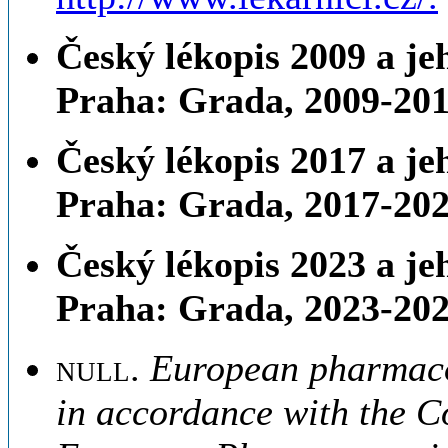
Český lékopis 2009 a jeh
Praha: Grada, 2009-201
Český lékopis 2017 a je
Praha: Grada, 2017-202
Český lékopis 2023 a je
Praha: Grada, 2023-202
null
.
European pharmacop
in accordance with the C