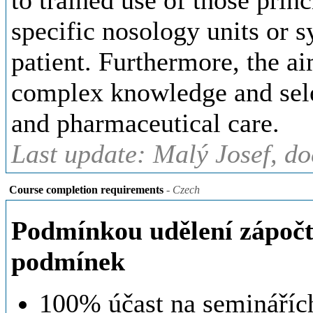
to trained use of those princ
specific nosology units or 
patient. Furthermore, the ai
complex knowledge and sele
and pharmaceutical care.
Last update: Malý Josef, d
Course completion requirements
- Czech
Podmínkou udělení zápočtu
podmínek
100% účast na seminářích