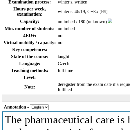
Examination process:
winter s.:written
Hours per week,
winter s.:46/19, C+Ex
[HS]
examination:
Capacity:
unlimited / 180 (unknown)
Min. number of students:
unlimited
4EU+:
no
Virtual mobility / capacity:
no
Key competences:
State of the course:
taught
Language:
Czech
Teaching methods:
full-time
Level:
deregister from the exam date if a requi
Note:
fulfilled
Annotation
-
The pharmaceutical care is 