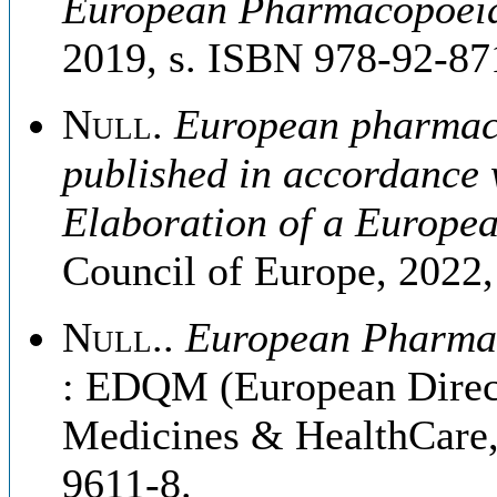
European Pharmacopoei
2019, s. ISBN 978-92-87
Null
.
European pharmaco
published in accordance 
Elaboration of a Europ
Council of Europe, 2022
Null.
.
European Pharmaco
: EDQM (European Directo
Medicines & HealthCare,
9611-8.