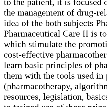
to the patient, it is focuse
the management of drug-rel
idea of the both subjects P
Pharmaceutical Care II is t
which stimulate the promotio
cost-effective pharmacothera
learn basic principles of ph
them with the tools used in
(pharmacotherapy, algorith
resources, legislation, bas