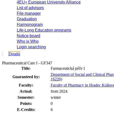
4EU+ European University Alliance
List of advisors
File manager
Graduation
Harmonogram
Life-Long Education programs
Notice-board
Who is Who
Login searching
Details
Pharmaceutical Care I - GF347
Title:
Farmaceutická péče I
Department of Social and Clinical Pha
Guaranteed by:
16220)
Faculty:
Faculty of Pharmacy in Hradec Králov
Actual:
from 2024
Semester:
winter
Points:
0
E-Credits:
6