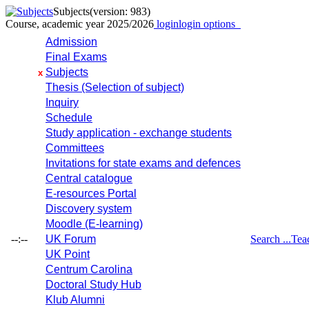
Subjects
(version: 983)
Course, academic year 2025/2026
login
login options
Admission
Final Exams
Subjects
x
Thesis (Selection of subject)
Inquiry
Schedule
Study application - exchange students
Committees
Invitations for state exams and defences
Central catalogue
E-resources Portal
Discovery system
Moodle (E-learning)
--:--
UK Forum
Search ...
Tea
UK Point
Centrum Carolina
Doctoral Study Hub
Klub Alumni