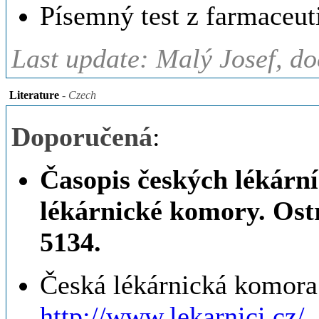
Písemný test z farmaceut
Last update: Malý Josef, d
Literature
- Czech
Doporučená
:
Časopis českých lékárn
lékárnické komory. Ost
5134.
Česká lékárnická komora 
http://www.lekarnici.cz/.