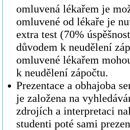
omluvená lékařem je možn
omluvené od lékaře je nu
extra test (70% úspěšnos
důvodem k neudělení záp
omluvené lékařem mohou
k neudělení zápočtu.
Prezentace a obhajoba se
je založena na vyhledává
zdrojích a interpretaci n
studenti poté sami prezen