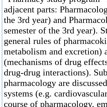
adjacent parts: Pharmacolog
the 3rd year) and Pharmaco
semester of the 3rd year). St
general rules of pharmacokin
metabolism and excretion)
(mechanisms of drug effects,
drug-drug interactions). Sub
pharmacology are discussed 
systems (e.g. cardiovascular
course of pharmacology, emp