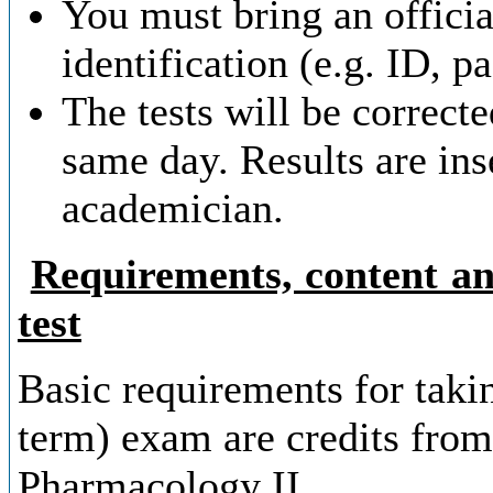
You must bring an offici
identification (e.g. ID, p
The tests will be correct
same day. Results are ins
academician.
Requirements, content an
test
Basic requirements for tak
term) exam are credits fro
Pharmacology II.