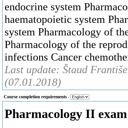
endocrine system Pharmacol
haematopoietic system Phar
system Pharmacology of the 
Pharmacology of the repro
infections Cancer chemothe
Last update: Štaud Františe
(07.01.2018)
Course completion requirements
-
Pharmacology II exam