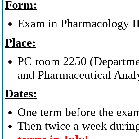
Form:
Exam in Pharmacology II i
Place:
PC room 2250 (Departmen
and Pharmaceutical Analy
Dates:
One term before the exam 
Then twice a week durin