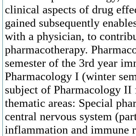
clinical aspects of drug ef
gained subsequently enables
with a physician, to contribu
pharmacotherapy. Pharmacol
semester of the 3rd year im
Pharmacology I (winter seme
subject of Pharmacology II 
thematic areas: Special ph
central nervous system (par
inflammation and immune r