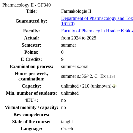
Pharmacology II - GF340
Title:
Farmakologie II
Department of Pharmacology and Tox
Guaranteed by:
16170)
Faculty:
Faculty of Pharmacy in Hradec Králo
Actual:
from 2024 to 2025
Semester:
summer
Points:
0
E-Credits:
9
Examination process:
summer s.:oral
Hours per week,
summer s.:56/42, C+Ex
[HS]
examination:
Capacity:
unlimited / 210 (unknown)
Min. number of students:
unlimited
4EU+:
no
Virtual mobility / capacity:
no
Key competences:
State of the course:
taught
Language:
Czech