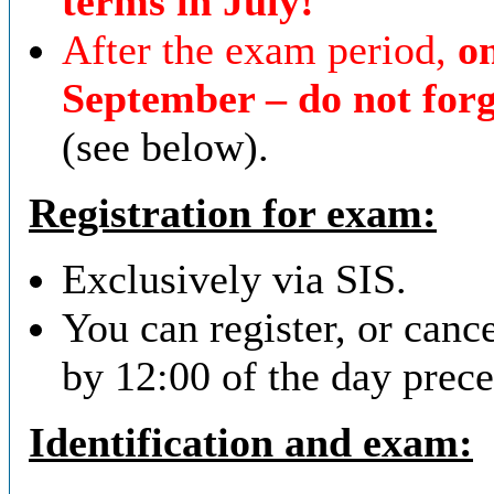
terms in July!
After the exam period,
on
September – do not forg
(see below).
Registration for exam:
Exclusively via SIS.
You can register, or cance
by 12:00 of the day prec
Identification and exam
: