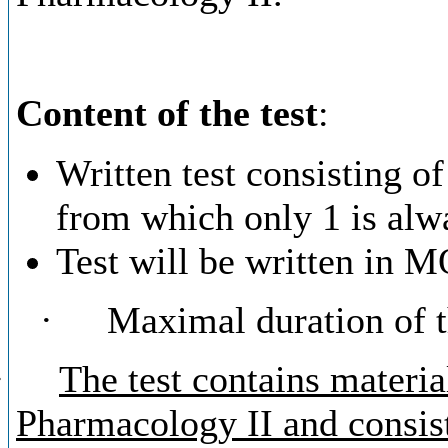
Content of the test
:
Written test consisting of
from which only 1 is alwa
Test will be written in
·
Maximal duration of th
·
The test contains materi
Pharmacology II and consist