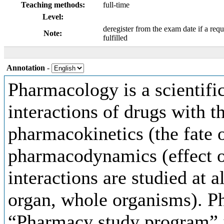
Teaching methods:
full-time
Level:
deregister from the exam date if a requ
Note:
fulfilled
Annotation
-
Pharmacology is a scientific
interactions of drugs with t
pharmacokinetics (the fate 
pharmacodynamics (effect o
interactions are studied at al
organ, whole organisms). P
“Pharmacy study program” i