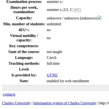
Examination process:
summer s.:
Hours per week,
summer s.:2/2, C
[HT]
examination:
Capacity:
unknown / unknown (unknown)
Min. number of students:
unlimited
4EU+:
no
Virtual mobility /
no
capacity:
Key competences:
State of the course:
not taught
Language:
Czech
Teaching methods:
full-time
Level:
Is provided by:
GF302
Note:
enabled for web enrollment
contacts
Charles University
|
Information system of Charles University
| http: