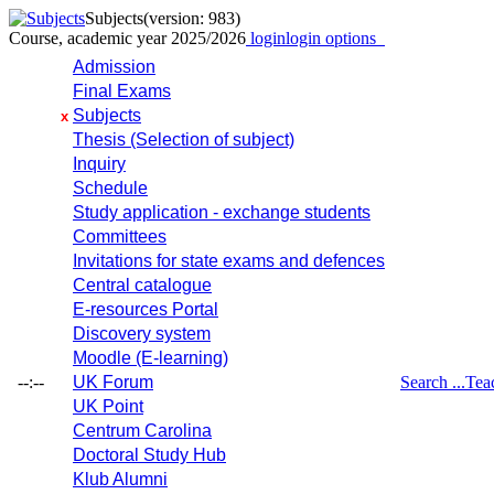
Subjects
(version: 983)
Course, academic year 2025/2026
login
login options
Admission
Final Exams
Subjects
x
Thesis (Selection of subject)
Inquiry
Schedule
Study application - exchange students
Committees
Invitations for state exams and defences
Central catalogue
E-resources Portal
Discovery system
Moodle (E-learning)
--:--
UK Forum
Search ...
Tea
UK Point
Centrum Carolina
Doctoral Study Hub
Klub Alumni