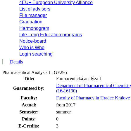
4EU+ European University Alliance
List of advisors
File manager
Graduation
Harmonogram
Life-Long Education programs
Notice-board
Who is Who
Login searching
Details
Pharmaceutical Analysis I - GF295
Title:
Farmaceutická analýza I
Department of Pharmaceutical Chemistr
Guaranteed by:
(16-16190)
Faculty:
Faculty of Pharmacy in Hradec Králové
Actual:
from 2017
Semester:
summer
Points:
0
E-Credits:
3