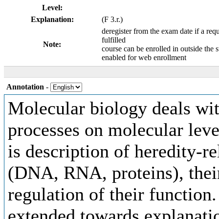
Level:
Explanation:
(F 3.r.)
deregister from the exam date if a requ
fulfilled
Note:
course can be enrolled in outside the 
enabled for web enrollment
Annotation
-
Molecular biology deals with
processes on molecular leve
is description of heredity-
(DNA, RNA, proteins), their
regulation of their function
extended towards explanati