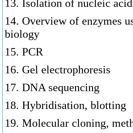
13. Isolation of nucleic acid
14. Overview of enzymes us
biology
15. PCR
16. Gel electrophoresis
17. DNA sequencing
18. Hybridisation, blotting
19. Molecular cloning, meth