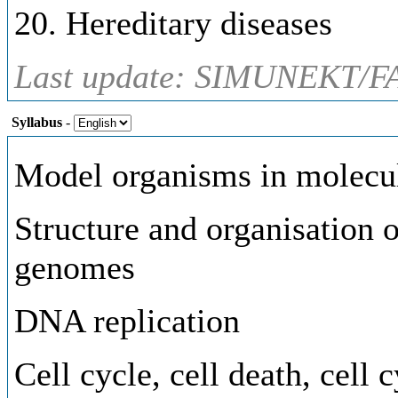
20. Hereditary diseases
Last update: SIMUNEKT/FA
Syllabus
-
Model organisms in molecul
Structure and organisation 
genomes
DNA replication
Cell cycle, cell death, cell 