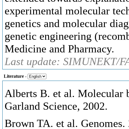
experimental molecular tech
genetics and molecular diagn
genetic engineering (recom
Medicine and Pharmacy.
Last update: SIMUNEKT/FA
Literature
-
Alberts B. et al. Molecular b
Garland Science, 2002.
Brown TA. et al. Genomes. 