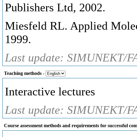
Publishers Ltd, 2002.
Miesfeld RL. Applied Molecu
1999.
Last update: SIMUNEKT/FA
Teaching methods
-
Interactive lectures
Last update: SIMUNEKT/FA
Course assessment methods and requirements for successful com