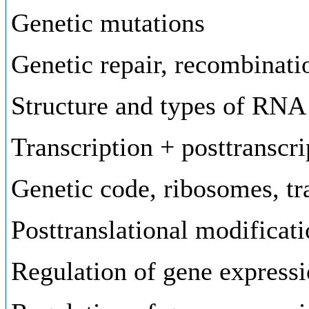
Genetic mutations
Genetic repair, recombinati
Structure and types of RNA
Transcription + posttranscr
Genetic code, ribosomes, tr
Posttranslational modificati
Regulation of gene expressi