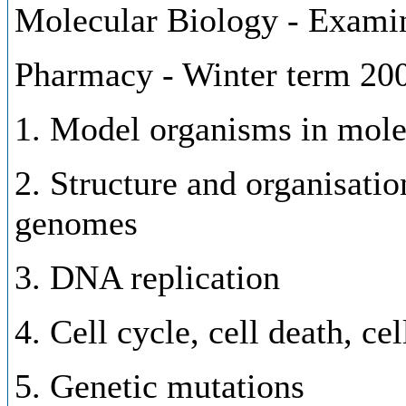
Molecular Biology - Examin
Pharmacy - Winter term 20
1. Model organisms in mole
2. Structure and organisatio
genomes
3. DNA replication
4. Cell cycle, cell death, ce
5. Genetic mutations