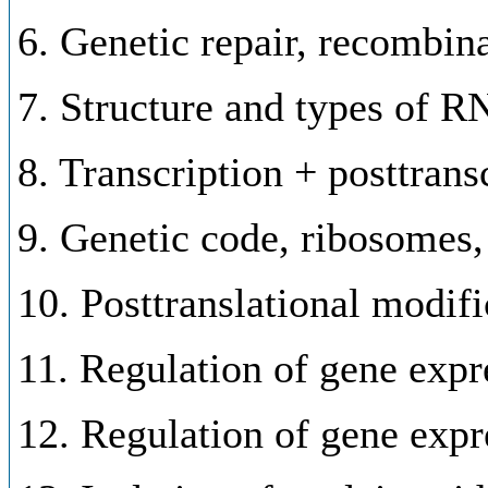
6. Genetic repair, recombin
7. Structure and types of 
8. Transcription + posttran
9. Genetic code, ribosomes, 
10. Posttranslational modifi
11. Regulation of gene expr
12. Regulation of gene expr