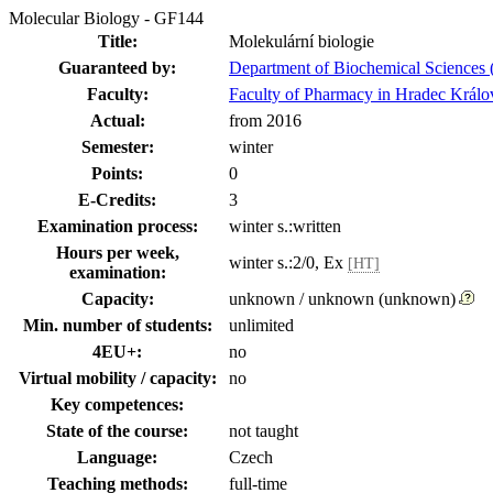
Molecular Biology - GF144
Title:
Molekulární biologie
Guaranteed by:
Department of Biochemical Sciences 
Faculty:
Faculty of Pharmacy in Hradec Králo
Actual:
from 2016
Semester:
winter
Points:
0
E-Credits:
3
Examination process:
winter s.:written
Hours per week,
winter s.:2/0, Ex
[HT]
examination:
Capacity:
unknown / unknown (unknown)
Min. number of students:
unlimited
4EU+:
no
Virtual mobility / capacity:
no
Key competences:
State of the course:
not taught
Language:
Czech
Teaching methods:
full-time