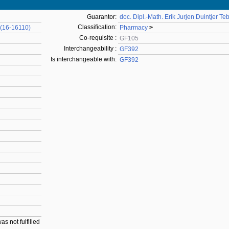
Guarantor:
doc. Dipl.-Math. Erik Jurjen Duintjer Te
Classification:
 (16-16110)
Pharmacy
>
Co-requisite :
GF105
Interchangeability :
GF392
Is interchangeable with:
GF392
as not fulfilled