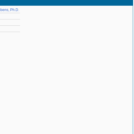
bbens, Ph.D.