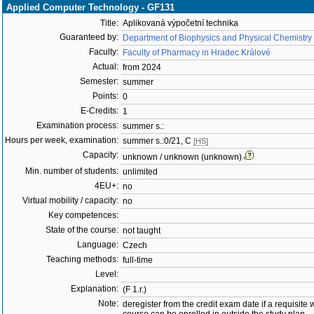
Applied Computer Technology - GF131
Title:
Aplikovaná výpočetní technika
Guaranteed by:
Department of Biophysics and Physical Chemistry
Faculty:
Faculty of Pharmacy in Hradec Králové
Actual:
from 2024
Semester:
summer
Points:
0
E-Credits:
1
Examination process:
summer s.:
Hours per week, examination:
summer s.:0/21, C
[HS]
Capacity:
unknown / unknown (unknown)
Min. number of students:
unlimited
4EU+:
no
Virtual mobility / capacity:
no
Key competences:
State of the course:
not taught
Language:
Czech
Teaching methods:
full-time
Level:
Explanation:
(F 1.r.)
Note:
deregister from the credit exam date if a requisite w