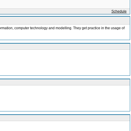
Schedule
nformation, computer technology and modelling. They get practice in the usage of