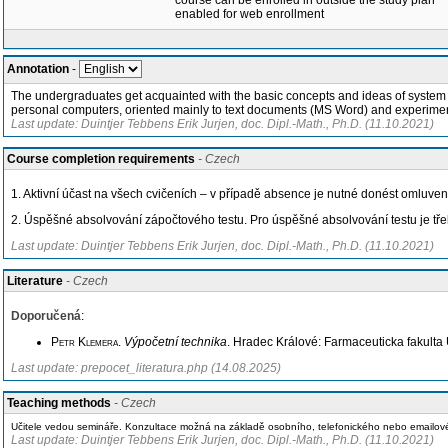
course can be enrolled in outside the study plan
enabled for web enrollment
Annotation
-
The undergraduates get acquainted with the basic concepts and ideas of system the
personal computers, oriented mainly to text documents (MS Word) and experimen
Last update: Duintjer Tebbens Erik Jurjen, doc. Dipl.-Math., Ph.D. (11.10.2021)
Course completion requirements
- Czech
1. Aktivní účast na všech cvičeních – v případě absence je nutné donést omluven
2. Úspěšné absolvování zápočtového testu. Pro úspěšné absolvování testu je tř
Last update: Duintjer Tebbens Erik Jurjen, doc. Dipl.-Math., Ph.D. (11.10.2021)
Literature
- Czech
Doporučená
:
Petr Klemera
.
Výpočetní technika
. Hradec Králové: Farmaceuticka fakulta 
Last update: prepocet_literatura.php (14.08.2025)
Teaching methods
- Czech
Učitele vedou semináře. Konzultace možná na základě osobního, telefonického nebo emailo
Last update: Duintjer Tebbens Erik Jurjen, doc. Dipl.-Math., Ph.D. (11.10.2021)