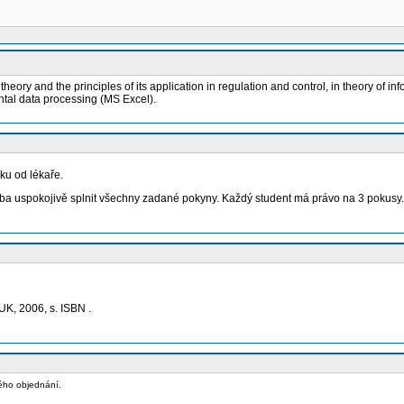
ory and the principles of its application in regulation and control, in theory of i
tal data processing (MS Excel).
ku od lékaře.
eba uspokojivě splnit všechny zadané pokyny. Každý student má právo na 3 pokusy.
UK, 2006, s. ISBN .
vého objednání.