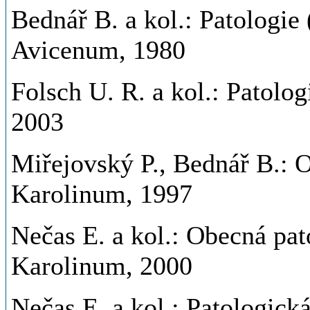
Bednář B. a kol.: Patologie
Avicenum, 1980
Folsch U. R. a kol.: Patolog
2003
Miřejovský P., Bednář B.: O
Karolinum, 1997
Nečas E. a kol.: Obecná pat
Karolinum, 2000
Nečas E. a kol.: Patologick