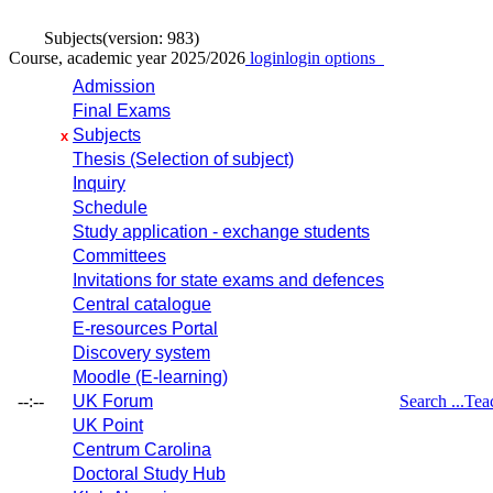
Subjects
(version: 983)
Course, academic year 2025/2026
login
login options
Admission
Final Exams
Subjects
x
Thesis (Selection of subject)
Inquiry
Schedule
Study application - exchange students
Committees
Invitations for state exams and defences
Central catalogue
E-resources Portal
Discovery system
Moodle (E-learning)
--:--
UK Forum
Search ...
Tea
UK Point
Centrum Carolina
Doctoral Study Hub