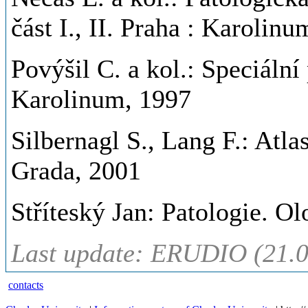
část I., II. Praha : Karolin
Povýšil C. a kol.: Speciální p
Karolinum, 1997
Silbernagl S., Lang F.: Atla
Grada, 2001
Stříteský Jan: Patologie. O
Last update: ERUDIO (21.0
contacts