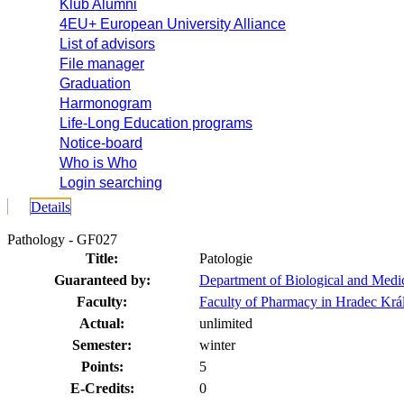
Klub Alumni
4EU+ European University Alliance
List of advisors
File manager
Graduation
Harmonogram
Life-Long Education programs
Notice-board
Who is Who
Login searching
Details
Pathology - GF027
Title:
Patologie
Guaranteed by:
Department of Biological and Medi
Faculty:
Faculty of Pharmacy in Hradec Krá
Actual:
unlimited
Semester:
winter
Points:
5
E-Credits:
0