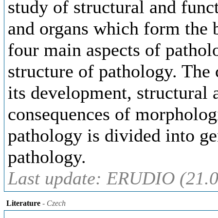
study of structural and funct
and organs which form the b
four main aspects of pathol
structure of pathology. The
its development, structural 
consequences of morphologi
pathology is divided into g
pathology.
Last update: ERUDIO (21.0
Literature
- Czech