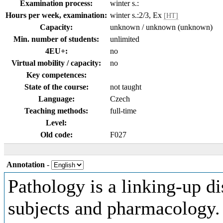
Examination process:
winter s.:
Hours per week, examination:
winter s.:2/3, Ex
[HT]
Capacity:
unknown / unknown (unknown)
Min. number of students:
unlimited
4EU+:
no
Virtual mobility / capacity:
no
Key competences:
State of the course:
not taught
Language:
Czech
Teaching methods:
full-time
Level:
Old code:
F027
Annotation
-
Pathology is a linking-up d
subjects and pharmacology.