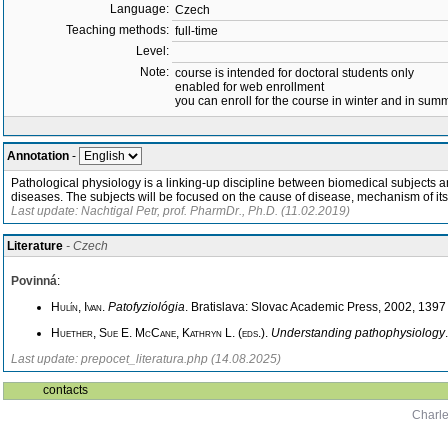
Language:
Czech
Teaching methods:
full-time
Level:
Note:
course is intended for doctoral students only
enabled for web enrollment
you can enroll for the course in winter and in su
Annotation
-
Pathological physiology is a linking-up discipline between biomedical subjects a
diseases. The subjects will be focused on the cause of disease, mechanism of it
Last update: Nachtigal Petr, prof. PharmDr., Ph.D. (11.02.2019)
Literature
- Czech
Povinná
:
Hulín, Ivan
.
Patofyziológia
. Bratislava: Slovac Academic Press, 2002, 139
Huether, Sue E. McCane, Kathryn L. (eds.)
.
Understanding pathophysiology
Last update: prepocet_literatura.php (14.08.2025)
contacts
Charle