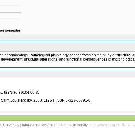
mmer semester
nd pharmacology. Pathological physiology concentrates on the study of structural an
s development, structural alterations, and functional consequences of morphologic
7 s. ISBN 80-89104-05-3.
. Saint Louis: Mosby, 2000, 1195 s. ISBN 0-323-00791-0.
s University
|
Information system of Charles University
| http://www.cuni.cz/UKEN-3