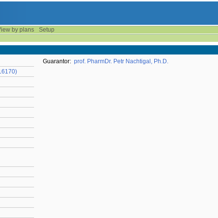
iew by plans
Setup
Guarantor:
prof. PharmDr. Petr Nachtigal, Ph.D.
16170)