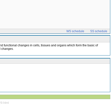
WS schedule
SS schedule
d functional changes in cells, tissues and organs which form the basic of
al changes.
29.html