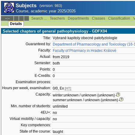
Subjects
(version: 983)
Course, academic year 2025/2026
Search ...
Teachers
Departments
Classes
Classification
V
--:--
Details
Selected chapters of general pathophysiology - GDFX04
Title:
Vybrané kapitoly obecné patofyziologie
Guaranteed by:
Department of Pharmacology and Toxicology (16-
Faculty:
Faculty of Pharmacy in Hradec Králové
Actual:
from 2019
Semester:
both
Points:
0
E-Credits:
0
Examination process:
Hours per week, examination:
0/0, Ex
[HT]
Capacity:
winter:unknown / unknown (unknown)
summer:unknown / unknown (unknown)
Min. number of students:
unlimited
4EU+:
no
Virtual mobility / capacity:
no
Key competences:
State of the course:
taught