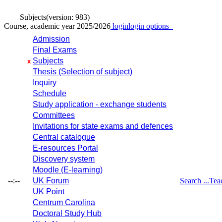
Subjects
(version: 983)
Course, academic year 2025/2026
login
login options
Admission
Final Exams
Subjects
x
Thesis (Selection of subject)
Inquiry
Schedule
Study application - exchange students
Committees
Invitations for state exams and defences
Central catalogue
E-resources Portal
Discovery system
Moodle (E-learning)
--:--
UK Forum
Search ...
Tea
UK Point
Centrum Carolina
Doctoral Study Hub