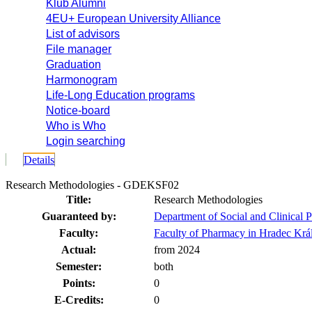
Klub Alumni
4EU+ European University Alliance
List of advisors
File manager
Graduation
Harmonogram
Life-Long Education programs
Notice-board
Who is Who
Login searching
Details
Research Methodologies - GDEKSF02
Title:
Research Methodologies
Guaranteed by:
Department of Social and Clinical
Faculty:
Faculty of Pharmacy in Hradec Krá
Actual:
from 2024
Semester:
both
Points:
0
E-Credits:
0