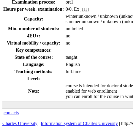
Examination process:
oral
Hours per week, examination:
0/0, Ex
[HT]
winter:unknown / unknown (unkn
Capacity:
summer:unknown / unknown (unk
Min. number of students:
unlimited
4EU+:
no
Virtual mobility / capacity:
no
Key competences:
State of the course:
taught
Language:
English
Teaching methods:
full-time
Level:
course is intended for doctoral stud
Note:
enabled for web enrollment
you can enroll for the course in wi
contacts
Charles University
|
Information system of Charles University
| http: