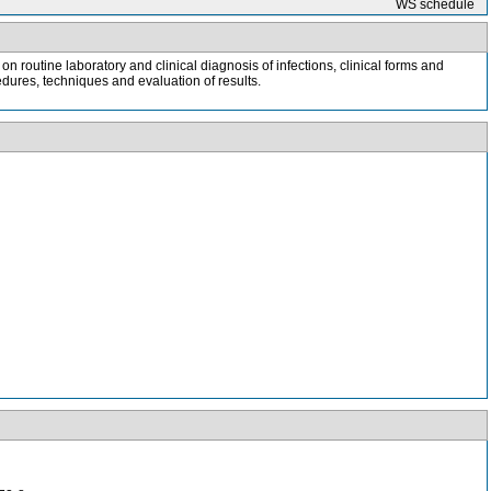
WS schedule
 routine laboratory and clinical diagnosis of infections, clinical forms and
edures, techniques and evaluation of results.