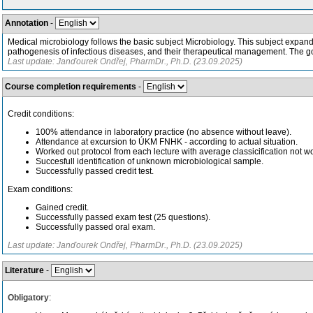
Annotation
-
Medical microbiology follows the basic subject Microbiology. This subject expand
pathogenesis of infectious diseases, and their therapeutical management. The goa
Last update: Janďourek Ondřej, PharmDr., Ph.D. (23.09.2025)
Course completion requirements
-
Credit conditions:
100% attendance in laboratory practice (no absence without leave).
Attendance at excursion to ÚKM FNHK - according to actual situation.
Worked out protocol from each lecture with average classicification not w
Succesfull identification of unknown microbiological sample.
Successfully passed credit test.
Exam conditions:
Gained credit.
Successfully passed exam test (25 questions).
Successfully passed oral exam.
Last update: Janďourek Ondřej, PharmDr., Ph.D. (23.09.2025)
Literature
-
Obligatory
: