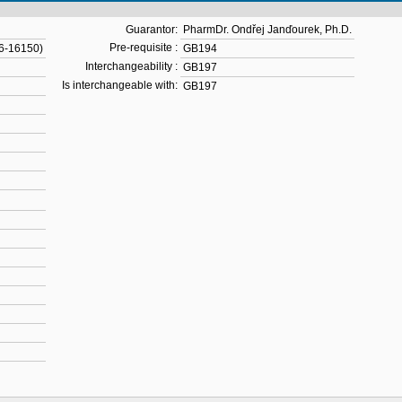
Guarantor:
PharmDr. Ondřej Janďourek, Ph.D.
Pre-requisite :
16-16150)
GB194
Interchangeability :
GB197
Is interchangeable with:
GB197