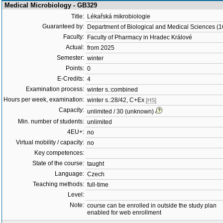
Medical Microbiology - GB329
Title:
Lékařská mikrobiologie
Guaranteed by:
Department of Biological and Medical Sciences (
Faculty:
Faculty of Pharmacy in Hradec Králové
Actual:
from 2025
Semester:
winter
Points:
0
E-Credits:
4
Examination process:
winter s.:combined
Hours per week, examination:
winter s.:28/42, C+Ex
[HS]
Capacity:
unlimited / 30 (unknown)
Min. number of students:
unlimited
4EU+:
no
Virtual mobility / capacity:
no
Key competences:
State of the course:
taught
Language:
Czech
Teaching methods:
full-time
Level:
Note:
course can be enrolled in outside the study plan
enabled for web enrollment