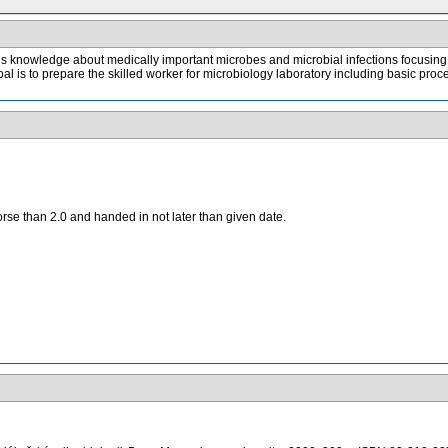
s knowledge about medically important microbes and microbial infections focusing on
l is to prepare the skilled worker for microbiology laboratory including basic proc
orse than 2.0 and handed in not later than given date.