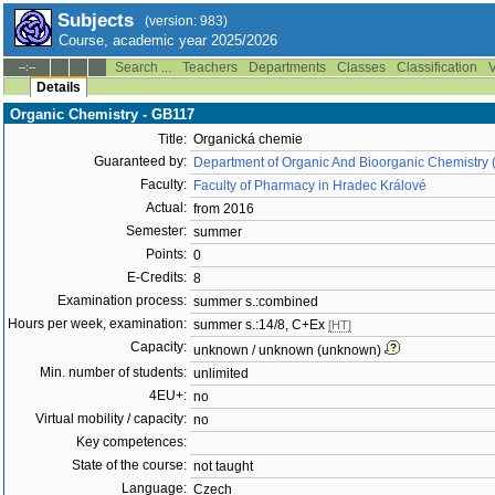
Subjects
(version: 983)
Course, academic year 2025/2026
Search ...
Teachers
Departments
Classes
Classification
V
--:--
Details
Organic Chemistry - GB117
Title:
Organická chemie
Guaranteed by:
Department of Organic And Bioorganic Chemistry 
Faculty:
Faculty of Pharmacy in Hradec Králové
Actual:
from 2016
Semester:
summer
Points:
0
E-Credits:
8
Examination process:
summer s.:combined
Hours per week, examination:
summer s.:14/8, C+Ex
[HT]
Capacity:
unknown / unknown (unknown)
Min. number of students:
unlimited
4EU+:
no
Virtual mobility / capacity:
no
Key competences:
State of the course:
not taught
Language:
Czech