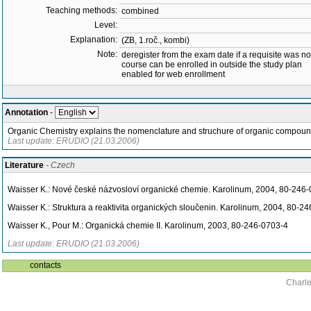
Teaching methods:
combined
Level:
Explanation:
(ZB, 1.roč., kombi)
Note:
deregister from the exam date if a requisite was not 
course can be enrolled in outside the study plan
enabled for web enrollment
Annotation
-
Organic Chemistry explains the nomenclature and struchure of organic compounds,
Last update: ERUDIO (21.03.2006)
Literature
- Czech
Waisser K.: Nové české názvosloví organické chemie. Karolinum, 2004, 80-246
Waisser K.: Struktura a reaktivita organických sloučenin. Karolinum, 2004, 80-2
Waisser K., Pour M.: Organická chemie II. Karolinum, 2003, 80-246-0703-4
Last update: ERUDIO (21.03.2006)
contacts
Charle