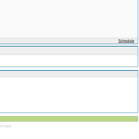
Schedule
29.html