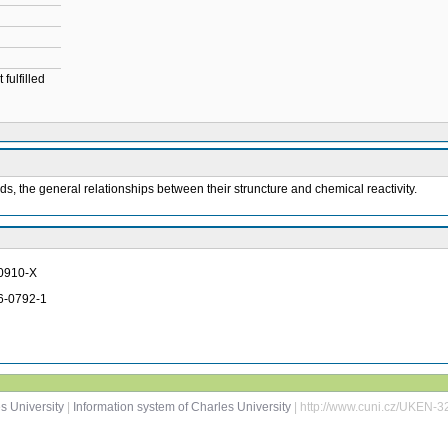
fulfilled
 the general relationships between their struncture and chemical reactivity.
-0910-X
46-0792-1
s University
|
Information system of Charles University
| http://www.cuni.cz/UKEN-3