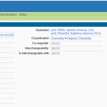
iew by plans
Setup
Guarantor:
prof. RNDr. Jarmila Vinšová, CSc.
prof. PharmDr. Kateřina Vávrová, Ph.D.
(16-16120)
Classification:
Chemistry
>
Organic Chemistry
Co-requisite :
GB110
Interchangeability :
GB292
Is interchangeable with:
GB292