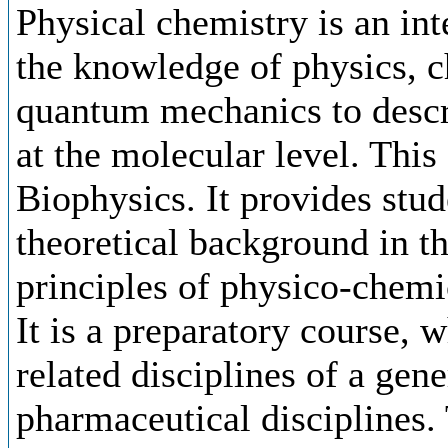
Physical chemistry is an int
the knowledge of physics, c
quantum mechanics to descr
at the molecular level. This
Biophysics. It provides stud
theoretical background in t
principles of physico-chem
It is a preparatory course, 
related disciplines of a gene
pharmaceutical disciplines. 