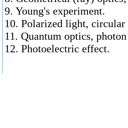
9. Young's experiment.
10. Polarized light, circular
11. Quantum optics, photon
12. Photoelectric effect.
Spectroscopy - principles
1. Spectroscopy. Spectrum.
2. Lambert-Beer's law, abso