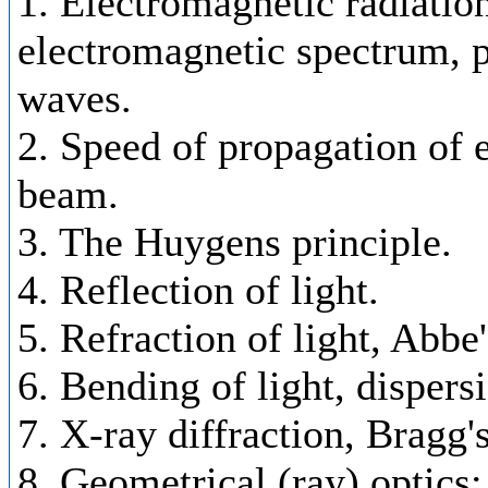
1. Electromagnetic radiatio
electromagnetic spectrum, p
waves.
2. Speed of propagation of e
beam.
3. The Huygens principle.
4. Reflection of light.
5. Refraction of light, Abbe
6. Bending of light, dispersi
7. X-ray diffraction, Bragg'
8. Geometrical (ray) optics;