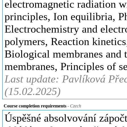
electromagnetic radiation w
principles, Ion equilibria, 
Electrochemistry and elect
polymers, Reaction kinetic
Biological membranes and t
membranes, Principles of se
Last update: Pavlíková Pře
(15.02.2025)
Course completion requirements
- Czech
Úspěšné absolvování zápočt