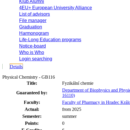
Klub Alumni
4EU+ European University Alliance
List of advisors
File manager
Graduation
Harmonogram
Life-Long Education programs
Notice-board
Who is Who
Login searching
Details
Physical Chemistry - GB116
Title:
Fyzikální chemie
Department of Biophysics and Physi
Guaranteed by:
16110)
Faculty:
Faculty of Pharmacy in Hradec Král
Actual:
from 2025
Semester:
summer
Points:
0