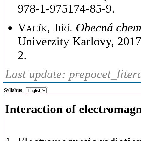
978-1-975174-85-9.
Vacík, Jiří
.
Obecná chem
Univerzity Karlovy, 201
2.
Last update: prepocet_liter
Syllabus
-
Interaction of electromagn