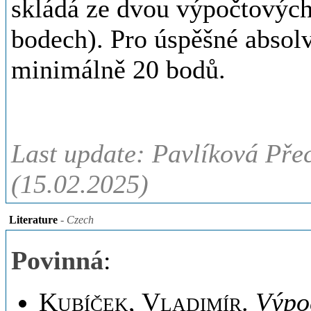
skládá ze dvou výpočtových
bodech). Pro úspěšné absolv
minimálně 20 bodů.
Last update: Pavlíková Pře
(15.02.2025)
Literature
- Czech
Povinná
:
Kubíček, Vladimír
.
Výpoč