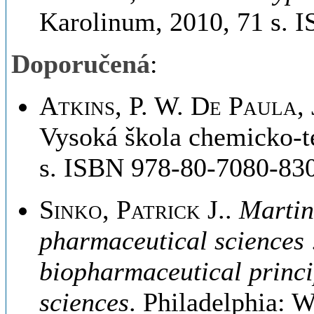
Karolinum, 2010, 71 s. 
Doporučená
:
Atkins, P. W. De Paula, 
Vysoká škola chemicko-t
s. ISBN 978-80-7080-830
Sinko, Patrick J.
.
Martin
pharmaceutical sciences 
biopharmaceutical princi
sciences
. Philadelphia: 