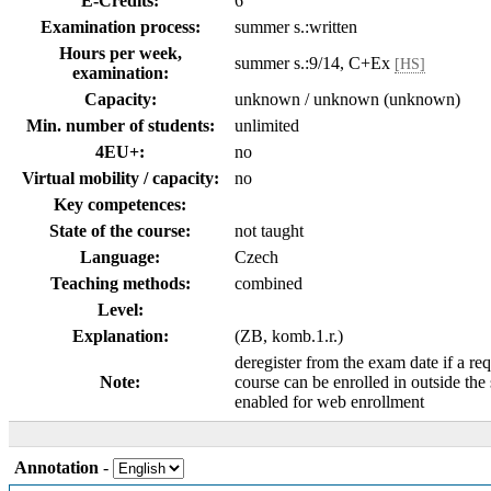
E-Credits:
6
Examination process:
summer s.:written
Hours per week,
summer s.:9/14, C+Ex
[HS]
examination:
Capacity:
unknown / unknown (unknown)
Min. number of students:
unlimited
4EU+:
no
Virtual mobility / capacity:
no
Key competences:
State of the course:
not taught
Language:
Czech
Teaching methods:
combined
Level:
Explanation:
(ZB, komb.1.r.)
deregister from the exam date if a req
Note:
course can be enrolled in outside the
enabled for web enrollment
Annotation
-