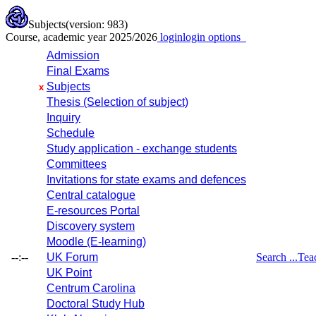
Subjects
(version: 983)
Course, academic year 2025/2026
login
login options
Admission
Final Exams
Subjects
x
Thesis (Selection of subject)
Inquiry
Schedule
Study application - exchange students
Committees
Invitations for state exams and defences
Central catalogue
E-resources Portal
Discovery system
Moodle (E-learning)
--:--
UK Forum
Search ...
Tea
UK Point
Centrum Carolina
Doctoral Study Hub