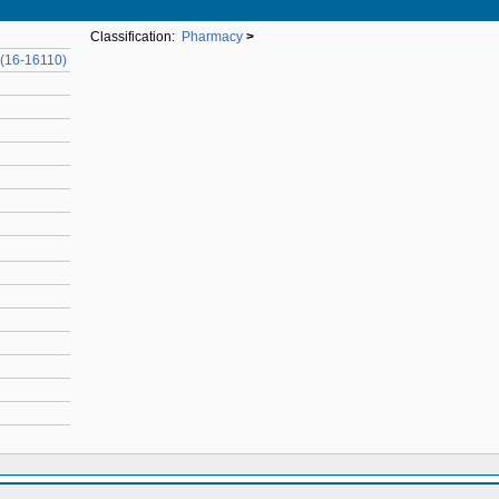
Classification:
Pharmacy
>
 (16-16110)