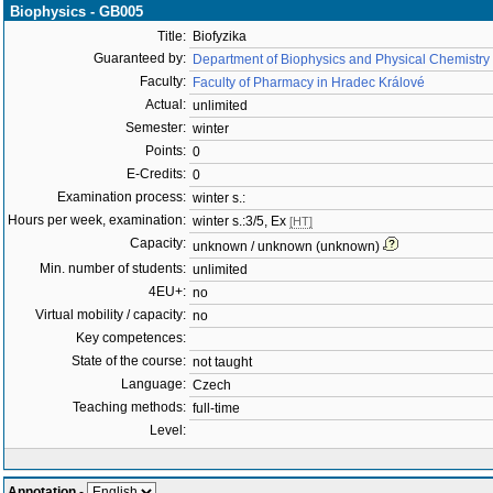
Biophysics - GB005
Title:
Biofyzika
Guaranteed by:
Department of Biophysics and Physical Chemistry
Faculty:
Faculty of Pharmacy in Hradec Králové
Actual:
unlimited
Semester:
winter
Points:
0
E-Credits:
0
Examination process:
winter s.:
Hours per week, examination:
winter s.:3/5, Ex
[HT]
Capacity:
unknown / unknown (unknown)
Min. number of students:
unlimited
4EU+:
no
Virtual mobility / capacity:
no
Key competences:
State of the course:
not taught
Language:
Czech
Teaching methods:
full-time
Level:
Annotation
-