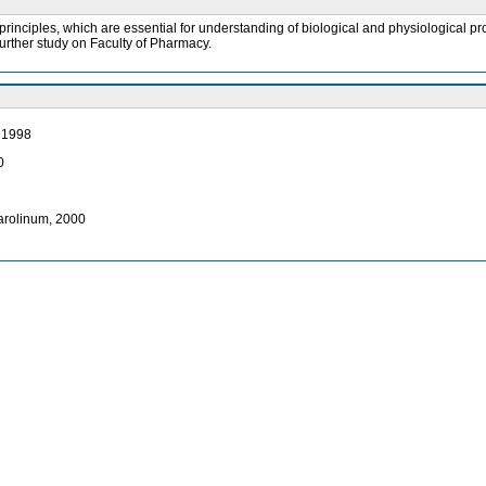
inciples, which are essential for understanding of biological and physiological proc
urther study on Faculty of Pharmacy.
, 1998
0
Karolinum, 2000