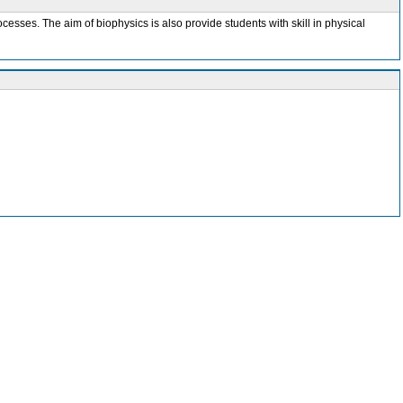
esses. The aim of biophysics is also provide students with skill in physical