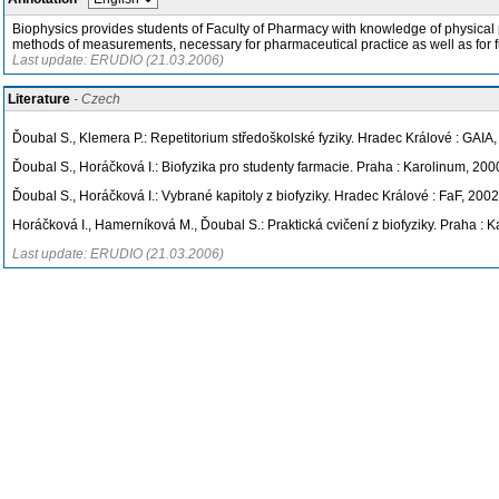
Biophysics provides students of Faculty of Pharmacy with knowledge of physical pr
methods of measurements, necessary for pharmaceutical practice as well as for f
Last update: ERUDIO (21.03.2006)
Literature
- Czech
Ďoubal S., Klemera P.: Repetitorium středoškolské fyziky. Hradec Králové : GAIA
Ďoubal S., Horáčková I.: Biofyzika pro studenty farmacie. Praha : Karolinum, 200
Ďoubal S., Horáčková I.: Vybrané kapitoly z biofyziky. Hradec Králové : FaF, 2002
Horáčková I., Hamerníková M., Ďoubal S.: Praktická cvičení z biofyziky. Praha : 
Last update: ERUDIO (21.03.2006)