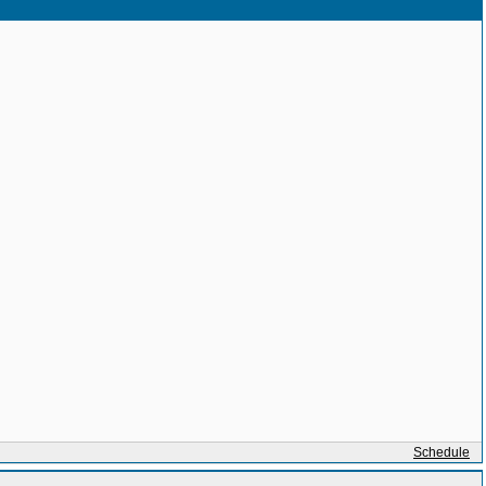
Schedule