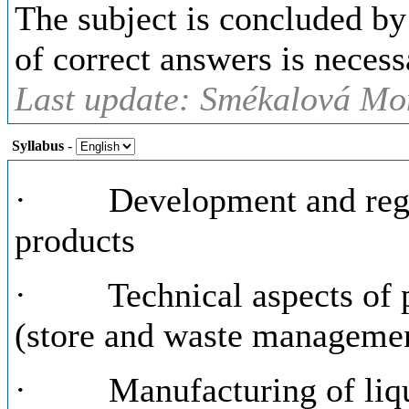
The subject is concluded by
of correct answers is necess
Last update: Smékalová Mon
Syllabus
-
· Development and regist
products
· Technical aspects of p
(store and waste manageme
· Manufacturing of liqu