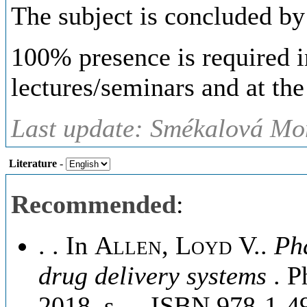
The subject is concluded by
100% presence is required in
lectures/seminars and at the 
Last update: Smékalová Mon
Literature
-
Recommended
:
. . In
Allen, Loyd V.
.
Ph
drug delivery systems
. P
2018, s. -. ISBN 978-1-4