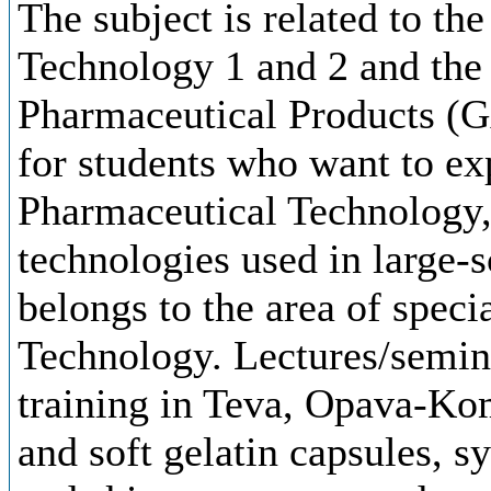
The subject is related to th
Technology 1 and 2 and the
Pharmaceutical Products (G
for students who want to ex
Pharmaceutical Technology, 
technologies used in large-s
belongs to the area of speci
Technology. Lectures/semina
training in Teva, Opava-Kom
and soft gelatin capsules, sy