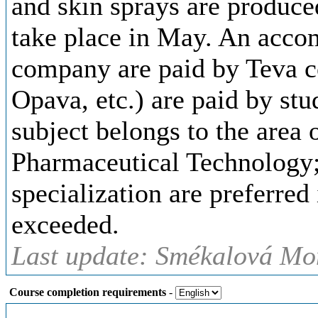
and skin sprays are produce
take place in May. An acco
company are paid by Teva co
Opava, etc.) are paid by stu
subject belongs to the area o
Pharmaceutical Technology; 
specialization are preferred 
exceeded.
Last update: Smékalová Mon
Course completion requirements
-