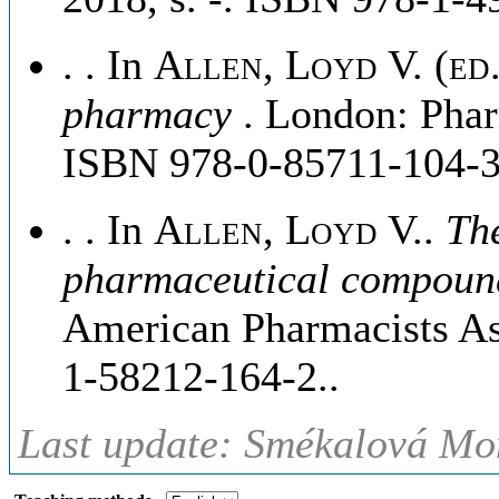
. . In
Allen, Loyd V. (ed.
pharmacy
. London: Phar
ISBN 978-0-85711-104-3
. . In
Allen, Loyd V.
.
The
pharmaceutical compou
American Pharmacists Ass
1-58212-164-2..
Last update: Smékalová Mon