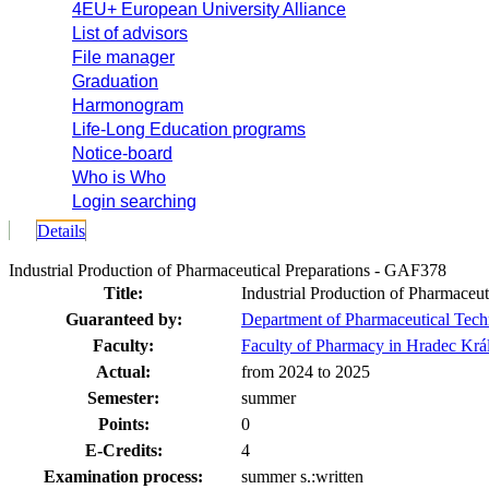
4EU+ European University Alliance
List of advisors
File manager
Graduation
Harmonogram
Life-Long Education programs
Notice-board
Who is Who
Login searching
Details
Industrial Production of Pharmaceutical Preparations - GAF378
Title:
Industrial Production of Pharmaceut
Guaranteed by:
Department of Pharmaceutical Tec
Faculty:
Faculty of Pharmacy in Hradec Krá
Actual:
from 2024 to 2025
Semester:
summer
Points:
0
E-Credits:
4
Examination process:
summer s.:written