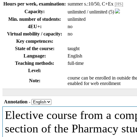
Hours per week, examination:
summer s.:10/50, C+Ex
[HS]
Capacity:
unlimited / unlimited (5)
Min. number of students:
unlimited
4EU+:
no
Virtual mobility / capacity:
no
Key competences:
State of the course:
taught
Language:
English
Teaching methods:
full-time
Level:
course can be enrolled in outside th
Note:
enabled for web enrollment
Annotation
-
Elective course from a comp
section of the Pharmacy st