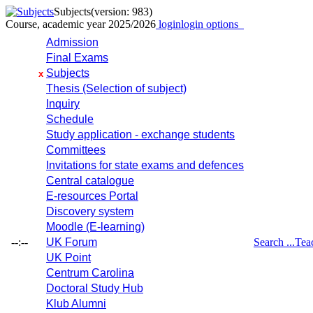
Subjects
(version: 983)
Course, academic year 2025/2026
login
login options
Admission
Final Exams
Subjects
x
Thesis (Selection of subject)
Inquiry
Schedule
Study application - exchange students
Committees
Invitations for state exams and defences
Central catalogue
E-resources Portal
Discovery system
Moodle (E-learning)
--:--
UK Forum
Search ...
Tea
UK Point
Centrum Carolina
Doctoral Study Hub
Klub Alumni