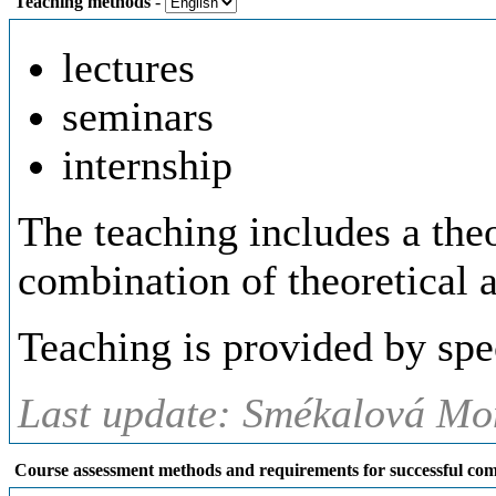
Teaching methods
-
lectures
seminars
internship
The teaching includes a theo
combination of theoretical a
Teaching is provided by spe
Last update: Smékalová Mon
Course assessment methods and requirements for successful com