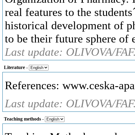
real features to the student
historical development of p
to be their future sphere of 
Last update: OLIVOVA/FAF
Literature
-
References: www.ceska-apa
Last update: OLIVOVA/FAF
Teaching methods
-