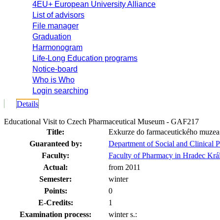
4EU+ European University Alliance
List of advisors
File manager
Graduation
Harmonogram
Life-Long Education programs
Notice-board
Who is Who
Login searching
Details
Educational Visit to Czech Pharmaceutical Museum - GAF217
Title:
Exkurze do farmaceutického muzea
Guaranteed by:
Department of Social and Clinical
Faculty:
Faculty of Pharmacy in Hradec Krá
Actual:
from 2011
Semester:
winter
Points:
0
E-Credits:
1
Examination process:
winter s.: