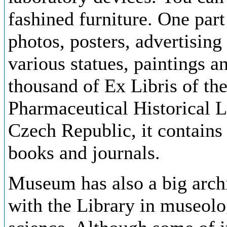
fashined furniture. One part
photos, posters, advertising
various statues, paintings a
thousand of Ex Libris of th
Pharmaceutical Historical Li
Czech Republic, it contains
books and journals.
Museum has also a big archi
with the Library in museolog