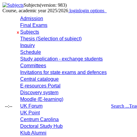
Subjects
(version: 983)
Course, academic year 2025/2026
login
login options
Admission
Final Exams
Subjects
x
Thesis (Selection of subject)
Inquiry
Schedule
Study application - exchange students
Committees
Invitations for state exams and defences
Central catalogue
E-resources Portal
Discovery system
Moodle (E-learning)
--:--
UK Forum
Search ...
Tea
UK Point
Centrum Carolina
Doctoral Study Hub
Klub Alumni