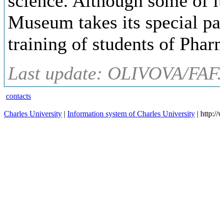
science. Although some of it
Museum takes its special pa
training of students of Pha
Last update: OLIVOVA/FAF
contacts
Charles University
|
Information system of Charles University
| http: