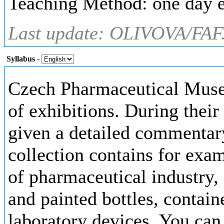
Teaching Method: one day e
Last update: OLIVOVA/FAF
Syllabus
-
Czech Pharmaceutical Muse
of exhibitions. During their
given a detailed commentary
collection contains for exa
of pharmaceutical industry,
and painted bottles, contai
laboratory devices. You can 