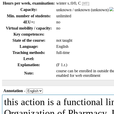
Hours per week, examination:
winter s.:0/0, C
[HT]
Capacity:
unknown / unknown (unknown)
Min. number of students:
unlimited
4EU+:
no
Virtual mobility / capacity:
no
Key competences:
State of the course:
not taught
Language:
English
Teaching methods:
full-time
Level:
Explanation:
(F 1.r.)
course can be enrolled in outside th
Note:
enabled for web enrollment
Annotation
-
this action is a functional l
Organization of Pharmacy. 