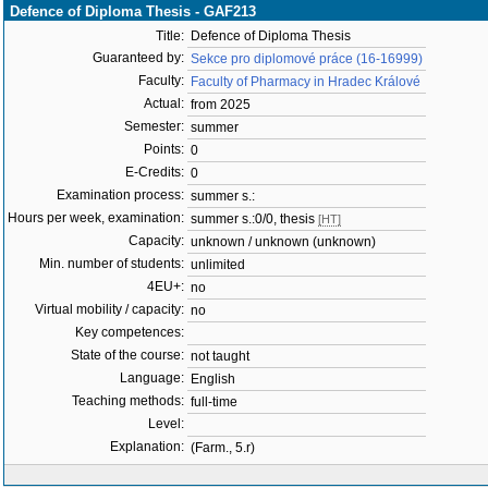
Defence of Diploma Thesis - GAF213
Title:
Defence of Diploma Thesis
Guaranteed by:
Sekce pro diplomové práce (16-16999)
Faculty:
Faculty of Pharmacy in Hradec Králové
Actual:
from 2025
Semester:
summer
Points:
0
E-Credits:
0
Examination process:
summer s.:
Hours per week, examination:
summer s.:0/0, thesis
[HT]
Capacity:
unknown / unknown (unknown)
Min. number of students:
unlimited
4EU+:
no
Virtual mobility / capacity:
no
Key competences:
State of the course:
not taught
Language:
English
Teaching methods:
full-time
Level:
Explanation:
(Farm., 5.r)