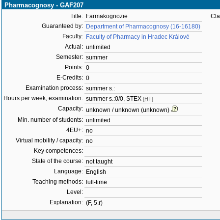
Pharmacognosy - GAF207
Title:
Farmakognozie
Cla
Guaranteed by:
Department of Pharmacognosy (16-16180)
Faculty:
Faculty of Pharmacy in Hradec Králové
Actual:
unlimited
Semester:
summer
Points:
0
E-Credits:
0
Examination process:
summer s.:
Hours per week, examination:
summer s.:0/0, STEX
[HT]
Capacity:
unknown / unknown (unknown)
Min. number of students:
unlimited
4EU+:
no
Virtual mobility / capacity:
no
Key competences:
State of the course:
not taught
Language:
English
Teaching methods:
full-time
Level:
Explanation:
(F, 5.r)