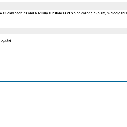
atile studies of drugs and auxiliary substances of biological origin (plant, microor
. vydání