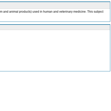
ganism and animal products) used in human and veterinary medicine. This subject