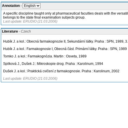
Annotation
-
A specific discipline taught only at pharmaceutical faculties deals with the vers
belongs to the state final examination subjects group.
Last update: ERUDIO (21.03.2006)
Literature
- Czech
Hubík J. a kol.: Obecná farmakognozie II, Sekundární látky. Praha : SPN, 1989, 3
Hubík J. a kol.: Farmakognosie I, Obecná část. Primární látky. Praha : SPN, 1989
Tomko J. a kol.: Farmakognózia. Martin : Osveta, 1989
Spilková J., Dušek J.: Mikroskopie drog. Praha : Karolinum, 1994
Dušek J. a kol.: Praktická cvičení z farmakognosie. Praha : Karolinum, 2002
Last update: ERUDIO (21.03.2006)