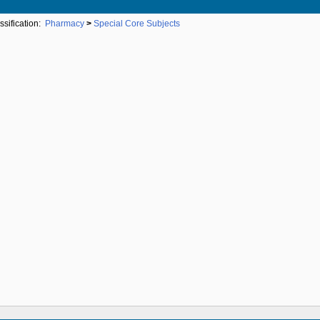
ssification:
Pharmacy
>
Special Core Subjects