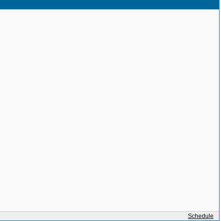
Schedule