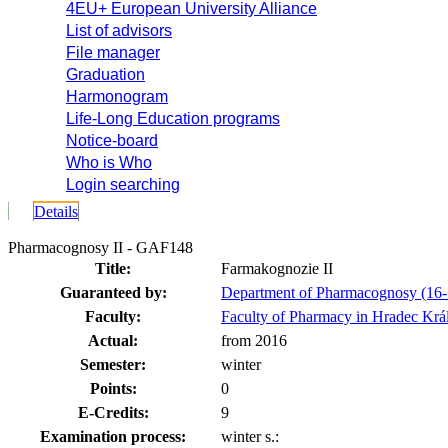
4EU+ European University Alliance
List of advisors
File manager
Graduation
Harmonogram
Life-Long Education programs
Notice-board
Who is Who
Login searching
Details
Pharmacognosy II - GAF148
Title:
Farmakognozie II
Guaranteed by:
Department of Pharmacognosy (16
Faculty:
Faculty of Pharmacy in Hradec Krá
Actual:
from 2016
Semester:
winter
Points:
0
E-Credits:
9
Examination process:
winter s.: