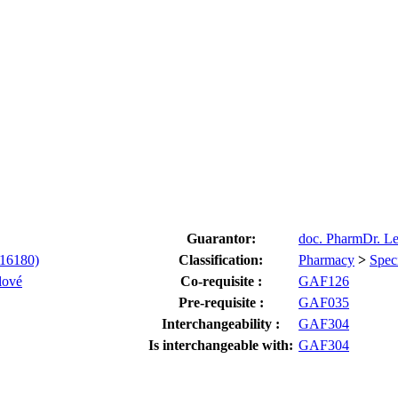
Guarantor:
doc. PharmDr. L
-16180)
Classification:
Pharmacy
>
Spec
lové
Co-requisite :
GAF126
Pre-requisite :
GAF035
Interchangeability :
GAF304
Is interchangeable with:
GAF304