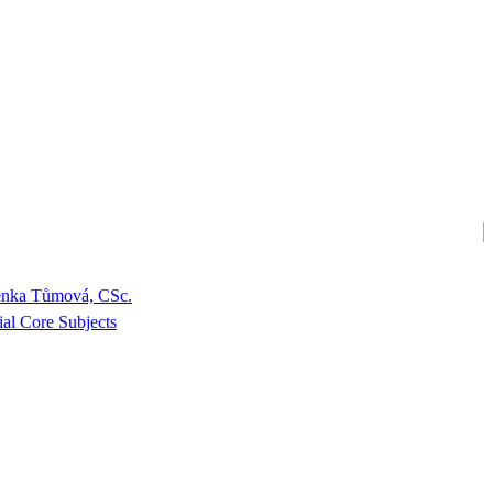
enka Tůmová, CSc.
ial Core Subjects