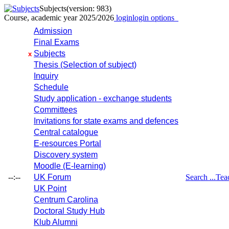
Subjects
(version: 983)
Course, academic year 2025/2026
login
login options
Admission
Final Exams
Subjects
x
Thesis (Selection of subject)
Inquiry
Schedule
Study application - exchange students
Committees
Invitations for state exams and defences
Central catalogue
E-resources Portal
Discovery system
Moodle (E-learning)
--:--
UK Forum
Search ...
Tea
UK Point
Centrum Carolina
Doctoral Study Hub
Klub Alumni