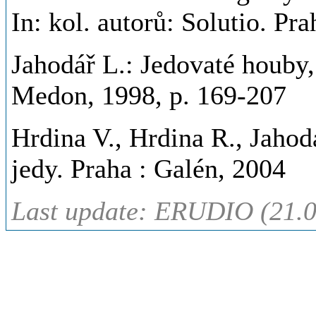
In: kol. autorů: Solutio. P
Jahodář L.: Jedovaté houby, 
Medon, 1998, p. 169-207
Hrdina V., Hrdina R., Jahodá
jedy. Praha : Galén, 2004
Last update: ERUDIO (21.0