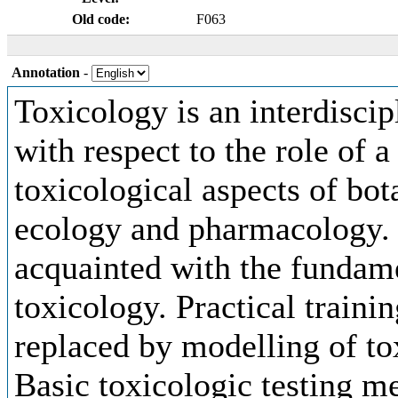
Old code:
F063
Annotation
-
Toxicology is an interdiscip
with respect to the role of 
toxicological aspects of bot
ecology and pharmacology. 
acquainted with the fundam
toxicology. Practical traini
replaced by modelling of to
Basic toxicologic testing m