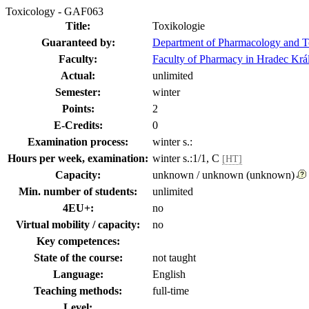
Toxicology - GAF063
Title:
Toxikologie
Guaranteed by:
Department of Pharmacology and T
Faculty:
Faculty of Pharmacy in Hradec Krá
Actual:
unlimited
Semester:
winter
Points:
2
E-Credits:
0
Examination process:
winter s.:
Hours per week, examination:
winter s.:1/1, C
[HT]
Capacity:
unknown / unknown (unknown)
Min. number of students:
unlimited
4EU+:
no
Virtual mobility / capacity:
no
Key competences:
State of the course:
not taught
Language:
English
Teaching methods:
full-time
Level: