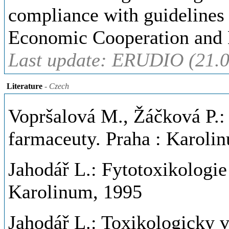
compliance with guidelines 
Economic Cooperation and
Last update: ERUDIO (21.0
Literature
- Czech
Vopršalová M., Žáčková P.:
farmaceuty. Praha : Karoli
Jahodář L.: Fytotoxikologie
Karolinum, 1995
Jahodář L.: Toxikologicky 